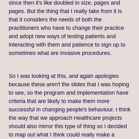
since then it's like doubled in size, pages and
pages. But the thing that I really take from it is
that it considers the needs of both the
practitioners who have to change their practice
and adopt new ways of testing patients and
interacting with them and patience to sign up to
sometimes what are invasive procedures.
So I was looking at this, and again apologies
because these aren't the slides that I was hoping
to see, so the program and implementation have
criteria that are likely to make them more
successful in changing people's behaviour. I think
the way that we approach Healthcare projects
should also mirror this type of thing so I decided
to map out what I think could really make a