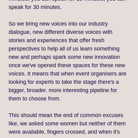
speak for 30 minutes.
So we bring new voices into our industry
dialogue, new different diverse voices with
stories and experiences that offer fresh
perspectives to help all of us learn something
new and perhaps spark some new innovation
once we've opened these spaces for these new
voices. It means that when event organisers are
looking for experts to take the stage there's a
bigger, broader, more interesting pipeline for
them to choose from.
This should mean the end of common excuses
like, we asked some women but neither of them
were available, fingers crossed, and when it's