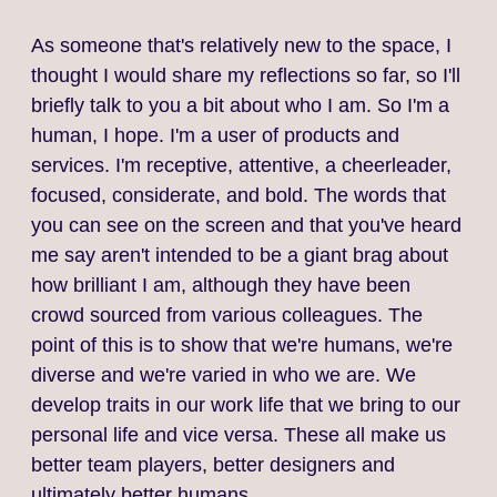
As someone that's relatively new to the space, I
thought I would share my reflections so far, so I'll
briefly talk to you a bit about who I am. So I'm a
human, I hope. I'm a user of products and
services. I'm receptive, attentive, a cheerleader,
focused, considerate, and bold. The words that
you can see on the screen and that you've heard
me say aren't intended to be a giant brag about
how brilliant I am, although they have been
crowd sourced from various colleagues. The
point of this is to show that we're humans, we're
diverse and we're varied in who we are. We
develop traits in our work life that we bring to our
personal life and vice versa. These all make us
better team players, better designers and
ultimately better humans.