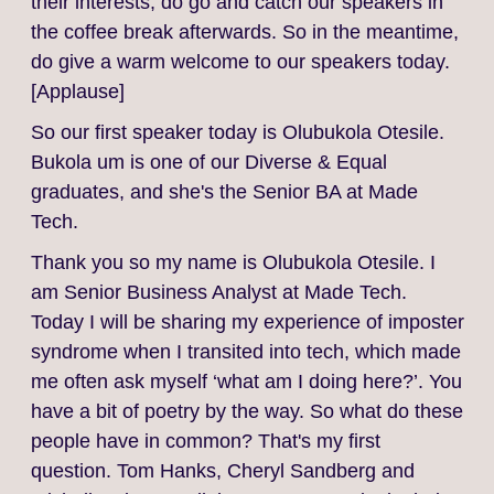
their interests, do go and catch our speakers in
the coffee break afterwards. So in the meantime,
do give a warm welcome to our speakers today.
[Applause]
So our first speaker today is Olubukola Otesile.
Bukola um is one of our Diverse & Equal
graduates, and she's the Senior BA at Made
Tech.
Thank you so my name is Olubukola Otesile. I
am Senior Business Analyst at Made Tech.
Today I will be sharing my experience of imposter
syndrome when I transited into tech, which made
me often ask myself ‘what am I doing here?’. You
have a bit of poetry by the way. So what do these
people have in common? That's my first
question. Tom Hanks, Cheryl Sandberg and