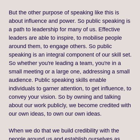
But the other purpose of speaking like this is
about influence and power. So public speaking is
a path to leadership for many of us. Effective
leaders are able to inspire, to mobilise people
around them, to engage others. So public
speaking is an integral component of our skill set.
So whether you're leading a team, you're in a
small meeting or a large one, addressing a small
audience. Public speaking skills enable
individuals to garner attention, to get influence, to
convey your vision. So by owning and talking
about our work publicly, we become credited with
our own ideas, to own our own ideas.
When we do that we build credibility with the
people around us and establish ourselves as