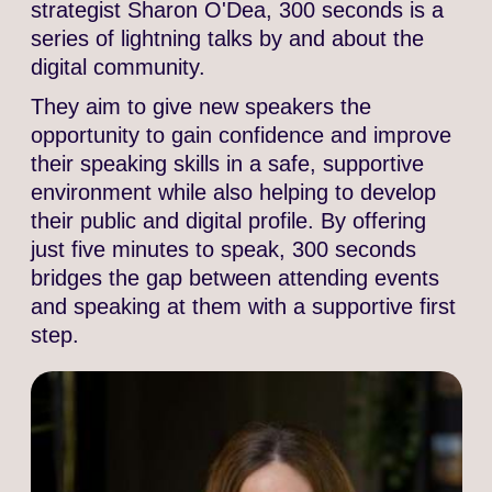
strategist Sharon O'Dea, 300 seconds is a
series of lightning talks by and about the
digital community.
They aim to give new speakers the
opportunity to gain confidence and improve
their speaking skills in a safe, supportive
environment while also helping to develop
their public and digital profile. By offering
just five minutes to speak, 300 seconds
bridges the gap between attending events
and speaking at them with a supportive first
step.