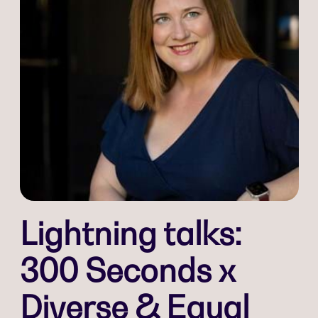
Lightning talks:
300 Seconds x
Diverse & Equal