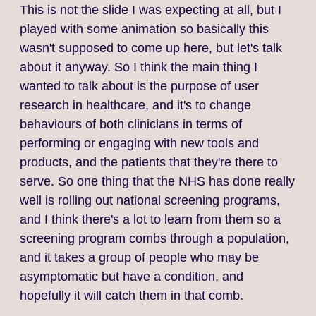
This is not the slide I was expecting at all, but I
played with some animation so basically this
wasn't supposed to come up here, but let's talk
about it anyway. So I think the main thing I
wanted to talk about is the purpose of user
research in healthcare, and it's to change
behaviours of both clinicians in terms of
performing or engaging with new tools and
products, and the patients that they're there to
serve. So one thing that the NHS has done really
well is rolling out national screening programs,
and I think there's a lot to learn from them so a
screening program combs through a population,
and it takes a group of people who may be
asymptomatic but have a condition, and
hopefully it will catch them in that comb.