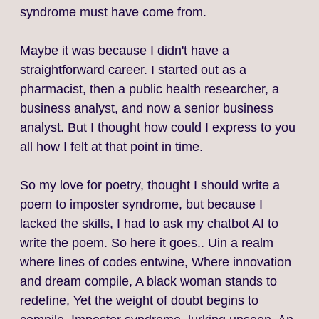
syndrome must have come from.
Maybe it was because I didn't have a
straightforward career. I started out as a
pharmacist, then a public health researcher, a
business analyst, and now a senior business
analyst. But I thought how could I express to you
all how I felt at that point in time.
So my love for poetry, thought I should write a
poem to imposter syndrome, but because I
lacked the skills, I had to ask my chatbot AI to
write the poem. So here it goes.. Uin a realm
where lines of codes entwine, Where innovation
and dream compile, A black woman stands to
redefine, Yet the weight of doubt begins to