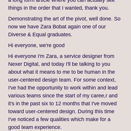
a long form article where you can actually see
things in the order that I wanted, thank you.
Demonstrating the art of the pivot, well done. So
now we have Zara Bobat again one of our
Diverse & Equal graduates.
Hi everyone, we're good
Hi everyone I'm Zara, a service designer from
Nexer Digital, and today I'll be talking to you
about what it means to me to be human in the
user-centered design team. For some context,
I've had the opportunity to work within and lead
various teams since the start of my caree,r and
it's in the past six to 12 months that I've moved
toward user-centered design. During this time
I've noticed a few qualities which make for a
good team experience.