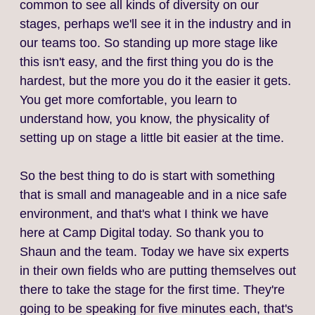
common to see all kinds of diversity on our
stages, perhaps we'll see it in the industry and in
our teams too. So standing up more stage like
this isn't easy, and the first thing you do is the
hardest, but the more you do it the easier it gets.
You get more comfortable, you learn to
understand how, you know, the physicality of
setting up on stage a little bit easier at the time.
So the best thing to do is start with something
that is small and manageable and in a nice safe
environment, and that's what I think we have
here at Camp Digital today. So thank you to
Shaun and the team. Today we have six experts
in their own fields who are putting themselves out
there to take the stage for the first time. They're
going to be speaking for five minutes each, that's