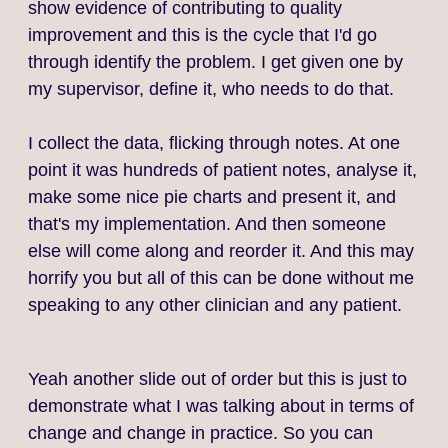
show evidence of contributing to quality
improvement and this is the cycle that I'd go
through identify the problem. I get given one by
my supervisor, define it, who needs to do that.
I collect the data, flicking through notes. At one
point it was hundreds of patient notes, analyse it,
make some nice pie charts and present it, and
that's my implementation. And then someone
else will come along and reorder it. And this may
horrify you but all of this can be done without me
speaking to any other clinician and any patient.
Yeah another slide out of order but this is just to
demonstrate what I was talking about in terms of
change and change in practice. So you can