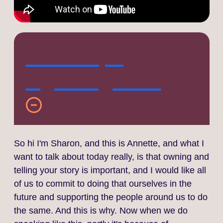
Transcript:
Lightning talks
So hi I'm Sharon, and this is Annette, and what I
want to talk about today really, is that owning and
telling your story is important, and I would like all
of us to commit to doing that ourselves in the
future and supporting the people around us to do
the same. And this is why. Now when we do