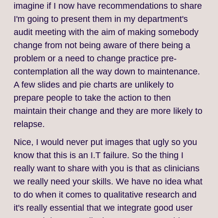
imagine if I now have recommendations to share
I'm going to present them in my department's
audit meeting with the aim of making somebody
change from not being aware of there being a
problem or a need to change practice pre-
contemplation all the way down to maintenance.
A few slides and pie charts are unlikely to
prepare people to take the action to then
maintain their change and they are more likely to
relapse.
Nice, I would never put images that ugly so you
know that this is an I.T failure. So the thing I
really want to share with you is that as clinicians
we really need your skills. We have no idea what
to do when it comes to qualitative research and
it's really essential that we integrate good user