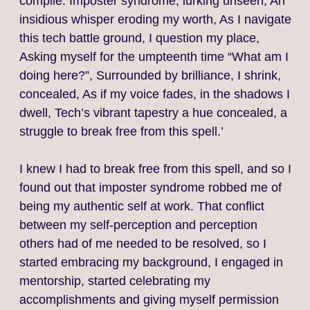
compile. Imposter syndrome, lurking unseen, An
insidious whisper eroding my worth, As I navigate
this tech battle ground, I question my place,
Asking myself for the umpteenth time “What am I
doing here?”, Surrounded by brilliance, I shrink,
concealed, As if my voice fades, in the shadows I
dwell, Tech’s vibrant tapestry a hue concealed, a
struggle to break free from this spell.’
I knew I had to break free from this spell, and so I
found out that imposter syndrome robbed me of
being my authentic self at work. That conflict
between my self-perception and perception
others had of me needed to be resolved, so I
started embracing my background, I engaged in
mentorship, started celebrating my
accomplishments and giving myself permission