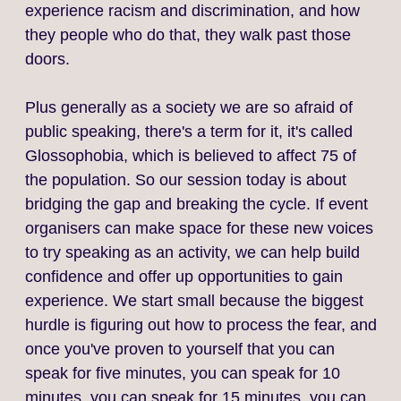
experience racism and discrimination, and how
they people who do that, they walk past those
doors.
Plus generally as a society we are so afraid of
public speaking, there's a term for it, it's called
Glossophobia, which is believed to affect 75 of
the population. So our session today is about
bridging the gap and breaking the cycle. If event
organisers can make space for these new voices
to try speaking as an activity, we can help build
confidence and offer up opportunities to gain
experience. We start small because the biggest
hurdle is figuring out how to process the fear, and
once you've proven to yourself that you can
speak for five minutes, you can speak for 10
minutes, you can speak for 15 minutes, you can