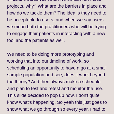
projects, why? What are the barriers in place and
how do we tackle them? The idea is they need to
be acceptable to users, and when we say users
we mean both the practitioners who will be trying
to engage their patients in interacting with a new
tool and the patients as well.
We need to be doing more prototyping and
working that into our timeline of work, so
scheduling an opportunity to have a go at a small
sample population and see, does it work beyond
the theory? And then always make a schedule
and plan to test and retest and monitor the use.
This slide decided to pop up now, I don't quite
know what's happening. So yeah this just goes to
show what we go through so every year, I had to