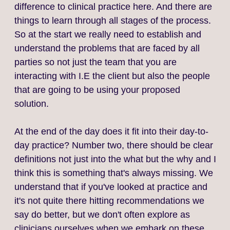
difference to clinical practice here. And there are
things to learn through all stages of the process.
So at the start we really need to establish and
understand the problems that are faced by all
parties so not just the team that you are
interacting with I.E the client but also the people
that are going to be using your proposed
solution.
At the end of the day does it fit into their day-to-
day practice? Number two, there should be clear
definitions not just into the what but the why and I
think this is something that's always missing. We
understand that if you've looked at practice and
it's not quite there hitting recommendations we
say do better, but we don't often explore as
clinicians ourselves when we embark on these