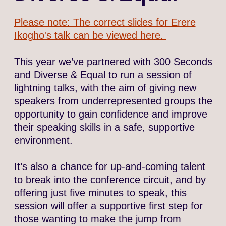
Please note: The correct slides for Erere
Ikogho's talk can be viewed here.
This year we’ve partnered with 300 Seconds
and Diverse & Equal to run a session of
lightning talks, with the aim of giving new
speakers from underrepresented groups the
opportunity to gain confidence and improve
their speaking skills in a safe, supportive
environment.
It’s also a chance for up-and-coming talent
to break into the conference circuit, and by
offering just five minutes to speak, this
session will offer a supportive first step for
those wanting to make the jump from