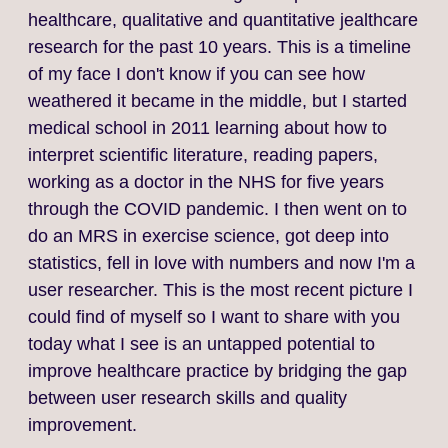
healthcare, qualitative and quantitative jealthcare
research for the past 10 years. This is a timeline
of my face I don't know if you can see how
weathered it became in the middle, but I started
medical school in 2011 learning about how to
interpret scientific literature, reading papers,
working as a doctor in the NHS for five years
through the COVID pandemic. I then went on to
do an MRS in exercise science, got deep into
statistics, fell in love with numbers and now I'm a
user researcher. This is the most recent picture I
could find of myself so I want to share with you
today what I see is an untapped potential to
improve healthcare practice by bridging the gap
between user research skills and quality
improvement.