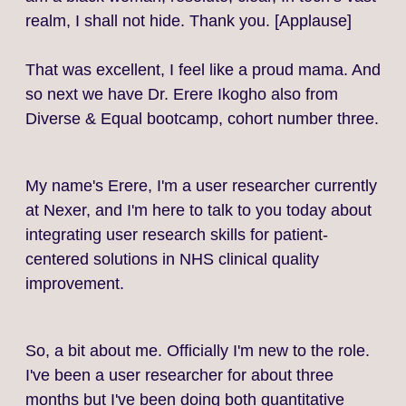
realm, I shall not hide. Thank you. [Applause]
That was excellent, I feel like a proud mama. And
so next we have Dr. Erere Ikogho also from
Diverse & Equal bootcamp, cohort number three.
My name's Erere, I'm a user researcher currently
at Nexer, and I'm here to talk to you today about
integrating user research skills for patient-
centered solutions in NHS clinical quality
improvement.
So, a bit about me. Officially I'm new to the role.
I've been a user researcher for about three
months but I've been doing both quantitative