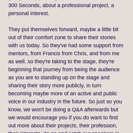
300 Seconds, about a professional project, a
personal interest.
They put themselves forward, maybe a little bit
out of their comfort zone to share their stories
with us today. So they've had some support from
mentors, from Francis from Chris, and from me
as well, so they're taking to the stage, they're
beginning that journey from being the audience
as you are to standing up on the stage and
sharing their story more publicly, in turn
becoming maybe more of an active and public
voice in our industry in the future. So just so you
know, we won't be doing a Q&A afterwards but
we would encourage you if you do want to find
out more about their projects, their profession,