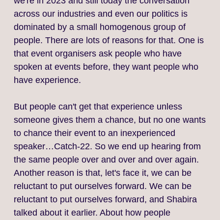
we're in 2023 and still today the conversation
across our industries and even our politics is
dominated by a small homogenous group of
people. There are lots of reasons for that. One is
that event organisers ask people who have
spoken at events before, they want people who
have experience.
But people can't get that experience unless
someone gives them a chance, but no one wants
to chance their event to an inexperienced
speaker…Catch-22. So we end up hearing from
the same people over and over and over again.
Another reason is that, let's face it, we can be
reluctant to put ourselves forward. We can be
reluctant to put ourselves forward, and Shabira
talked about it earlier. About how people