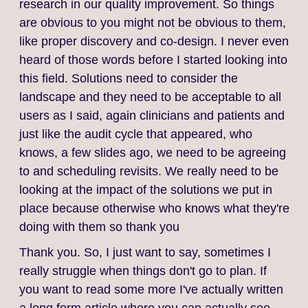
research in our quality improvement. So things
are obvious to you might not be obvious to them,
like proper discovery and co-design. I never even
heard of those words before I started looking into
this field. Solutions need to consider the
landscape and they need to be acceptable to all
users as I said, again clinicians and patients and
just like the audit cycle that appeared, who
knows, a few slides ago, we need to be agreeing
to and scheduling revisits. We really need to be
looking at the impact of the solutions we put in
place because otherwise who knows what they're
doing with them so thank you
Thank you. So, I just want to say, sometimes I
really struggle when things don't go to plan. If
you want to read some more I've actually written