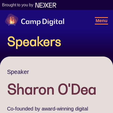
Brought to you by
Camp Digital
Toggl
Menu
Navig
Speakers
Speaker
Sharon O'Dea
Co-founded by award-winning digital