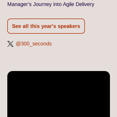
Manager's Journey into Agile Delivery
See all this year's speakers
300_seconds
@300_seconds
on
Twitter