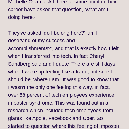
Michelle Obama. All three at some point in their
career have asked that question, ‘what am I
doing here?’
They've asked ‘do I belong here?’ ‘am I
deserving of my success and
accomplishments?’, and that is exactly how I felt
when I transferred into tech. In fact Cheryl
Sandberg said and I quote ‘There are still days
when I wake up feeling like a fraud, not sure I
should be, where I am.’ It was good to know that
I wasn't the only one feeling this way. In fact,
over 58 percent of tech employees experience
imposter syndrome. This was found out in a
research which included tech employees from
giants like Apple, Facebook and Uber. So I
started to question where this feeling of imposter