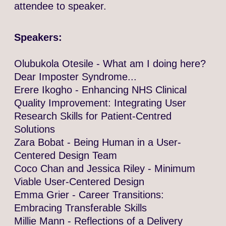
attendee to speaker.
Speakers:
Olubukola Otesile - What am I doing here?
Dear Imposter Syndrome...
Erere Ikogho - Enhancing NHS Clinical
Quality Improvement: Integrating User
Research Skills for Patient-Centred
Solutions
Zara Bobat - Being Human in a User-
Centered Design Team
Coco Chan and Jessica Riley - Minimum
Viable User-Centered Design
Emma Grier - Career Transitions:
Embracing Transferable Skills
Millie Mann - Reflections of a Delivery