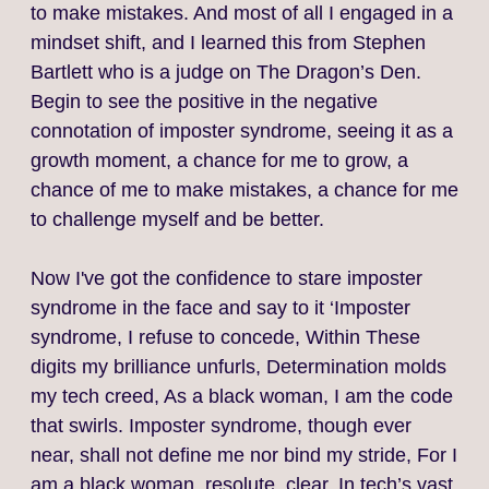
to make mistakes. And most of all I engaged in a
mindset shift, and I learned this from Stephen
Bartlett who is a judge on The Dragon’s Den.
Begin to see the positive in the negative
connotation of imposter syndrome, seeing it as a
growth moment, a chance for me to grow, a
chance of me to make mistakes, a chance for me
to challenge myself and be better.
Now I've got the confidence to stare imposter
syndrome in the face and say to it ‘Imposter
syndrome, I refuse to concede, Within These
digits my brilliance unfurls, Determination molds
my tech creed, As a black woman, I am the code
that swirls. Imposter syndrome, though ever
near, shall not define me nor bind my stride, For I
am a black woman, resolute, clear, In tech’s vast