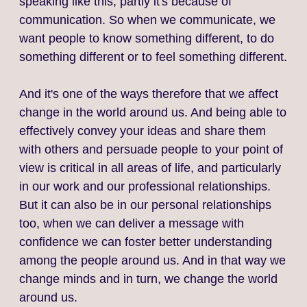
speaking like this, partly it's because of
communication. So when we communicate, we
want people to know something different, to do
something different or to feel something different.
And it's one of the ways therefore that we affect
change in the world around us. And being able to
effectively convey your ideas and share them
with others and persuade people to your point of
view is critical in all areas of life, and particularly
in our work and our professional relationships.
But it can also be in our personal relationships
too, when we can deliver a message with
confidence we can foster better understanding
among the people around us. And in that way we
change minds and in turn, we change the world
around us.