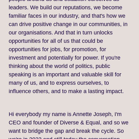
leaders. We build our reputations, we become
familiar faces in our industry, and that's how we
can drive positive change in our communities, in
our organisations. And that in turn unlocks
opportunities for all of us that could be
opportunities for jobs, for promotion, for
investment and potentially for power. If you're
thinking about the world of politics, public
speaking is an important and valuable skill for
many of us, and to express ourselves, to
influence others, and to make a lasting impact.
Hi everybody my name is Annette Joseph, I'm
CEO and founder of Diverse & Equal, and so we
want to bridge the gap and break the cycle. So