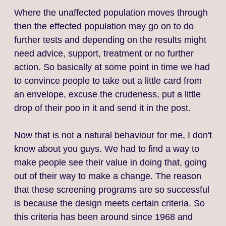
Where the unaffected population moves through
then the effected population may go on to do
further tests and depending on the results might
need advice, support, treatment or no further
action. So basically at some point in time we had
to convince people to take out a little card from
an envelope, excuse the crudeness, put a little
drop of their poo in it and send it in the post.
Now that is not a natural behaviour for me, I don't
know about you guys. We had to find a way to
make people see their value in doing that, going
out of their way to make a change. The reason
that these screening programs are so successful
is because the design meets certain criteria. So
this criteria has been around since 1968 and