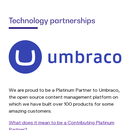
Technology partnerships
We are proud to be a Platinum Partner to Umbraco,
the open source content management platform on
which we have built over 100 products for some
amazing customers.
What does it mean to be a Contributing Platinum
Partner?