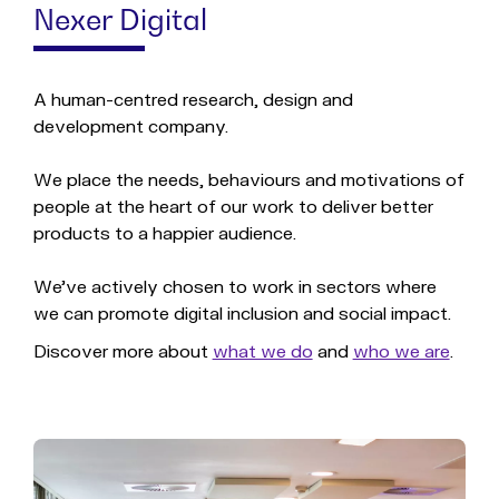
Nexer Digital
A human-centred research, design and
development company.
We place the needs, behaviours and motivations of
people at the heart of our work to deliver better
products to a happier audience.
We've actively chosen to work in sectors where
we can promote digital inclusion and social impact.
Discover more about
what we do
and
who we are
.