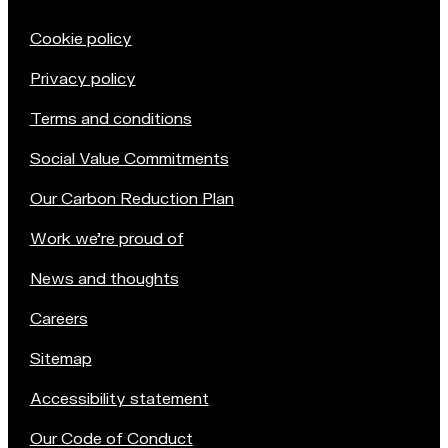
Cookie policy
Privacy policy
Terms and conditions
Social Value Commitments
Our Carbon Reduction Plan
Work we're proud of
News and thoughts
Careers
Sitemap
Accessibility statement
Our Code of Conduct