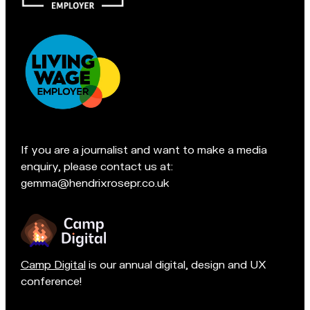
e
a
s
chat
f
if
i
you're
e
in
l
Accreditations:
d
t
e
If you are a journalist and want to make a media
a
enquiry, please contact us at:
m
gemma@hendrixrosepr.co.uk
o
n
Camp Digital
is our annual digital, design and UX
conference!