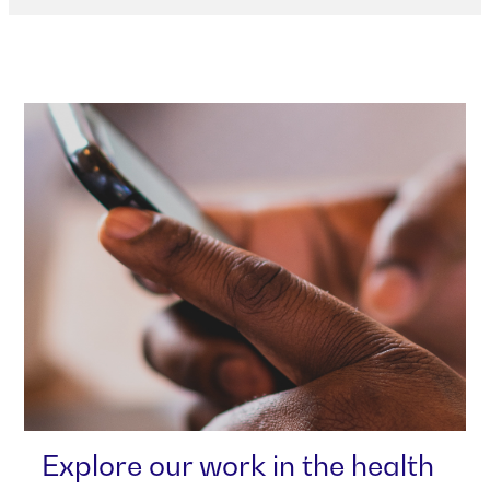
Explore our work in the health