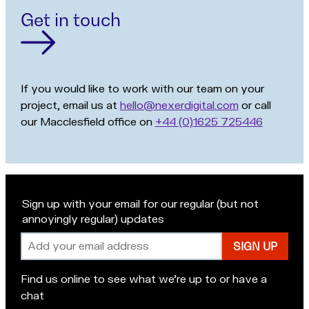
Get in touch
If you would like to work with our team on your
project, email us at
hello@nexerdigital.com
or call
our Macclesfield office on
+44 (0)1625 725446
Sign up with your email for our regular (but not
annoyingly regular) updates
Email
address
Find us online to see what we’re up to or have a
chat