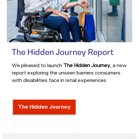
The Hidden Journey Report
We pleased to launch
The Hidden Journey
, a new
report exploring the unseen barriers consumers
with disabilities face in retail experiences.
The Hidden Journey