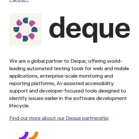
We are a global partner to Deque, offering world-
leading automated testing tools for web and mobile
applications, enterprise-scale monitoring and
reporting platforms, AI-assisted accessibility
support and developer-focused tools designed to
identify issues earlier in the software development
lifecycle.
Find our more about our Deque partnership