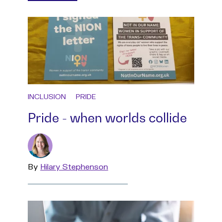
INCLUSION
PRIDE
Pride - when worlds collide
By
Read
Hilary Stephenson
more