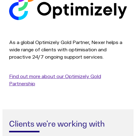
As a global Optimizely Gold Partner, Nexer helps a
wide range of clients with optimisation and
proactive 24/7 ongoing support services.
Find out more about our Optimizely Gold
Partnership
Clients we're working with