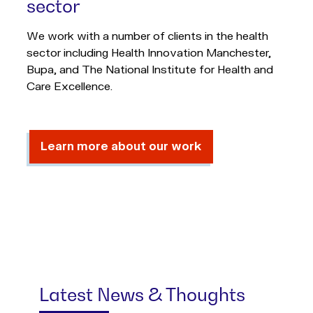
sector
We work with a number of clients in the health
sector including Health Innovation Manchester,
Bupa, and The National Institute for Health and
Care Excellence.
Learn more about our work
Latest News & Thoughts