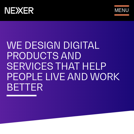
OPEN
MENU
WE DESIGN DIGITAL
PRODUCTS AND
SERVICES THAT HELP
PEOPLE LIVE AND WORK
BETTER