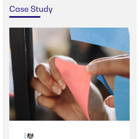
Case Study