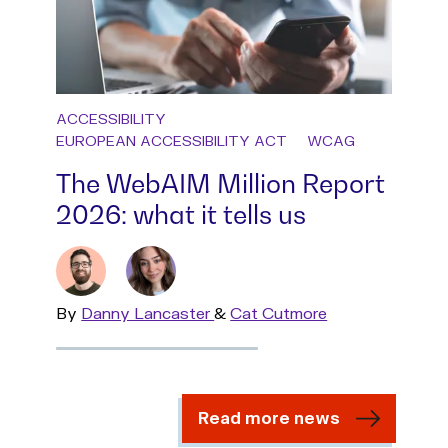
ACCESSIBILITY
EUROPEAN ACCESSIBILITY ACT
WCAG
The WebAIM Million Report
2026: what it tells us
By
Read
Danny Lancaster
&
Read
Cat Cutmore
more
more
Read more news