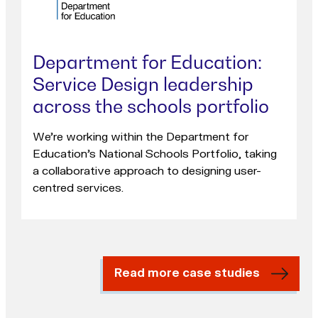
Department for Education:
Service Design leadership
across the schools portfolio
We're working within the Department for
Education's National Schools Portfolio, taking
a collaborative approach to designing user-
centred services.
Read more case studies