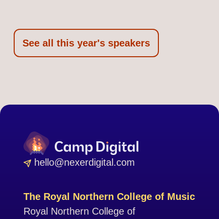
See all this year's speakers
hello@nexerdigital.com
The Royal Northern College of Music
Royal Northern College of