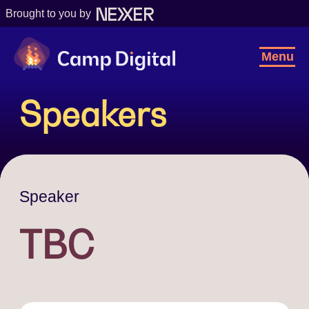
Brought to you by
Camp Digital
Toggl
Menu
Navig
Speakers
Speaker
TBC