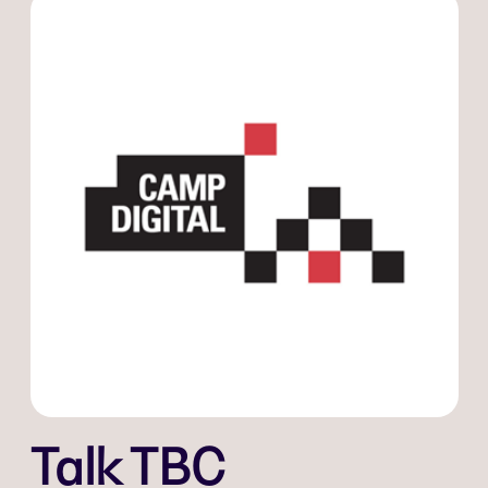
Talk TBC