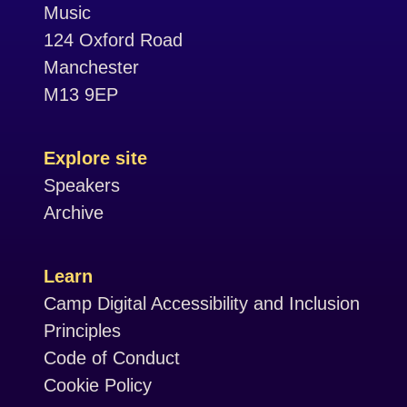
Music
124 Oxford Road
Manchester
M13 9EP
Explore site
Speakers
Archive
Learn
Camp Digital Accessibility and Inclusion
Principles
Code of Conduct
Cookie Policy