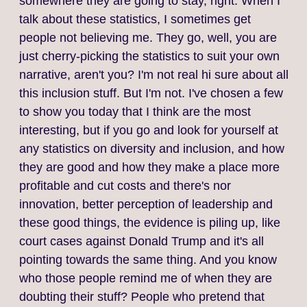
somewhere they are going to stay, right. When I
talk about these statistics, I sometimes get
people not believing me. They go, well, you are
just cherry‑picking the statistics to suit your own
narrative, aren't you? I'm not real hi sure about all
this inclusion stuff. But I'm not. I've chosen a few
to show you today that I think are the most
interesting, but if you go and look for yourself at
any statistics on diversity and inclusion, and how
they are good and how they make a place more
profitable and cut costs and there's nor
innovation, better perception of leadership and
these good things, the evidence is piling up, like
court cases against Donald Trump and it's all
pointing towards the same thing. And you know
who those people remind me of when they are
doubting their stuff? People who pretend that