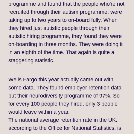
programme and found that the people who're not
recruited through their autism programme, were
taking up to two years to on‑board fully. When
they hired just autistic people through their
autistic hiring programme, they found they were
on‑boarding in three months. They were doing it
in an eighth of the time. That again is quite a
staggering statistic.
Wells Fargo this year actually came out with
some data. They found employer retention data
but their neurodiversity programme of 97%. So
for every 100 people they hired, only 3 people
would leave within a year.
The national average retention rate in the UK,
according to the Office for National Statistics, is