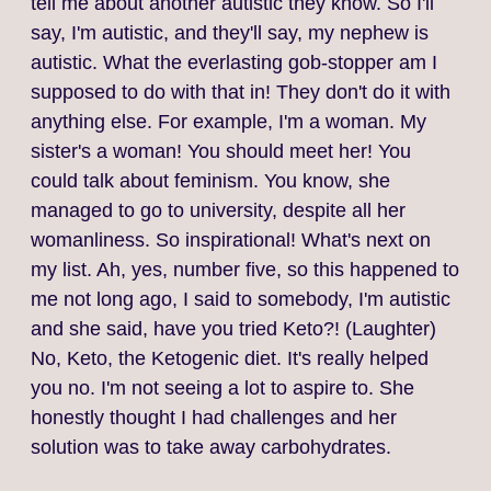
tell me about another autistic they know. So I'll
say, I'm autistic, and they'll say, my nephew is
autistic. What the everlasting gob-stopper am I
supposed to do with that in! They don't do it with
anything else. For example, I'm a woman. My
sister's a woman! You should meet her! You
could talk about feminism. You know, she
managed to go to university, despite all her
womanliness. So inspirational! What's next on
my list. Ah, yes, number five, so this happened to
me not long ago, I said to somebody, I'm autistic
and she said, have you tried Keto?! (Laughter)
No, Keto, the Ketogenic diet. It's really helped
you no. I'm not seeing a lot to aspire to. She
honestly thought I had challenges and her
solution was to take away carbohydrates.