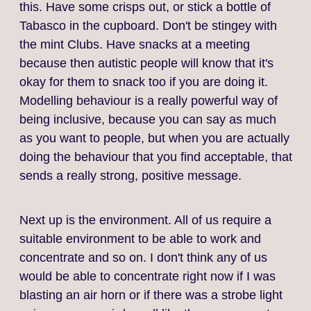
this. Have some crisps out, or stick a bottle of
Tabasco in the cupboard. Don't be stingey with
the mint Clubs. Have snacks at a meeting
because then autistic people will know that it's
okay for them to snack too if you are doing it.
Modelling behaviour is a really powerful way of
being inclusive, because you can say as much
as you want to people, but when you are actually
doing the behaviour that you find acceptable, that
sends a really strong, positive message.
Next up is the environment. All of us require a
suitable environment to be able to work and
concentrate and so on. I don't think any of us
would be able to concentrate right now if I was
blasting an air horn or if there was a strobe light