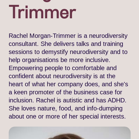
Trimmer
Rachel Morgan-Trimmer is a neurodiversity
consultant. She delivers talks and training
sessions to demystify neurodiversity and to
help organisations be more inclusive.
Empowering people to comfortable and
confident about neurodiversity is at the
heart of what her company does, and she's
a keen promoter of the business case for
inclusion. Rachel is autistic and has ADHD.
She loves nature, food, and info-dumping
about one or more of her special interests.