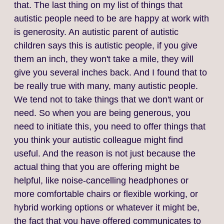
that. The last thing on my list of things that
autistic people need to be are happy at work with
is generosity. An autistic parent of autistic
children says this is autistic people, if you give
them an inch, they won't take a mile, they will
give you several inches back. And I found that to
be really true with many, many autistic people.
We tend not to take things that we don't want or
need. So when you are being generous, you
need to initiate this, you need to offer things that
you think your autistic colleague might find
useful. And the reason is not just because the
actual thing that you are offering might be
helpful, like noise‑cancelling headphones or
more comfortable chairs or flexible working, or
hybrid working options or whatever it might be,
the fact that you have offered communicates to