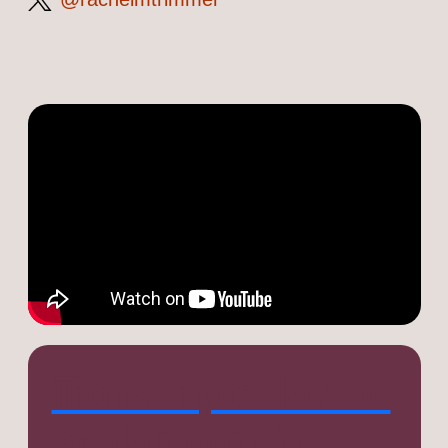
on
Twitter
Transcript: How to
exploit autistic