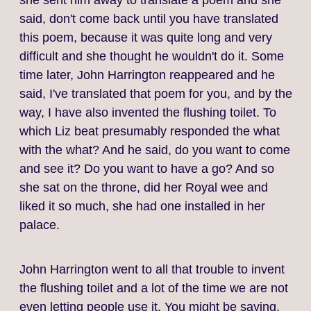
she sent him away to translate a poem and she
said, don't come back until you have translated
this poem, because it was quite long and very
difficult and she thought he wouldn't do it. Some
time later, John Harrington reappeared and he
said, I've translated that poem for you, and by the
way, I have also invented the flushing toilet. To
which Liz beat presumably responded the what
with the what? And he said, do you want to come
and see it? Do you want to have a go? And so
she sat on the throne, did her Royal wee and
liked it so much, she had one installed in her
palace.
John Harrington went to all that trouble to invent
the flushing toilet and a lot of the time we are not
even letting people use it. You might be saying,