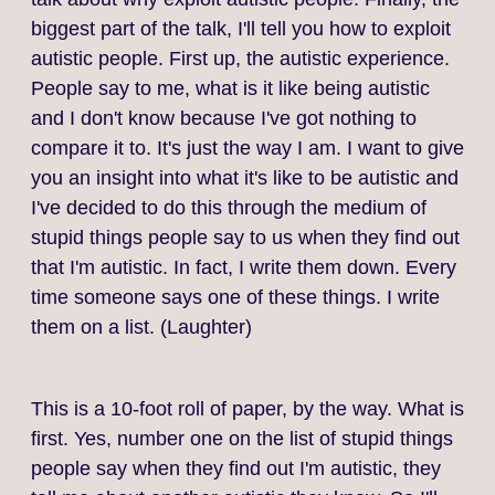
biggest part of the talk, I'll tell you how to exploit
autistic people. First up, the autistic experience.
People say to me, what is it like being autistic
and I don't know because I've got nothing to
compare it to. It's just the way I am. I want to give
you an insight into what it's like to be autistic and
I've decided to do this through the medium of
stupid things people say to us when they find out
that I'm autistic. In fact, I write them down. Every
time someone says one of these things. I write
them on a list. (Laughter)
This is a 10‑foot roll of paper, by the way. What is
first. Yes, number one on the list of stupid things
people say when they find out I'm autistic, they