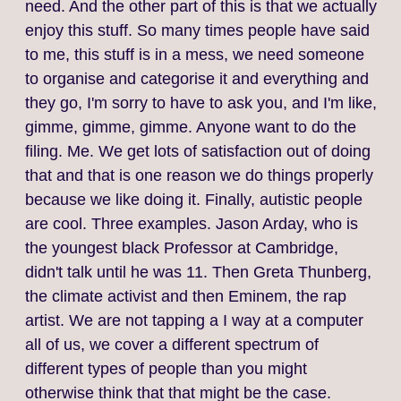
need. And the other part of this is that we actually
enjoy this stuff. So many times people have said
to me, this stuff is in a mess, we need someone
to organise and categorise it and everything and
they go, I'm sorry to have to ask you, and I'm like,
gimme, gimme, gimme. Anyone want to do the
filing. Me. We get lots of satisfaction out of doing
that and that is one reason we do things properly
because we like doing it. Finally, autistic people
are cool. Three examples. Jason Arday, who is
the youngest black Professor at Cambridge,
didn't talk until he was 11. Then Greta Thunberg,
the climate activist and then Eminem, the rap
artist. We are not tapping a I way at a computer
all of us, we cover a different spectrum of
different types of people than you might
otherwise think that that might be the case.