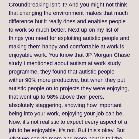
Groundbreaking isn't it? And you might not think
that changing the environment makes that much
difference but it really does and enables people
to work so much better. Next up on my list of
things you need for exploiting autistic people and
making them happy and comfortable at work is
enjoyable work. You know that JP Morgan Chase
study I mentioned about autism at work study
programme, they found that autistic people
wither 90% more productive, but when they put
autistic people on to projects they were enjoying,
that went up to 98% above their peers,
absolutely staggering, showing how important
being into your work, enjoying your job can be.
Now, it's not realistic to expect every aspect of a
job to be enjoyable. It's not. But this's okay. But
what we can do more and more now is tail the