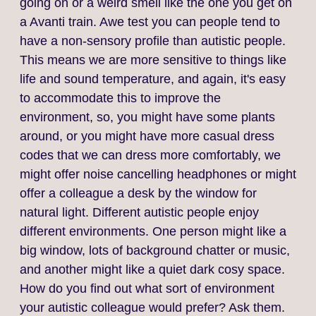
going on or a weird smell like the one you get on
a Avanti train. Awe test you can people tend to
have a non‑sensory profile than autistic people.
This means we are more sensitive to things like
life and sound temperature, and again, it's easy
to accommodate this to improve the
environment, so, you might have some plants
around, or you might have more casual dress
codes that we can dress more comfortably, we
might offer noise cancelling headphones or might
offer a colleague a desk by the window for
natural light. Different autistic people enjoy
different environments. One person might like a
big window, lots of background chatter or music,
and another might like a quiet dark cosy space.
How do you find out what sort of environment
your autistic colleague would prefer? Ask them.