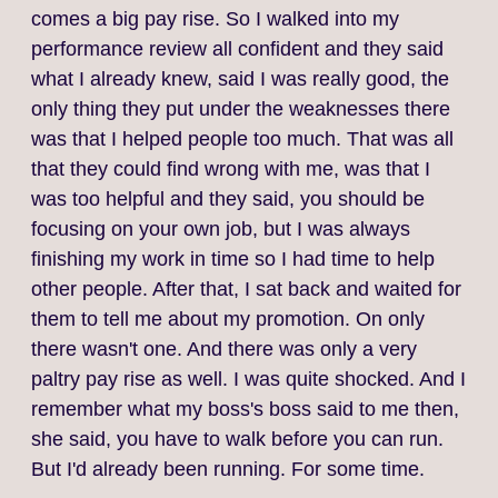
comes a big pay rise. So I walked into my
performance review all confident and they said
what I already knew, said I was really good, the
only thing they put under the weaknesses there
was that I helped people too much. That was all
that they could find wrong with me, was that I
was too helpful and they said, you should be
focusing on your own job, but I was always
finishing my work in time so I had time to help
other people. After that, I sat back and waited for
them to tell me about my promotion. On only
there wasn't one. And there was only a very
paltry pay rise as well. I was quite shocked. And I
remember what my boss's boss said to me then,
she said, you have to walk before you can run.
But I'd already been running. For some time.