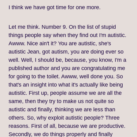
I think we have got time for one more.
Let me think. Number 9. On the list of stupid
things people say when they find out I'm autistic.
Awww. Nice ain't it? You are autistic, she's
autistic Jean, got autism, you are doing ever so
well. Well, I should be, because, you know, I'm a
published author and you are congratulating me
for going to the toilet. Awww, well done you. So
that's an insight into what it's actually like being
autistic. First up, people assume we are all the
same, then they try to make us not quite so
autistic and finally, thinking we are less than
others. So, why exploit autistic people? Three
reasons. First of all, because we are productive.
Secondly, we do things properly and finally