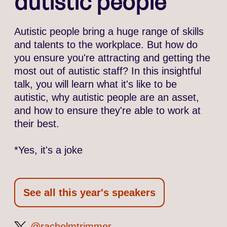
autistic people*
Autistic people bring a huge range of skills
and talents to the workplace. But how do
you ensure you're attracting and getting the
most out of autistic staff? In this insightful
talk, you will learn what it's like to be
autistic, why autistic people are an asset,
and how to ensure they're able to work at
their best.
*Yes, it's a joke
See all this year's speakers
rachelmtrimmer
@rachelmtrimmer