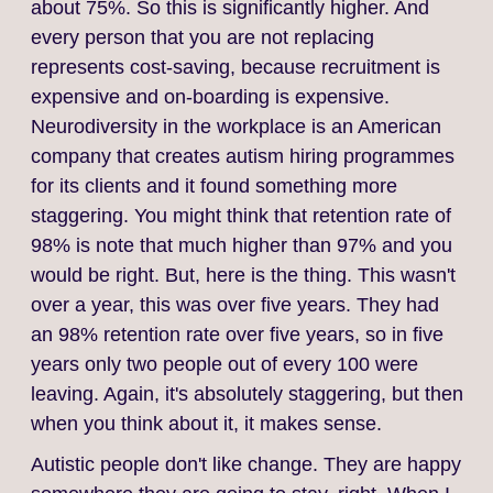
about 75%. So this is significantly higher. And
every person that you are not replacing
represents cost‑saving, because recruitment is
expensive and on‑boarding is expensive.
Neurodiversity in the workplace is an American
company that creates autism hiring programmes
for its clients and it found something more
staggering. You might think that retention rate of
98% is note that much higher than 97% and you
would be right. But, here is the thing. This wasn't
over a year, this was over five years. They had
an 98% retention rate over five years, so in five
years only two people out of every 100 were
leaving. Again, it's absolutely staggering, but then
when you think about it, it makes sense.
Autistic people don't like change. They are happy