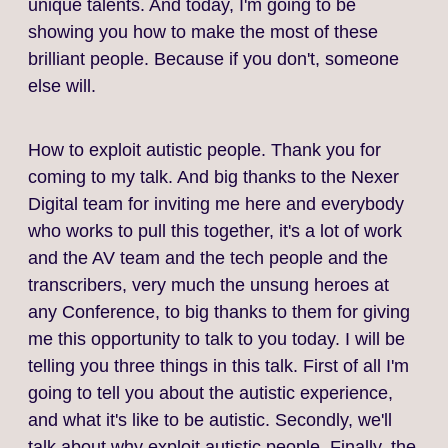
unique talents. And today, I'm going to be
showing you how to make the most of these
brilliant people. Because if you don't, someone
else will.
How to exploit autistic people. Thank you for
coming to my talk. And big thanks to the Nexer
Digital team for inviting me here and everybody
who works to pull this together, it's a lot of work
and the AV team and the tech people and the
transcribers, very much the unsung heroes at
any Conference, to big thanks to them for giving
me this opportunity to talk to you today. I will be
telling you three things in this talk. First of all I'm
going to tell you about the autistic experience,
and what it's like to be autistic. Secondly, we'll
talk about why exploit autistic people. Finally, the