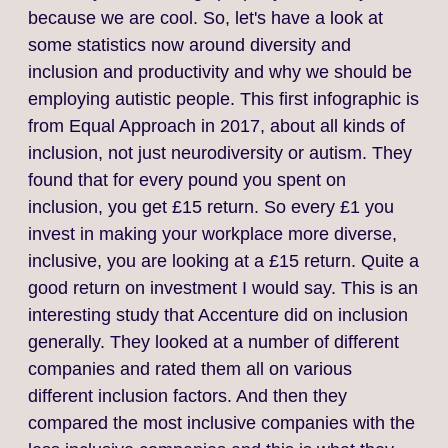
because we are cool. So, let's have a look at
some statistics now around diversity and
inclusion and productivity and why we should be
employing autistic people. This first infographic is
from Equal Approach in 2017, about all kinds of
inclusion, not just neurodiversity or autism. They
found that for every pound you spent on
inclusion, you get £15 return. So every £1 you
invest in making your workplace more diverse,
inclusive, you are looking at a £15 return. Quite a
good return on investment I would say. This is an
interesting study that Accenture did on inclusion
generally. They looked at a number of different
companies and rated them all on various
different inclusion factors. And then they
compared the most inclusive companies with the