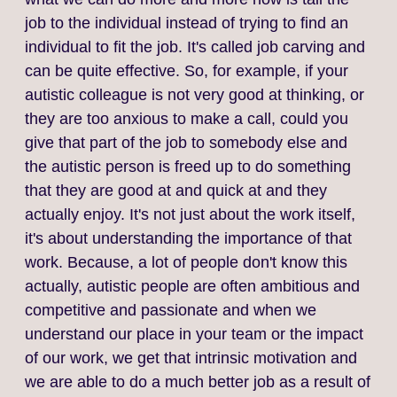
job to the individual instead of trying to find an
individual to fit the job. It's called job carving and
can be quite effective. So, for example, if your
autistic colleague is not very good at thinking, or
they are too anxious to make a call, could you
give that part of the job to somebody else and
the autistic person is freed up to do something
that they are good at and quick at and they
actually enjoy. It's not just about the work itself,
it's about understanding the importance of that
work. Because, a lot of people don't know this
actually, autistic people are often ambitious and
competitive and passionate and when we
understand our place in your team or the impact
of our work, we get that intrinsic motivation and
we are able to do a much better job as a result of