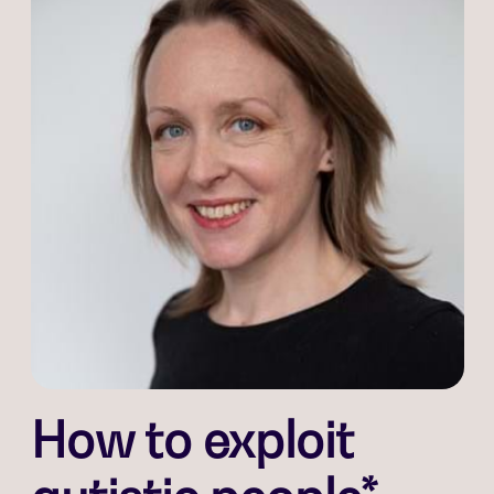
How to exploit