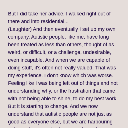
But I did take her advice. I walked right out of
there and into residential...
(Laughter) And then eventually I set up my own
company. Autistic people, like me, have long
been treated as less than others, thought of as
weird, or difficult, or a challenge, undesirable,
even incapable. And when we are capable of
doing stuff, it's often not really valued. That was
my experience. I don't know which was worse.
Feeling like I was being left out of things and not
understanding why, or the frustration that came
with not being able to shine, to do my best work.
But it is starting to change. And we now
understand that autistic people are not just as
good as everyone else, but we are harbouring