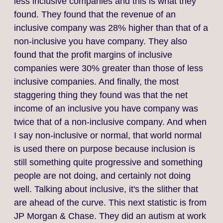
less inclusive companies and this is what they
found. They found that the revenue of an
inclusive company was 28% higher than that of a
non‑inclusive you have company. They also
found that the profit margins of inclusive
companies were 30% greater than those of less
inclusive companies. And finally, the most
staggering thing they found was that the net
income of an inclusive you have company was
twice that of a non‑inclusive company. And when
I say non‑inclusive or normal, that world normal
is used there on purpose because inclusion is
still something quite progressive and something
people are not doing, and certainly not doing
well. Talking about inclusive, it's the slither that
are ahead of the curve. This next statistic is from
JP Morgan & Chase. They did an autism at work