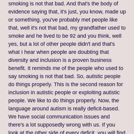
smoking is not that bad. And that's the body of
evidence saying that, it's just, you know, made up
or something, you've probably met people like
that, well it's not that bad, my grandfather used to
smoke and he lived to be 92 and you think, well
yes, but a lot of other people didn't and that's
what I hear when people are doubting that
diversity and inclusion is a proven business
benefit. It reminds me of the people who used to
say smoking is not that bad. So, autistic people
do things properly. This is the second reason for
inclusion in autistic people or exploiting autistic
people. We like to do things properly. Now, the
language around autism is really deficit‑based.
We have social communication issues and
there's a lot supposedly wrong with us. If you
look at the other side of every deficit, you will find