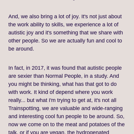
And, we also bring a lot of joy. It's not just about
the work ability to skills, we experience a lot of
autistic joy and it's something that we share with
other people. So we are actually fun and cool to
be around.
In fact, in 2017, it was found that autistic people
are sexier than Normal People, in a study. And
you might be thinking, what has that got to do
with work. It kind of depend where you work
really... but what I'm trying to get at, it's not all
Trainspotting, we are valuable and wide‑ranging
and interesting cool fun people to be around. So,
now we come on to the meat and potatoes of the
talk, or if you are vegan, the hydrogenated