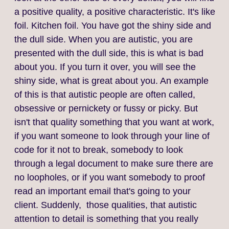
a positive quality, a positive characteristic. It's like
foil. Kitchen foil. You have got the shiny side and
the dull side. When you are autistic, you are
presented with the dull side, this is what is bad
about you. If you turn it over, you will see the
shiny side, what is great about you. An example
of this is that autistic people are often called,
obsessive or pernickety or fussy or picky. But
isn't that quality something that you want at work,
if you want someone to look through your line of
code for it not to break, somebody to look
through a legal document to make sure there are
no loopholes, or if you want somebody to proof
read an important email that's going to your
client. Suddenly, those qualities, that autistic
attention to detail is something that you really