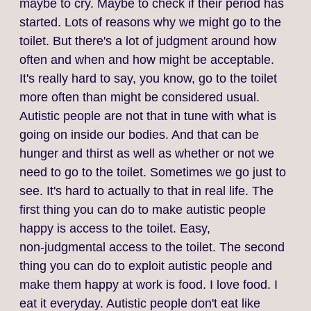
maybe to cry. Maybe to check if their period has
started. Lots of reasons why we might go to the
toilet. But there's a lot of judgment around how
often and when and how might be acceptable.
It's really hard to say, you know, go to the toilet
more often than might be considered usual.
Autistic people are not that in tune with what is
going on inside our bodies. And that can be
hunger and thirst as well as whether or not we
need to go to the toilet. Sometimes we go just to
see. It's hard to actually to that in real life. The
first thing you can do to make autistic people
happy is access to the toilet. Easy,
non‑judgmental access to the toilet. The second
thing you can do to exploit autistic people and
make them happy at work is food. I love food. I
eat it everyday. Autistic people don't eat like