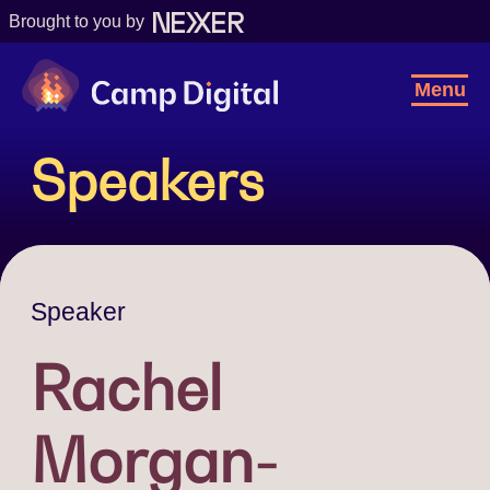
Brought to you by
Camp Digital
Toggl
Menu
Navig
Speakers
Speaker
Rachel
Morgan-