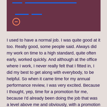
people
I used to have a normal job. I was quite good at it
too. Really good, some people said. Always did
my work on time to a high standard, quite often
early, worked quickly. And although at the office
where I work, I never really felt that I fitted in, I
did my best to get along with everybody, to be
helpful. So when it came time for my annual
performance review, I was very excited. Because
I thought, yep, time for a promotion for me,
because I'd already been doing the job that was
a level above me and obviously, with a promotion