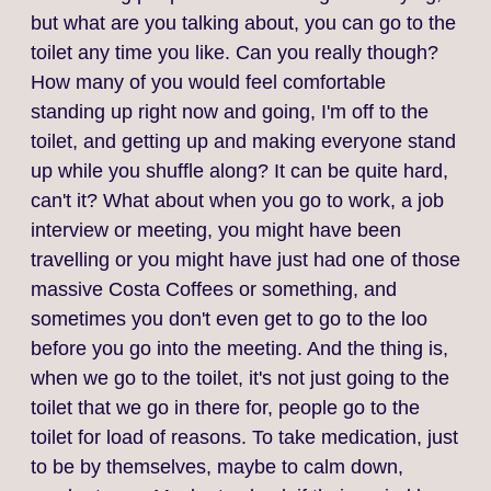
but what are you talking about, you can go to the
toilet any time you like. Can you really though?
How many of you would feel comfortable
standing up right now and going, I'm off to the
toilet, and getting up and making everyone stand
up while you shuffle along? It can be quite hard,
can't it? What about when you go to work, a job
interview or meeting, you might have been
travelling or you might have just had one of those
massive Costa Coffees or something, and
sometimes you don't even get to go to the loo
before you go into the meeting. And the thing is,
when we go to the toilet, it's not just going to the
toilet that we go in there for, people go to the
toilet for load of reasons. To take medication, just
to be by themselves, maybe to calm down,