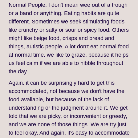
Normal People. I don't mean wee out of a trough
or a band or anything. Eating habits are quite
different. Sometimes we seek stimulating foods
like crunchy or salty or sour or spicy food. Others
might like beige food, crisps and bread and
things, autistic people. A lot don't eat normal food
at normal time, we like to graze, because it helps
us feel calm if we are able to nibble throughout
the day.
Again, it can be surprisingly hard to get this
accommodated, not because we don't have the
food available, but because of the lack of
understanding or the judgment around it. We get
told that we are picky, or inconvenient or greedy,
and we are none of those things. We are try just
to feel okay. And again, it's easy to accommodate