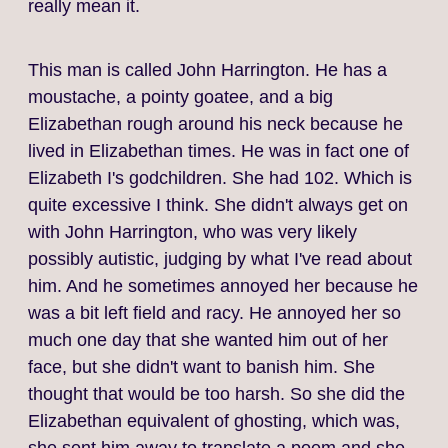
really mean it.
This man is called John Harrington. He has a
moustache, a pointy goatee, and a big
Elizabethan rough around his neck because he
lived in Elizabethan times. He was in fact one of
Elizabeth I's godchildren. She had 102. Which is
quite excessive I think. She didn't always get on
with John Harrington, who was very likely
possibly autistic, judging by what I've read about
him. And he sometimes annoyed her because he
was a bit left field and racy. He annoyed her so
much one day that she wanted him out of her
face, but she didn't want to banish him. She
thought that would be too harsh. So she did the
Elizabethan equivalent of ghosting, which was,