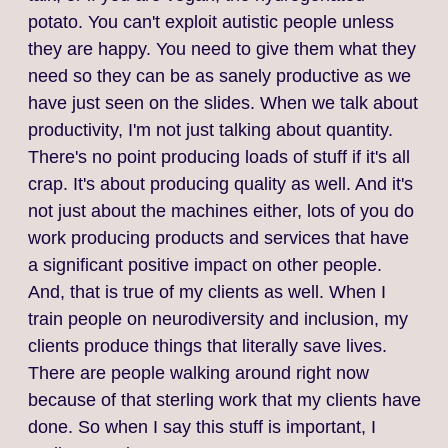
potato. You can't exploit autistic people unless
they are happy. You need to give them what they
need so they can be as sanely productive as we
have just seen on the slides. When we talk about
productivity, I'm not just talking about quantity.
There's no point producing loads of stuff if it's all
crap. It's about producing quality as well. And it's
not just about the machines either, lots of you do
work producing products and services that have
a significant positive impact on other people.
And, that is true of my clients as well. When I
train people on neurodiversity and inclusion, my
clients produce things that literally save lives.
There are people walking around right now
because of that sterling work that my clients have
done. So when I say this stuff is important, I