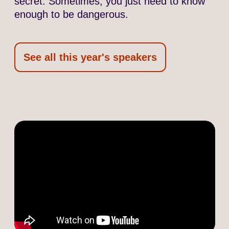
secret. Sometimes, you just need to know
enough to be dangerous.
See all this year's speakers