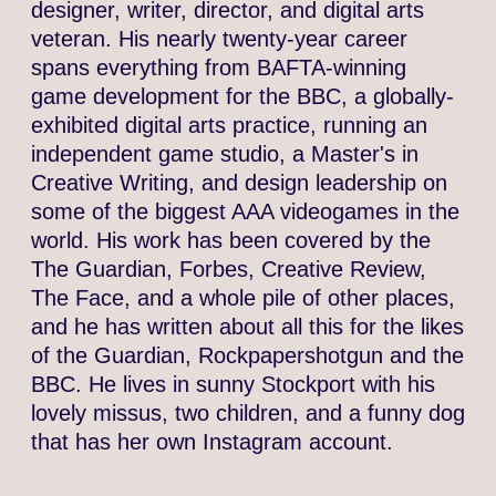
designer, writer, director, and digital arts
veteran. His nearly twenty-year career
spans everything from BAFTA-winning
game development for the BBC, a globally-
exhibited digital arts practice, running an
independent game studio, a Master's in
Creative Writing, and design leadership on
some of the biggest AAA videogames in the
world. His work has been covered by the
The Guardian, Forbes, Creative Review,
The Face, and a whole pile of other places,
and he has written about all this for the likes
of the Guardian, Rockpapershotgun and the
BBC. He lives in sunny Stockport with his
lovely missus, two children, and a funny dog
that has her own Instagram account.