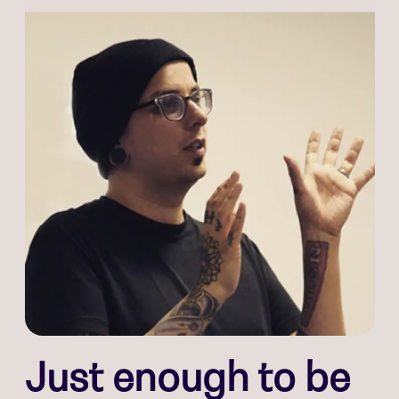
Just enough to be