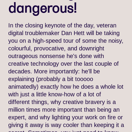
dangerous!
In the closing keynote of the day, veteran
digital troublemaker Dan Hett will be taking
you on a high-speed tour of some the noisy,
colourful, provocative, and downright
outrageous nonsense he's done with
creative technology over the last couple of
decades. More importantly: he'll be
explaining (probably a bit tooooo
animatedly) exactly how he does a whole lot
with just a little know-how of a lot of
different things, why creative bravery is a
million times more important than being an
expert, and why lighting your work on fire or
giving it away is way cooler than keeping it a