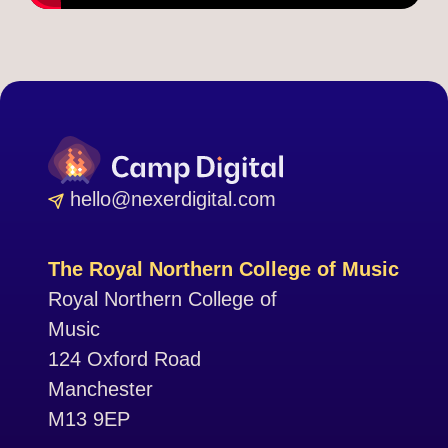
hello@nexerdigital.com
The Royal Northern College of Music
Royal Northern College of
Music
124 Oxford Road
Manchester
M13 9EP