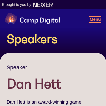
Brought to you by
Camp Digital
Toggl
Menu
Navig
Speakers
Speaker
Dan Hett
Dan Hett is an award-winning game