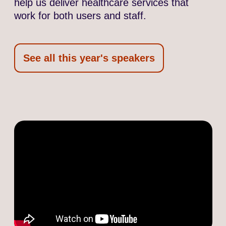
help us deliver healthcare services that
work for both users and staff.
See all this year's speakers