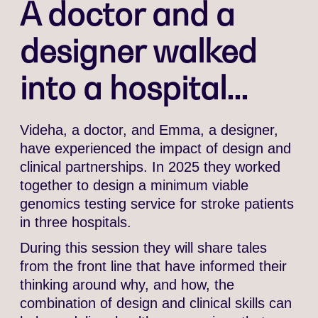
A doctor and a
designer walked
into a hospital...
Videha, a doctor, and Emma, a designer,
have experienced the impact of design and
clinical partnerships. In 2025 they worked
together to design a minimum viable
genomics testing service for stroke patients
in three hospitals.
During this session they will share tales
from the front line that have informed their
thinking around why, and how, the
combination of design and clinical skills can