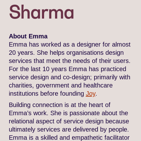
Sharma
About Emma
Emma has worked as a designer for almost
20 years. She helps organisations design
services that meet the needs of their users.
For the last 10 years Emma has practiced
service design and co-design; primarily with
charities, government and healthcare
institutions before founding
Joy
.
Building connection is at the heart of
Emma’s work. She is passionate about the
relational aspect of service design because
ultimately services are delivered by people.
Emma is a skilled and empathetic facilitator