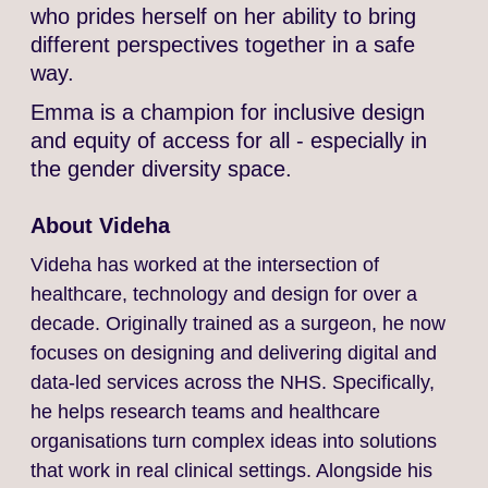
who prides herself on her ability to bring
different perspectives together in a safe
way.
Emma is a champion for inclusive design
and equity of access for all - especially in
the gender diversity space.
About Videha
Videha has worked at the intersection of
healthcare, technology and design for over a
decade. Originally trained as a surgeon, he now
focuses on designing and delivering digital and
data-led services across the NHS. Specifically,
he helps research teams and healthcare
organisations turn complex ideas into solutions
that work in real clinical settings. Alongside his