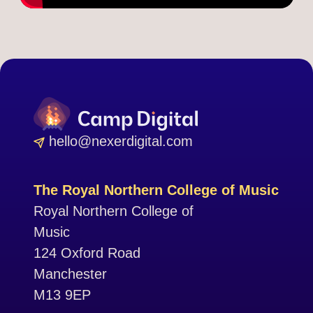
hello@nexerdigital.com
The Royal Northern College of Music
Royal Northern College of
Music
124 Oxford Road
Manchester
M13 9EP