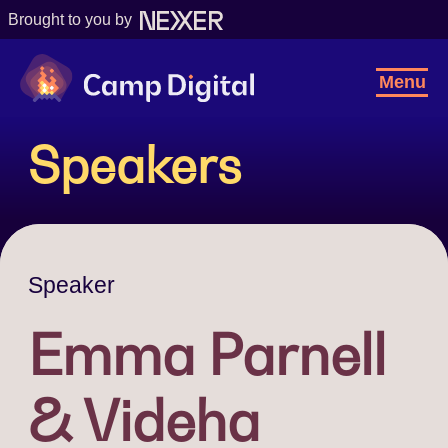
Brought to you by
Camp Digital
Toggl
Menu
Navig
Speakers
Speaker
Emma Parnell
& Videha