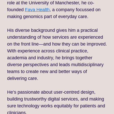
role at the University of Manchester, he co-
founded
Fava Health
, a company focussed on
making genomics part of everyday care.
His diverse background gives him a practical
understanding of how services are experienced
on the front line—and how they can be improved.
With experience across clinical practice,
academia and industry, he brings together
diverse perspectives and leads multidisciplinary
teams to create new and better ways of
delivering care.
He’s passionate about user-centred design,
building trustworthy digital services, and making
sure technology works equitably for patients and
clinicians.