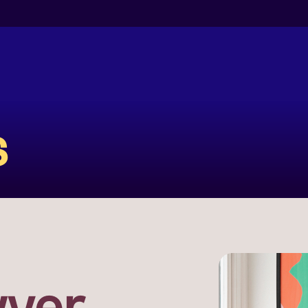
s
yer