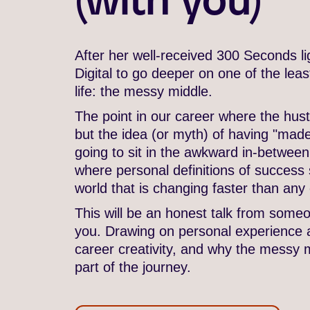
After her well-received 300 Seconds li
Digital to go deeper on one of the lea
life: the messy middle.
The point in our career where the hust
but the idea (or myth) of having "made i
going to sit in the awkward in-between
where personal definitions of success st
world that is changing faster than any 
This will be an honest talk from someon
you. Drawing on personal experience 
career creativity, and why the messy 
part of the journey.