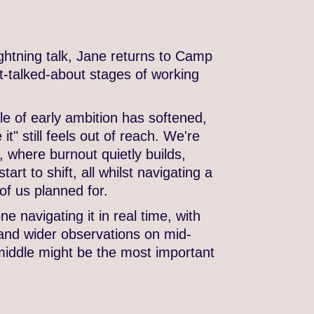
ghtning talk, Jane returns to Camp
st-talked-about stages of working
le of early ambition has softened,
t" still feels out of reach. We're
, where burnout quietly builds,
art to shift, all whilst navigating a
of us planned for.
e navigating it in real time, with
and wider observations on mid-
middle might be the most important