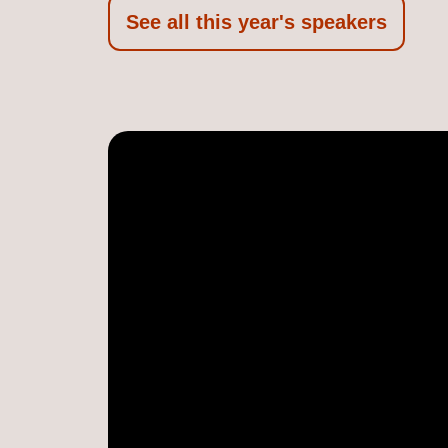
See all this year's speakers