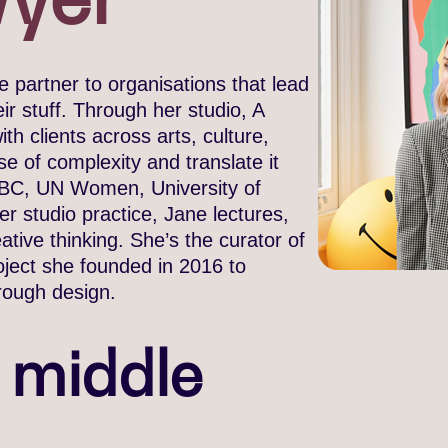
 partner to organisations that lead
r stuff. Through her studio, A
th clients across arts, culture,
e of complexity and translate it
, BBC, UN Women, University of
 studio practice, Jane lectures,
tive thinking. She’s the curator of
oject she founded in 2016 to
rough design.
e middle