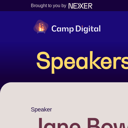
Brought to you by
Camp Digital
Speaker
Speaker
Jane Bow