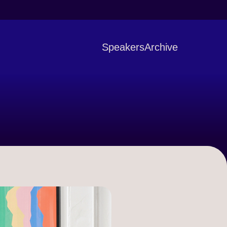
Speakers
Archive