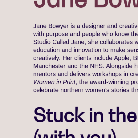
Jane Bowyer is a designer and creative
with purpose and people who know thei
Studio Called Jane, she collaborates wi
education and innovation to make sens
creatively. Her clients include Apple
Manchester and the NHS. Alongside her
mentors and delivers workshops in crea
Women in Print
, the award-winning pr
celebrate northern women’s stories th
Stuck in th
(with you)