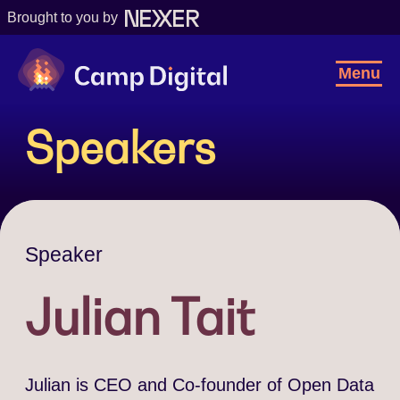
Brought to you by
Camp Digital
Toggl
Menu
Navig
Speakers
Speaker
Julian Tait
Julian is CEO and Co-founder of Open Data