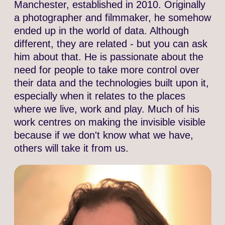
Manchester, established in 2010. Originally
a photographer and filmmaker, he somehow
ended up in the world of data. Although
different, they are related - but you can ask
him about that. He is passionate about the
need for people to take more control over
their data and the technologies built upon it,
especially when it relates to the places
where we live, work and play. Much of his
work centres on making the invisible visible
because if we don't know what we have,
others will take it from us.