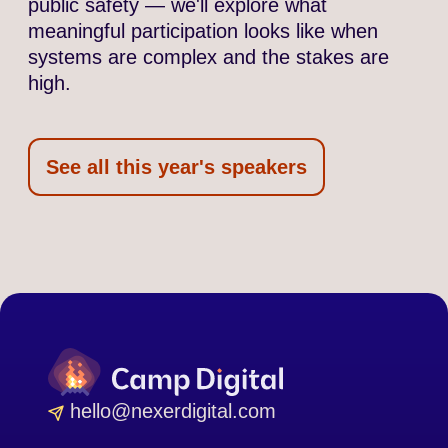
public safety — we'll explore what
meaningful participation looks like when
systems are complex and the stakes are
high.
See all this year's speakers
hello@nexerdigital.com