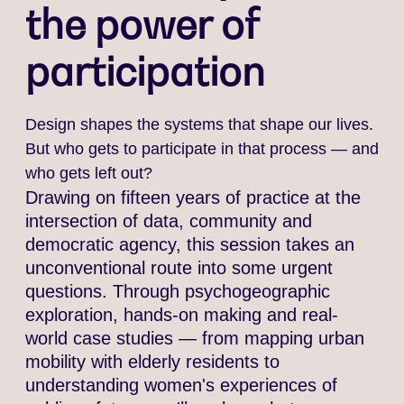
the power of
participation
Design shapes the systems that shape our lives.
But who gets to participate in that process — and
who gets left out?
Drawing on fifteen years of practice at the
intersection of data, community and
democratic agency, this session takes an
unconventional route into some urgent
questions. Through psychogeographic
exploration, hands-on making and real-
world case studies — from mapping urban
mobility with elderly residents to
understanding women's experiences of