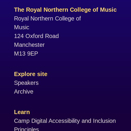
The Royal Northern College of Music
Royal Northern College of
Music
124 Oxford Road
Manchester
M13 9EP
Explore site
Speakers
Archive
Learn
Camp Digital Accessibility and Inclusion
Principles