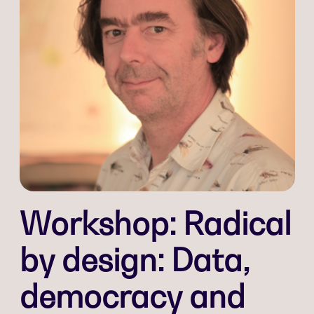
Workshop: Radical
by design: Data,
democracy and