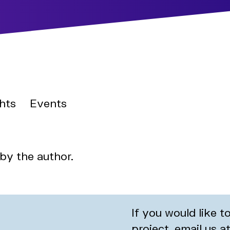
hts
Events
 by the author.
If you would like 
project, email us a