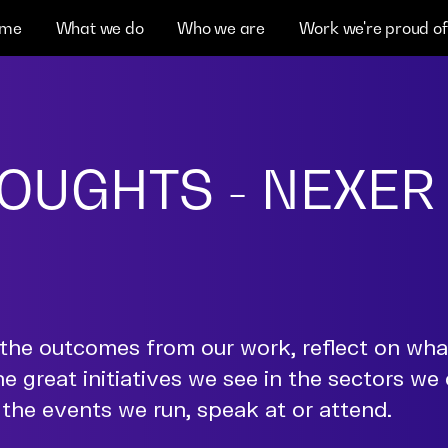
me
What we do
Who we are
Work we're proud of
OUGHTS - NEXER
the outcomes from our work, reflect on wh
he great initiatives we see in the sectors we
the events we run, speak at or attend.