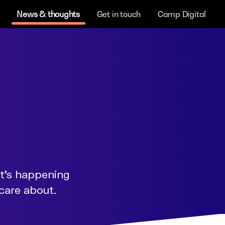
News & thoughts
Get in touch
Camp Digital
at's happening
 care about.