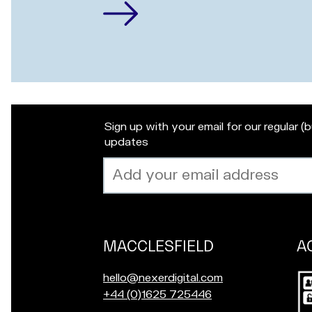
Sign up with your email for our regular (
updates
Email
address
MACCLESFIELD
A
Our
locations
Po
E
hello@nexerdigital.com
in
m
C
+44 (0)1625 725446
for
a
a