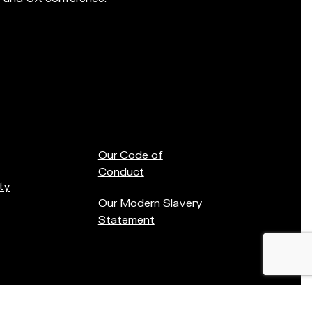
Our Code of
Conduct
ty
Our Modern Slavery
Statement