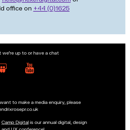
ld office on
+44 (0)1625
t we’re up to or have a chat
d want to make a media enquiry, please
ndrixrosepr.co.uk
Camp Digital
is our annual digital, design
and UX conference!