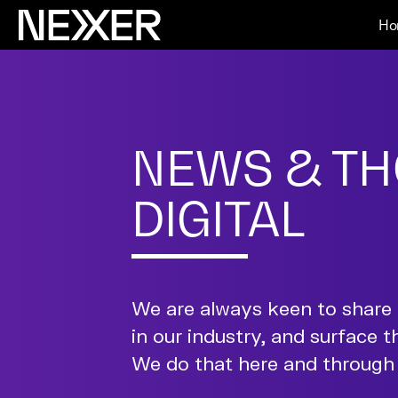
Ho
NEWS & TH
DIGITAL
We are always keen to share 
in our industry, and surface t
We do that here and through 