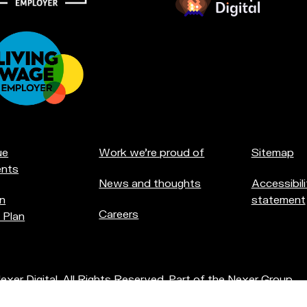
at
u're
creditations:
ue
Work we're proud of
Sitemap
nts
News and thoughts
Accessibili
n
statement
Careers
 Plan
xer Digital. All Rights Reserved. Part of the
Nexer Group
.