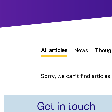
All articles
News
Thoug
Sorry, we can't find articles
Get in touch