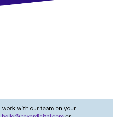
to work with our team on your
t
hello@nexerdigital.com
or