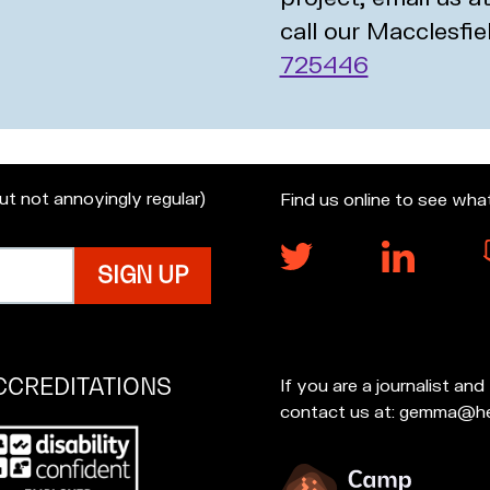
call our Macclesfie
725446
but not annoyingly regular)
Find us online to see wha
CCREDITATIONS
If you are a journalist an
contact us at: gemma@he
p