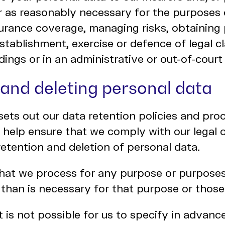
r as reasonably necessary for the purposes 
urance coverage, managing risks, obtaining 
establishment, exercise or defence of legal c
dings or in an administrative or out-of-court
 and deleting personal data
sets out our data retention policies and pro
 help ensure that we comply with our legal o
 retention and deletion of personal data.
hat we process for any purpose or purposes
 than is necessary for that purpose or thos
t is not possible for us to specify in advanc