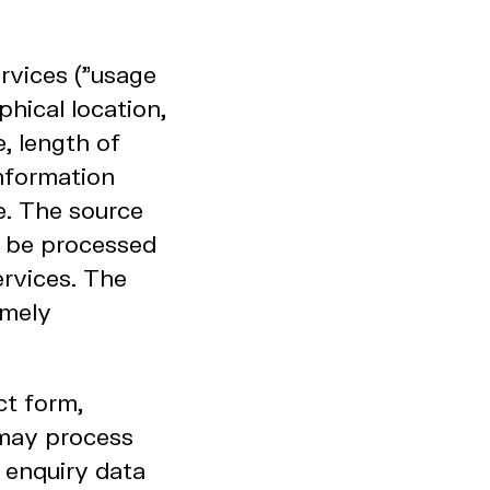
rvices ("usage
hical location,
, length of
information
e. The source
y be processed
ervices. The
amely
ct form,
 may process
 enquiry data