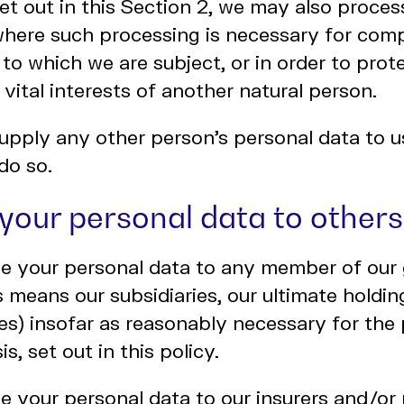
et out in this Section 2, we may also proces
where such processing is necessary for comp
 to which we are subject, or in order to prote
 vital interests of another natural person.
upply any other person's personal data to u
do so.
 your personal data to others
e your personal data to any member of our 
s means our subsidiaries, our ultimate hold
aries) insofar as reasonably necessary for th
is, set out in this policy.
 your personal data to our insurers and/or 