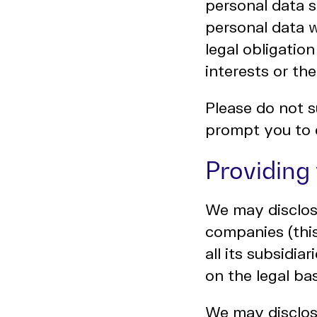
personal data s
personal data 
legal obligation
interests or the
Please do not s
prompt you to 
Providing
We may disclos
companies (thi
all its subsidi
on the legal bas
We may disclose