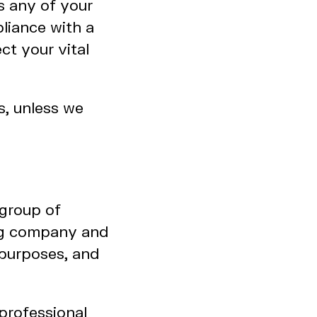
s any of your
liance with a
ct your vital
s, unless we
group of
ing company and
e purposes, and
professional