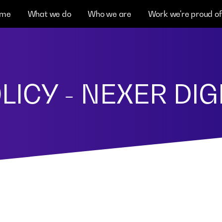
me
What we do
Who we are
Work we're proud of
LICY - NEXER DIG