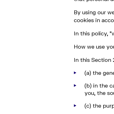
By using our we
cookies in acco
In this policy, 
How we use you
In this Section
(a) the gen
(b) in the 
you, the so
(c) the pu