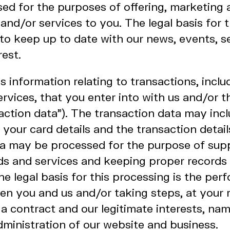
d for the purposes of offering, marketing a
and/or services to you. The legal basis for 
 to keep up to date with our news, events, s
rest.
information relating to transactions, incl
rvices, that you enter into with us and/or 
action data"). The transaction data may inc
, your card details and the transaction detail
ta may be processed for the purpose of sup
s and services and keeping proper records 
he legal basis for this processing is the per
n you and us and/or taking steps, at your r
 a contract and our legitimate interests, nam
dministration of our website and business.