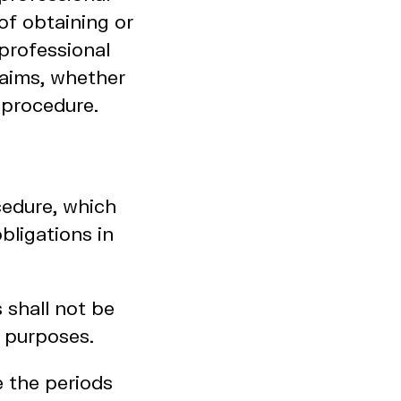
of obtaining or
professional
laims, whether
 procedure.
cedure, which
bligations in
 shall not be
e purposes.
e the periods