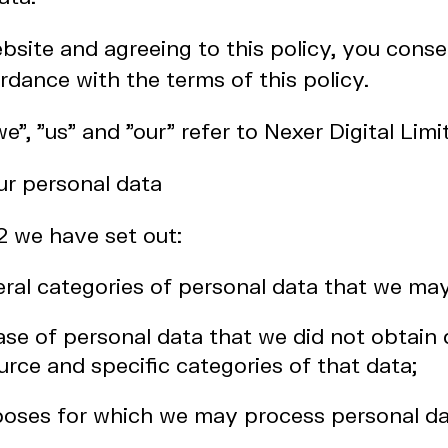
bsite and agreeing to this policy, you conse
rdance with the terms of this policy.
"we", "us" and "our" refer to Nexer Digital Limi
r personal data
 2 we have set out:
eral categories of personal data that we ma
case of personal data that we did not obtain 
urce and specific categories of that data;
rposes for which we may process personal da