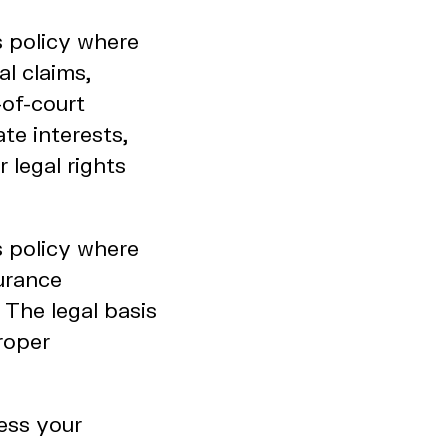
s policy where
al claims,
-of-court
ate interests,
 legal rights
s policy where
urance
 The legal basis
proper
ess your