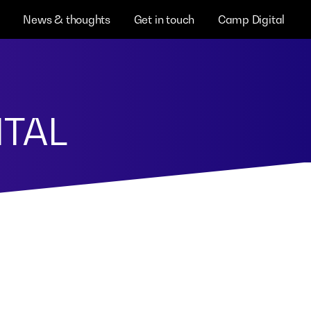
News & thoughts
Get in touch
Camp Digital
ITAL