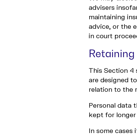
advisers insofa
maintaining ins
advice, or the 
in court procee
Retaining
This Section 4 
are designed to
relation to the
Personal data t
kept for longer
In some cases i