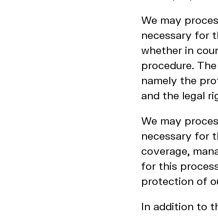
We may process 
necessary for t
whether in cour
procedure. The l
namely the prot
and the legal ri
We may process 
necessary for t
coverage, manag
for this proces
protection of o
In addition to 