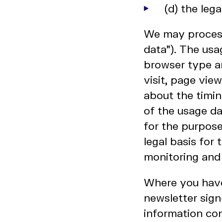
(d) the leg
We may process
data"). The usa
browser type an
visit, page vie
about the timin
of the usage d
for the purpose
legal basis for 
monitoring and
Where you have
newsletter sig
information con