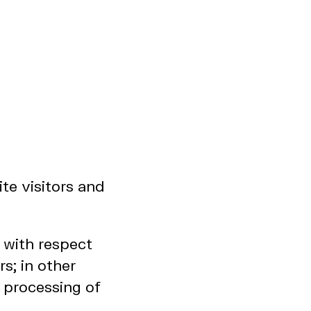
te visitors and
r with respect
s; in other
 processing of