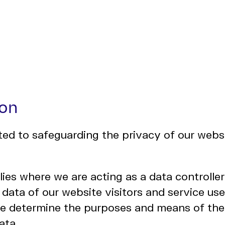
ion
d to safeguarding the privacy of our websi
lies where we are acting as a data controlle
 data of our website visitors and service user
e determine the purposes and means of the
ata.