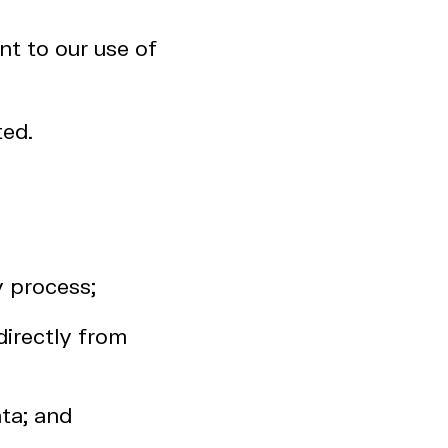
nt to our use of
ted.
y process;
directly from
ta; and