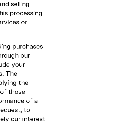
nd selling
this processing
ervices or
uding purchases
through our
lude your
s. The
plying the
of those
formance of a
equest, to
ely our interest