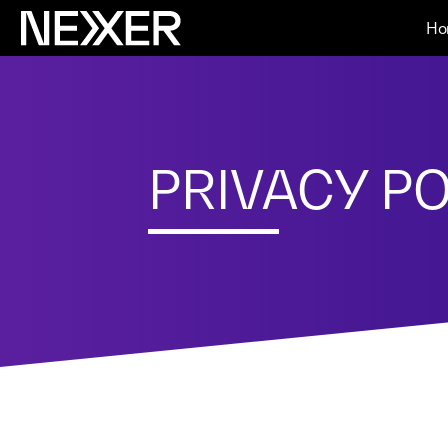
Ho
PRIVACY PO