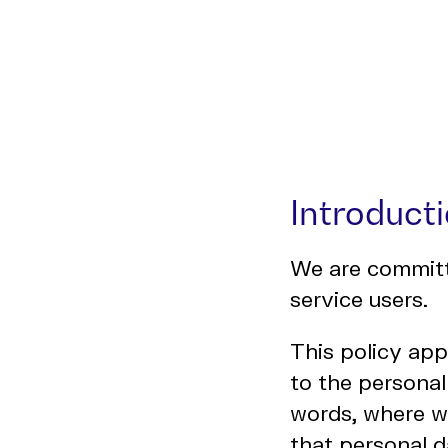
Introduct
We are committe
service users.
This policy app
to the personal
words, where w
that personal d