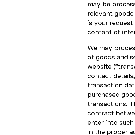
may be processe
relevant goods 
is your request
content of inte
We may process 
of goods and se
website ("trans
contact details
transaction da
purchased good
transactions. T
contract betwee
enter into such
in the proper a