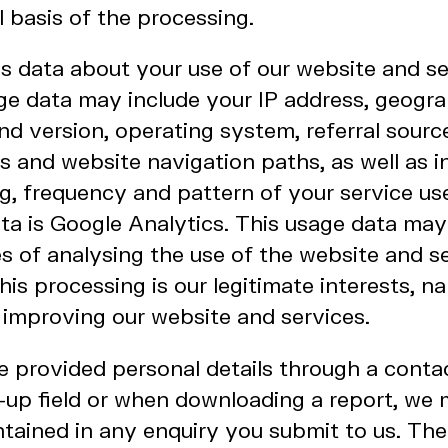
al basis of the processing.
 data about your use of our website and se
ge data may include your IP address, geograp
d version, operating system, referral source
ws and website navigation paths, as well as 
g, frequency and pattern of your service us
ata is Google Analytics. This usage data ma
s of analysing the use of the website and s
this processing is our legitimate interests, n
 improving our website and services.
 provided personal details through a conta
n-up field or when downloading a report, we
tained in any enquiry you submit to us. The