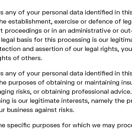
any of your personal data identified in thi
he establishment, exercise or defence of leg
t proceedings or in an administrative or out
egal basis for this processing is our legitim
ection and assertion of our legal rights, your
ghts of others.
any of your personal data identified in thi
he purposes of obtaining or maintaining ins
ing risks, or obtaining professional advice.
sing is our legitimate interests, namely the 
ur business against risks.
the specific purposes for which we may proc