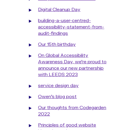
Digital Cleanup Day
building-a-user-centred-
accessibility-statement-from-
audit-findings
Our 15th birthday
On Global Accessibility
Awareness Day, we're proud to
announce our new partnership
with LEEDS 2023
service design day
Owen's blog post
Our thoughts from Codegarden
2022
Principles of good website