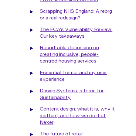
Scrapping NHS England: A reorg
or a real redesign?
The FCA’s Vulnerability Review:
Our key takeaways
Roundtable discussion on
creating inclusive, people-
centred housing services
Essential Tremor and my user
experience
Design Systems, a force for
Sustainability
Content design: what it is, why it
matters, and how we do it at
Nexer
The future of retail