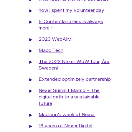
how i spent my volunteer day
In Contentland less is always
more 1
2023 WebAIM
Macc Tech
The 2023 Nexer WoW tour, Åre,
Sweden!
Extended optimizely partnership
Nexer Summit Malmö – The
digital path to a sustainable
future
Madison's week at Nexer
16 years of Nexer Digital