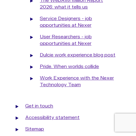
The WebAIM Million Report
2026: what it tells us
Service Designers - job
opportunities at Nexer
User Researchers - job
opportunities at Nexer
Dulcie work experience blog post
Pride. When worlds collide
Work Experience with the Nexer
Technology Team
Get in touch
Accessibility statement
Sitemap