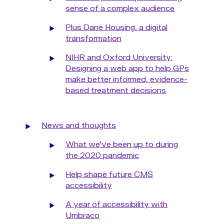
sense of a complex audience
Plus Dane Housing, a digital
transformation
NIHR and Oxford University:
Designing a web app to help GPs
make better informed, evidence-
based treatment decisions
News and thoughts
What we've been up to during
the 2020 pandemic
Help shape future CMS
accessibility
A year of accessibility with
Umbraco