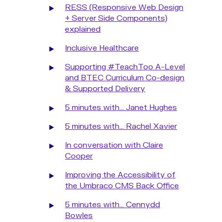
RESS (Responsive Web Design
+ Server Side Components)
explained
Inclusive Healthcare
Supporting #TeachToo A-Level
and BTEC Curriculum Co-design
& Supported Delivery
5 minutes with... Janet Hughes
5 minutes with... Rachel Xavier
In conversation with Claire
Cooper
Improving the Accessibility of
the Umbraco CMS Back Office
5 minutes with... Cennydd
Bowles