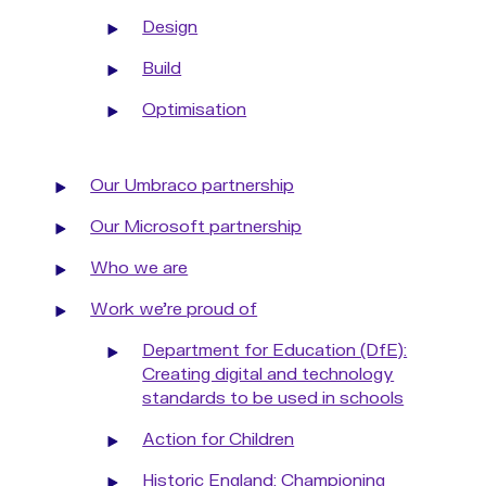
Design
Build
Optimisation
Our Umbraco partnership
Our Microsoft partnership
Who we are
Work we're proud of
Department for Education (DfE):
Creating digital and technology
standards to be used in schools
Action for Children
Historic England: Championing