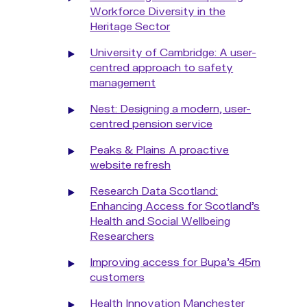
Workforce Diversity in the
Heritage Sector
University of Cambridge: A user-
centred approach to safety
management
Nest: Designing a modern, user-
centred pension service
Peaks & Plains A proactive
website refresh
Research Data Scotland:
Enhancing Access for Scotland’s
Health and Social Wellbeing
Researchers
Improving access for Bupa’s 45m
customers
Health Innovation Manchester