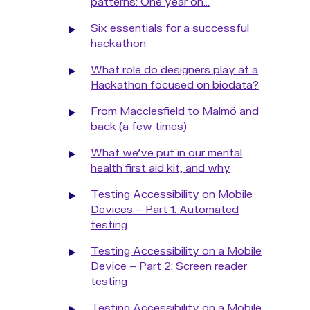
patterns: One year on...
Six essentials for a successful
hackathon
What role do designers play at a
Hackathon focused on biodata?
From Macclesfield to Malmö and
back (a few times)
What we've put in our mental
health first aid kit, and why
Testing Accessibility on Mobile
Devices – Part 1: Automated
testing
Testing Accessibility on a Mobile
Device – Part 2: Screen reader
testing
Testing Accessibility on a Mobile