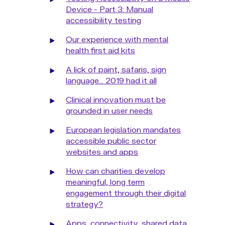
Device - Part 3: Manual
accessibility testing
Our experience with mental
health first aid kits
A lick of paint, safaris, sign
language... 2019 had it all
Clinical innovation must be
grounded in user needs
European legislation mandates
accessible public sector
websites and apps
How can charities develop
meaningful, long term
engagement through their digital
strategy?
Apps, connectivity, shared data