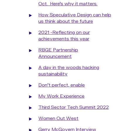
Oct. Here’s why it matters.
How Speculative Design can help
us think about the future
2021 -Reflecting on our
achievements this year
RBGE Partnership
Announcement
A day in the woods hacking
sustainability
Don't perfect, enable
My Work Experience
Third Sector Tech Summit 2022
Women Out West
Gerry McGovern Interview