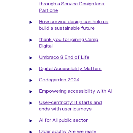
through a Service Design lens:
Part one
How service design can help us
build a sustainable future
thank you for joining Camp
Digital
Umbraco 8 End of Life
Digital Accessibility Matters
Codegarden 2024
Empowering accessibility with AI
User-centricity: It starts and
ends with user journeys
Ai for All public sector
Older adults: Are we really