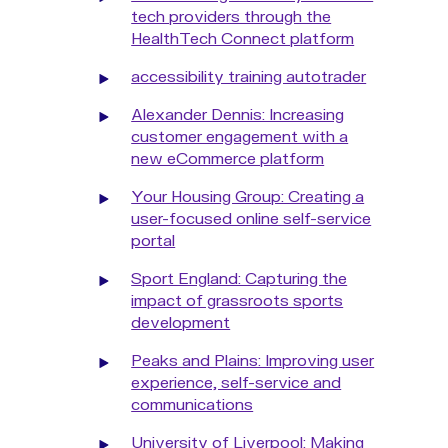
tech providers through the
HealthTech Connect platform
accessibility training autotrader
Alexander Dennis: Increasing
customer engagement with a
new eCommerce platform
Your Housing Group: Creating a
user-focused online self-service
portal
Sport England: Capturing the
impact of grassroots sports
development
Peaks and Plains: Improving user
experience, self-service and
communications
University of Liverpool: Making