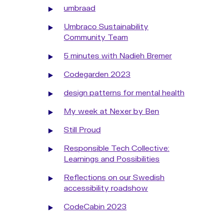
umbraad
Umbraco Sustainability
Community Team
5 minutes with Nadieh Bremer
Codegarden 2023
design patterns for mental health
My week at Nexer by Ben
Still Proud
Responsible Tech Collective:
Learnings and Possibilities
Reflections on our Swedish
accessibility roadshow
CodeCabin 2023