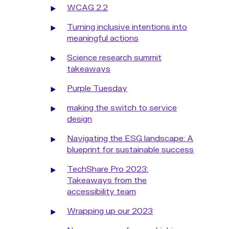
WCAG 2.2
Turning inclusive intentions into
meaningful actions
Science research summit
takeaways
Purple Tuesday
making the switch to service
design
Navigating the ESG landscape: A
blueprint for sustainable success
TechShare Pro 2023:
Takeaways from the
accessibility team
Wrapping up our 2023