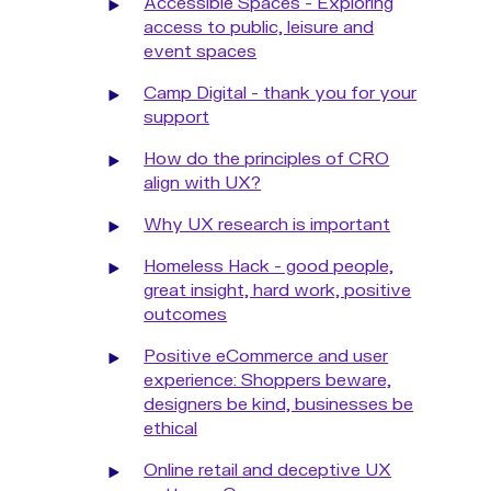
Accessible Spaces - Exploring
access to public, leisure and
event spaces
Camp Digital - thank you for your
support
How do the principles of CRO
align with UX?
Why UX research is important
Homeless Hack - good people,
great insight, hard work, positive
outcomes
Positive eCommerce and user
experience: Shoppers beware,
designers be kind, businesses be
ethical
Online retail and deceptive UX