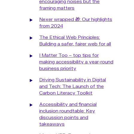
encouraging noises but the
framing matters
Nexer wrapped 🎁: Our highlights
from 2024
The Ethical Web Principles:
Building a safer, fairer web for all
I Matter Too – top tips for
making accessibility a year-round
business priority
Driving Sustainability in Digital
and Tech: The Launch of the
Carbon Literacy Toolkit
Accessibility and financial
inclusion roundtable: Key
discussion points and
takeaways