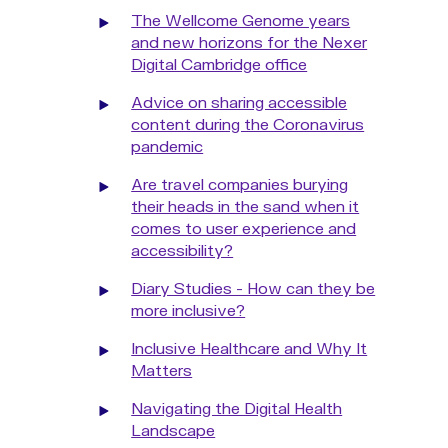
The Wellcome Genome years
and new horizons for the Nexer
Digital Cambridge office
Advice on sharing accessible
content during the Coronavirus
pandemic
Are travel companies burying
their heads in the sand when it
comes to user experience and
accessibility?
Diary Studies - How can they be
more inclusive?
Inclusive Healthcare and Why It
Matters
Navigating the Digital Health
Landscape