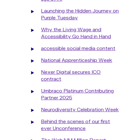
Launching the Hidden Journey on
Purple Tuesday
Why the Living Wage and
Accessibility Go Hand in Hand
accessible social media content
National Apprenticeship Week
Nexer Digital secures ICO
contract
Umbraco Platinum Contributing
Partner 2025
Neurodiversity Celebration Week
Behind the scenes of our first
ever Unconference