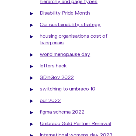
hierarchy and page types
Disability Pride Month
Our sustainability strategy
housing organisations cost of
living crisis
world menopause day
letters hack
SDinGov 2022
switching to umbraco 10
our 2022
figma schema 2022
Umbraco Gold Partner Renewal
International womens day 2023