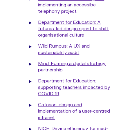
implementing an accessibe
telephony project
Department for Education: A
futures-led design sprint to shift
organisational culture
Wild Rumpus: A UX and
sustainability audit
Mind: Forming a digital strategy
partnership
Department for Education:
supporting teachers impacted by
COVID 19
Cafcass: design and
implementation of a user-centred
intranet
NICE: Driving efficiency for med-