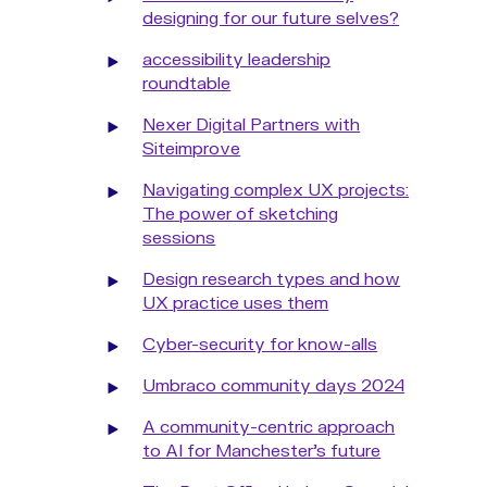
designing for our future selves?
accessibility leadership
roundtable
Nexer Digital Partners with
Siteimprove
Navigating complex UX projects:
The power of sketching
sessions
Design research types and how
UX practice uses them
Cyber-security for know-alls
Umbraco community days 2024
A community-centric approach
to AI for Manchester's future