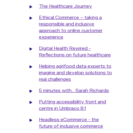
The Healthcare Journey
Ethical Commerce – taking a
responsible and inclusive
approach to online customer
experience
Digital Health Rewired -
Reflections on future healthcare
Helping agrifood data experts to
imagine and develop solutions to
real challenges
5 minutes with... Sarah Richards
Putting accessibility front and
centre in Umbraco 8.1
Headless eCommerce - the
future of inclusive commerce