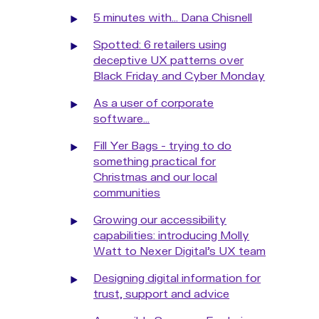
5 minutes with... Dana Chisnell
Spotted: 6 retailers using
deceptive UX patterns over
Black Friday and Cyber Monday
As a user of corporate
software...
Fill Yer Bags - trying to do
something practical for
Christmas and our local
communities
Growing our accessibility
capabilities: introducing Molly
Watt to Nexer Digital's UX team
Designing digital information for
trust, support and advice