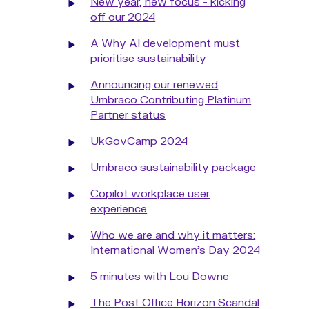
New year, new focus - kicking
off our 2024
A Why AI development must
prioritise sustainability
Announcing our renewed
Umbraco Contributing Platinum
Partner status
UkGovCamp 2024
Umbraco sustainability package
Copilot workplace user
experience
Who we are and why it matters:
International Women's Day 2024
5 minutes with Lou Downe
The Post Office Horizon Scandal