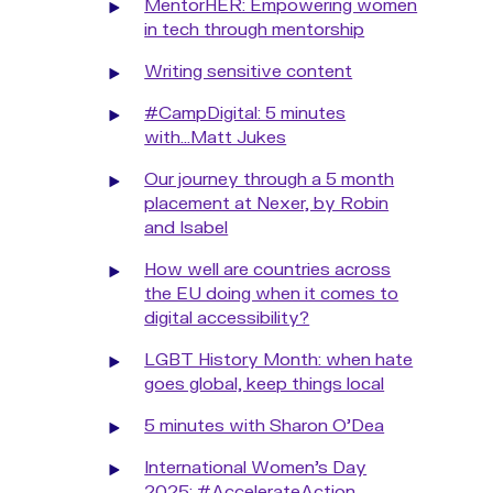
MentorHER: Empowering women
in tech through mentorship
Writing sensitive content
#CampDigital: 5 minutes
with...Matt Jukes
Our journey through a 5 month
placement at Nexer, by Robin
and Isabel
How well are countries across
the EU doing when it comes to
digital accessibility?
LGBT History Month: when hate
goes global, keep things local
5 minutes with Sharon O'Dea
International Women’s Day
2025: #AccelerateAction