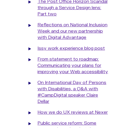
The Post Office Horizon Scandal
through a Service Design lens:
Part two
Reflections on National Inclusion
Week and our new partnership
with Digital Advantage
Issy work experience blog post
From statement to roadmap:
Communicating your plans for
improving your Web accessibility
On International Day of Persons
with Disabilities, a Q&A with
#CampDigital speaker Claire
Dellar
How we do UX reviews at Nexer
Public service reform: Some