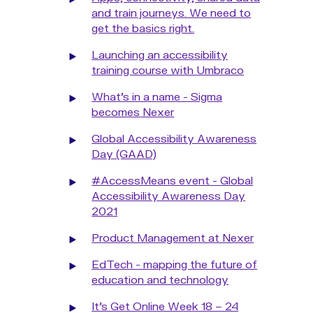
and train journeys. We need to
get the basics right.
Launching an accessibility
training course with Umbraco
What's in a name - Sigma
becomes Nexer
Global Accessibility Awareness
Day (GAAD)
#AccessMeans event - Global
Accessibility Awareness Day
2021
Product Management at Nexer
EdTech - mapping the future of
education and technology
It’s Get Online Week 18 – 24