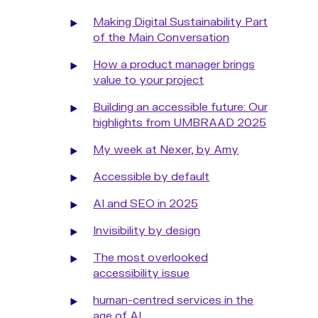
Making Digital Sustainability Part
of the Main Conversation
How a product manager brings
value to your project
Building an accessible future: Our
highlights from UMBRAAD 2025
My week at Nexer, by Amy
Accessible by default
AI and SEO in 2025
Invisibility by design
The most overlooked
accessibility issue
human-centred services in the
age of AI