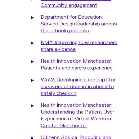
Community engagement
Department for Education:
Service Design leadership across
the schools portfolio
KMA: Improving how researchers
share evidence
Health Innovation Manchester:
Patients and carers experience
WoW: Developing a concept for
survivors of domestic abuse to
safely check-in
Health Innovation Manchester:
Understanding the Patient User
Experience of Virtual Wards in
Greater Manchester
Citizens Advice: Produring and