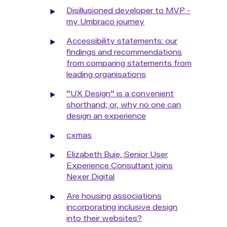
Disillusioned developer to MVP -
my Umbraco journey
Accessibility statements: our
findings and recommendations
from comparing statements from
leading organisations
"UX Design" is a convenient
shorthand; or, why no one can
design an experience
cxmas
Elizabeth Buie, Senior User
Experience Consultant joins
Nexer Digital
Are housing associations
incorporating inclusive design
into their websites?