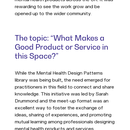
rewarding to see the work grow and be
opened up to the wider community.
The topic: “What Makes a
Good Product or Service in
this Space?”
While the Mental Health Design Patterns
library was being built, the need emerged for
practitioners in this field to connect and share
knowledge. This initiative was led by Sarah
Drummond and the meet-up format was an
excellent way to foster the exchange of
ideas, sharing of experiences, and promoting
mutual learning among professionals designing
mental health products and services.