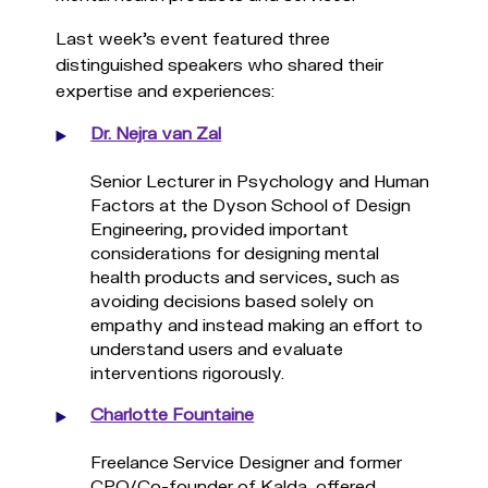
Last week’s event featured three
distinguished speakers who shared their
expertise and experiences:
Dr. Nejra van Zal
Senior Lecturer in Psychology and Human
Factors at the Dyson School of Design
Engineering, provided important
considerations for designing mental
health products and services, such as
avoiding decisions based solely on
empathy and instead making an effort to
understand users and evaluate
interventions rigorously.
Charlotte Fountaine
Freelance Service Designer and former
CPO/Co-founder of Kalda, offered