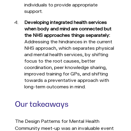
individuals to provide appropriate
support.
Developing integrated health services
when body and mind are connected but
the NHS approaches things separately:
Addressing the hindrances in the current
NHS approach, which separates physical
and mental health services, by shifting
focus to the root causes, better
coordination, peer knowledge sharing,
improved training for GPs, and shifting
towards a preventative approach with
long-term outcomes in mind.
Our takeaways
The Design Patterns for Mental Health
Community meet-up was an invaluable event