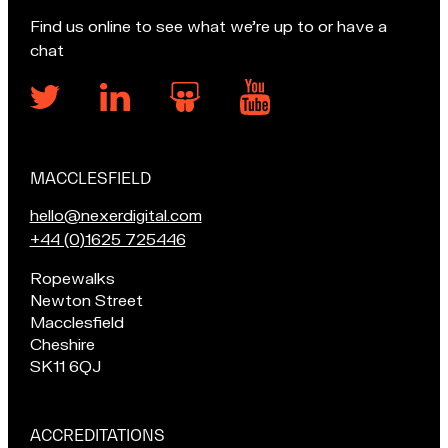
Find us online to see what we’re up to or have a
chat
MACCLESFIELD
Our
locations
E
hello@nexerdigital.com
m
C
+44 (0)1625 725446
a
a
Pop
Ropewalks
i
l
in
Newton Street
l
l
for
Macclesfield
u
o
a
Cheshire
s
u
chat
SK11 6QJ
a
r
if
t
M
you're
a
in
ACCREDITATIONS