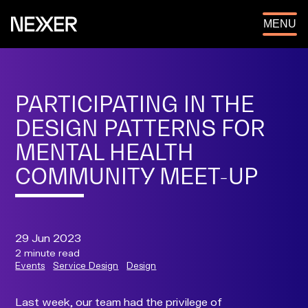
OPEN
MENU
PARTICIPATING IN THE
DESIGN PATTERNS FOR
MENTAL HEALTH
COMMUNITY MEET-UP
29 Jun 2023
2 minute read
Events
Service Design
Design
Last week, our team had the privilege of