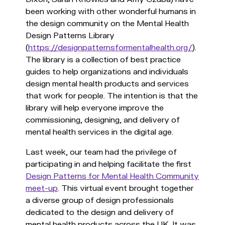
been working with other wonderful humans in
the design community on the Mental Health
Design Patterns Library
(
https://designpatternsformentalhealth.org/
).
The library is a collection of best practice
guides to help organizations and individuals
design mental health products and services
that work for people. The intention is that the
library will help everyone improve the
commissioning, designing, and delivery of
mental health services in the digital age.
Last week, our team had the privilege of
participating in and helping facilitate the first
Design Patterns for Mental Health Community
meet-up
. This virtual event brought together
a diverse group of design professionals
dedicated to the design and delivery of
mental health products across the UK. It was