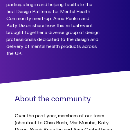
participating in and helping facilitate the
first Design Patterns for Mental Health
Community meet-up. Anna Pankin and
Katy Dixon share how this virtual event
brought together a diverse group of design
professionals dedicated to the design and
delivery of mental health products across
the UK.
About the community
Over the past year, members of our team
(shoutout to Chris Bush, Mar Murube, Katy
Dixon, Sarah Knowles and Amy Czuba) have