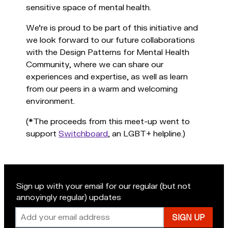
sensitive space of mental health.
We're is proud to be part of this initiative and
we look forward to our future collaborations
with the Design Patterns for Mental Health
Community, where we can share our
experiences and expertise, as well as learn
from our peers in a warm and welcoming
environment.
(*The proceeds from this meet-up went to
support
Switchboard
, an LGBT+ helpline.)
Sign up with your email for our regular (but not
annoyingly regular) updates
Email
address