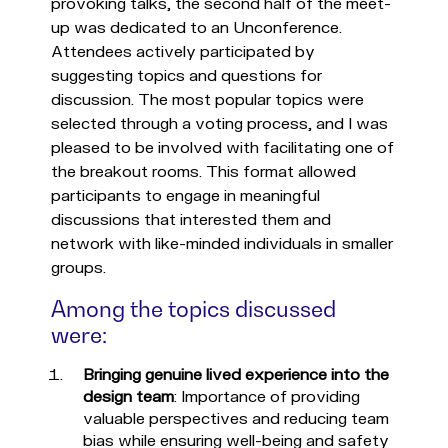
provoking talks, the second half of the meet-
up was dedicated to an Unconference.
Attendees actively participated by
suggesting topics and questions for
discussion. The most popular topics were
selected through a voting process, and I was
pleased to be involved with facilitating one of
the breakout rooms. This format allowed
participants to engage in meaningful
discussions that interested them and
network with like-minded individuals in smaller
groups.
Among the topics discussed
were:
Bringing genuine lived experience into the
design team
: Importance of providing
valuable perspectives and reducing team
bias while ensuring well-being and safety