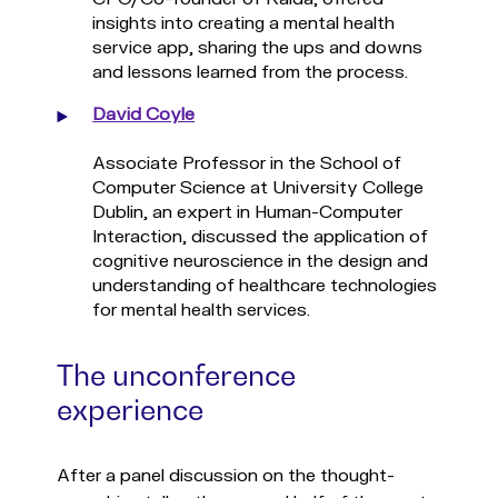
insights into creating a mental health
service app, sharing the ups and downs
and lessons learned from the process.
David Coyle
Associate Professor in the School of
Computer Science at University College
Dublin, an expert in Human-Computer
Interaction, discussed the application of
cognitive neuroscience in the design and
understanding of healthcare technologies
for mental health services.
The unconference
experience
After a panel discussion on the thought-