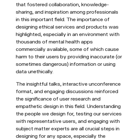
that fostered collaboration, knowledge-
sharing, and inspiration among professionals
in this important field. The importance of
designing ethical services and products was
highlighted, especially in an environment with
thousands of mental health apps
commercially available, some of which cause
harm to their users by providing inaccurate (or
sometimes dangerous) information or using
data unethically.
The insightful talks, interactive unconference
format, and engaging discussions reinforced
the significance of user research and
empathetic design in this field. Understanding
the people we design for, testing our services
with representative users, and engaging with
subject matter experts are all crucial steps in
designing for any space, especially the