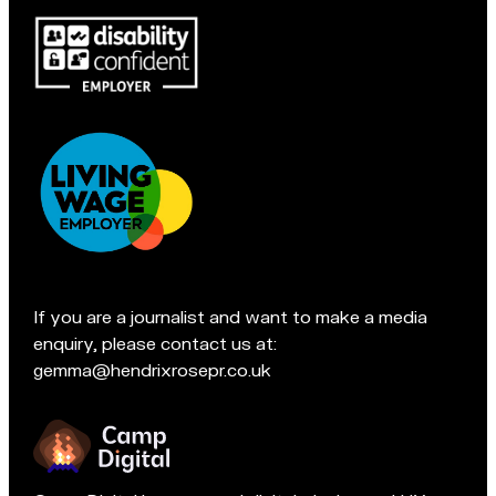
Macclesfield:
c
Pop
c
in
l
for
e
a
s
chat
f
if
i
you're
e
in
l
Accreditations:
d
t
e
If you are a journalist and want to make a media
a
enquiry, please contact us at:
m
gemma@hendrixrosepr.co.uk
o
n