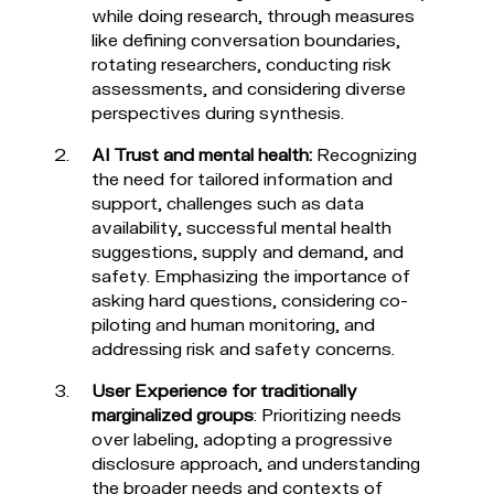
while doing research, through measures
like defining conversation boundaries,
rotating researchers, conducting risk
assessments, and considering diverse
perspectives during synthesis.
AI Trust and mental health:
Recognizing
the need for tailored information and
support, challenges such as data
availability, successful mental health
suggestions, supply and demand, and
safety. Emphasizing the importance of
asking hard questions, considering co-
piloting and human monitoring, and
addressing risk and safety concerns.
User Experience for traditionally
marginalized groups
: Prioritizing needs
over labeling, adopting a progressive
disclosure approach, and understanding
the broader needs and contexts of