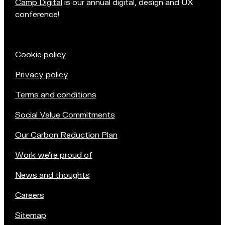
Camp Digital
is our annual digital, design and UX
conference!
Cookie policy
Privacy policy
Terms and conditions
Social Value Commitments
Our Carbon Reduction Plan
Work we're proud of
News and thoughts
Careers
Sitemap