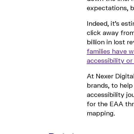
expectations, b
Indeed, it’s es
click away from
billion in lost
families have 
accessibility o
At Nexer Digita
brands, to help
accessibility 
for the EAA thr
mapping.