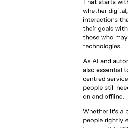
That starts wit
whether digital
interactions th
their goals wit
those who may b
technologies.
As AI and auto
also essential 
centred service
people still ne
on and offline.
Whether it’s a 
people rightly 