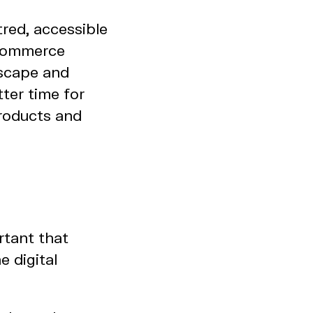
red, accessible
 ecommerce
dscape and
ter time for
products and
rtant that
e digital