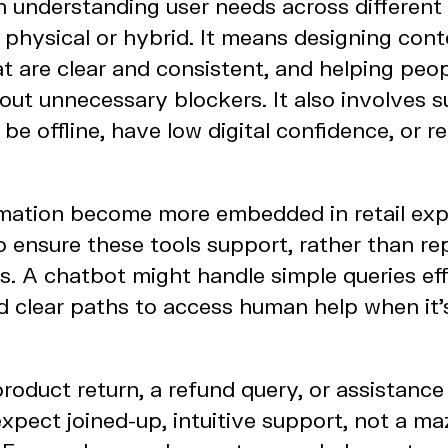
h understanding user needs across different
, physical or hybrid. It means designing con
at are clear and consistent, and helping peo
hout unnecessary blockers. It also involves 
e offline, have low digital confidence, or re
mation become more embedded in retail exper
to ensure these tools support, rather than r
s. A chatbot might handle simple queries effi
ed clear paths to access human help when it
product return, a refund query, or assistance 
expect joined-up, intuitive support, not a ma