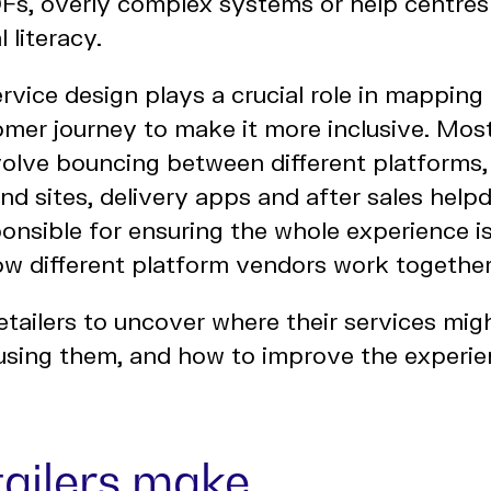
DFs, overly complex systems or help centre
 literacy.
rvice design plays a crucial role in mappin
omer journey to make it more inclusive. Most
olve bouncing between different platforms,
and sites, delivery apps and after sales helpd
onsible for ensuring the whole experience is
ow different platform vendors work togethe
tailers to uncover where their services mig
 using them, and how to improve the experie
tailers make