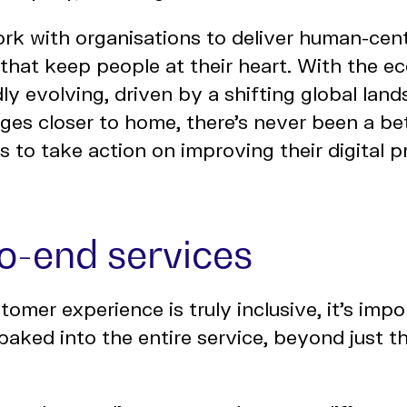
rk with organisations to deliver human-cent
s that keep people at their heart. With the
ly evolving, driven by a shifting global lan
nges closer to home, there’s never been a bet
es to take action on improving their digital 
to-end services
tomer experience is truly inclusive, it’s impo
 baked into the entire service, beyond just th