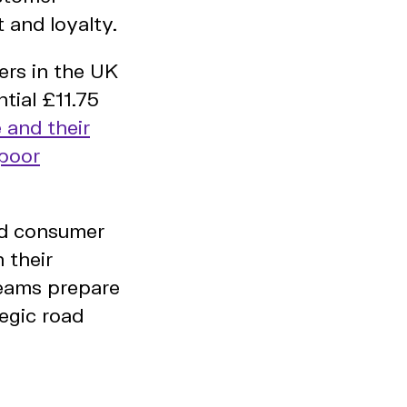
 and loyalty.
pers in the UK
tial £11.75
 and their
 poor
and consumer
 their
teams prepare
tegic road