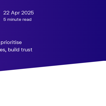
22 Apr 2025
5 minute read
prioritise
s, build trust