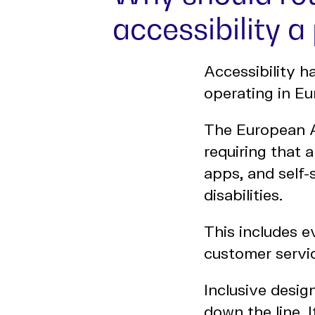
accessibility a 
Accessibility h
operating in Eu
The European A
requiring that 
apps, and self-
disabilities.
This includes 
customer servic
Inclusive desig
down the line. 