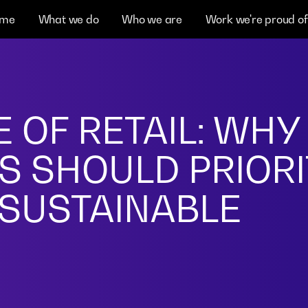
me
What we do
Who we are
Work we're proud of
 OF RETAIL: WHY
S SHOULD PRIORI
 SUSTAINABLE