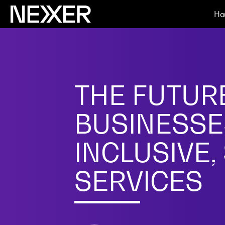
Ho
THE FUTURE
BUSINESSE
INCLUSIVE,
SERVICES