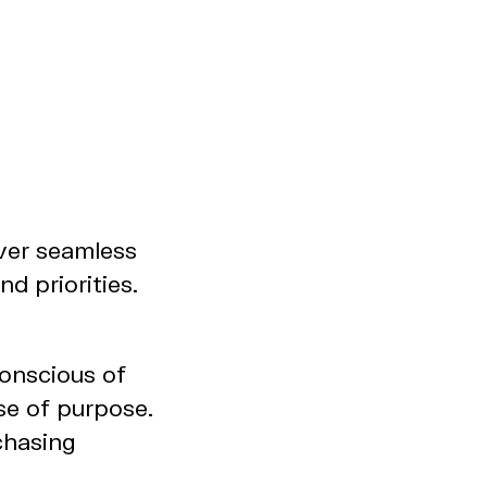
ver seamless
d priorities.
conscious of
se of purpose.
chasing