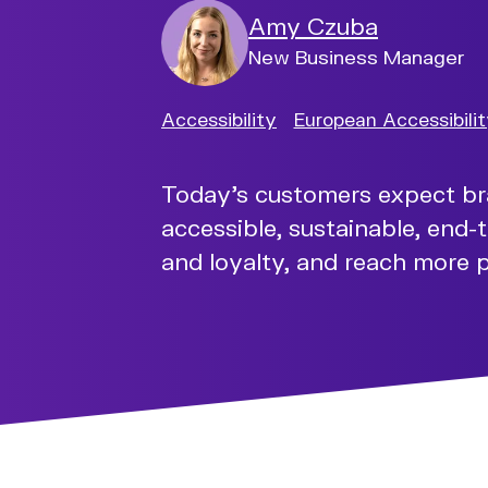
Amy Czuba
New Business Manager
Accessibility
European Accessibili
Today’s customers expect brand
accessible, sustainable, end-t
and loyalty, and reach more 