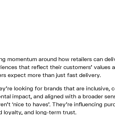
ing momentum around how retailers can deli
ences that reflect their customers’ values an
s expect more than just fast delivery.
hey’re looking for brands that are inclusive, 
ntal impact, and aligned with a broader sen
en’t ‘nice to haves’. They’re influencing pur
d loyalty, and long-term trust.