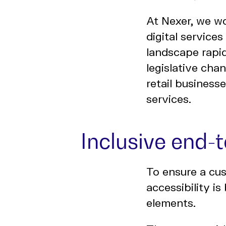
At Nexer, we wo
digital service
landscape rapid
legislative cha
retail business
services.
Inclusive end-
To ensure a cus
accessibility is
elements.