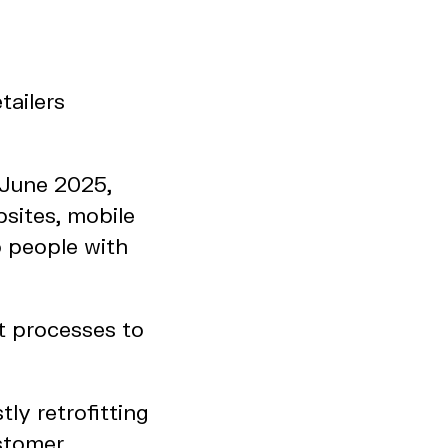
tailers
 June 2025,
bsites, mobile
o people with
t processes to
ly retrofitting
ustomer