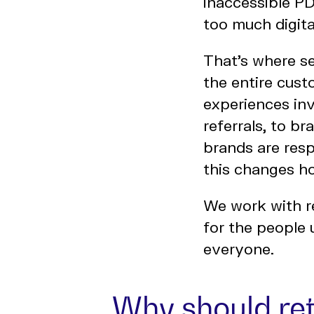
inaccessible P
too much digital
That’s where se
the entire cust
experiences inv
referrals, to br
brands are resp
this changes h
We work with re
for the people
everyone.
Why should re