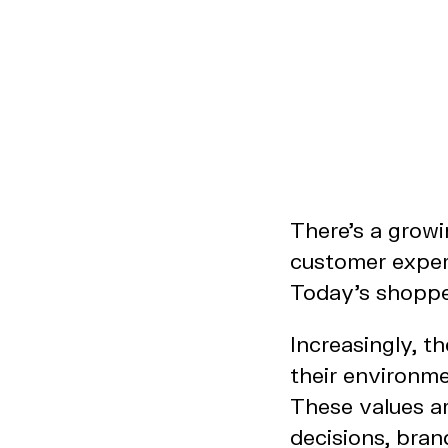
There’s a grow
customer experi
Today’s shopper
Increasingly, t
their environme
These values ar
decisions, bran