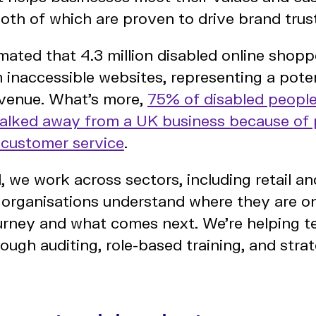
oth of which are proven to drive brand trust
timated that 4.3 million disabled online shop
 inaccessible websites, representing a poten
 revenue. What’s more,
75% of disabled people
walked away from a UK business because of
r customer service
.
l, we work across sectors, including retail 
 organisations understand where they are on
journey and what comes next. We’re helping 
ough auditing, role-based training, and stra