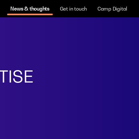
News & thoughts
Get in touch
Camp Digital
TISE