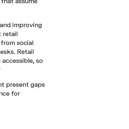
s that assume
g and improving
 retail
 from social
esks. Retail
 accessible, so
r
ht present gaps
nce for