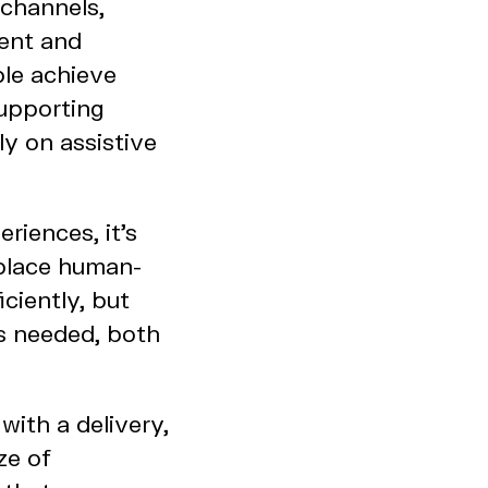
 channels,
tent and
ple achieve
supporting
ly on assistive
iences, it's
eplace human-
ciently, but
’s needed, both
with a delivery,
ze of