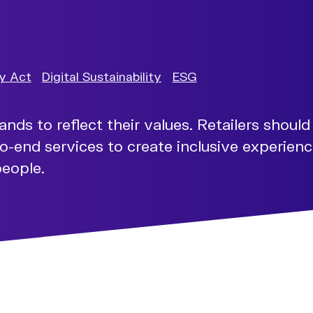
ty Act
Digital Sustainability
ESG
s to reflect their values. Retailers should 
o-end services to create inclusive experience
people.