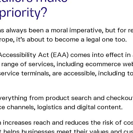
priority?
as always been a moral imperative, but for re
rope, it’s about to become a legal one too.
ccessibility Act (EAA) comes into effect in
a range of services, including ecommerce we
service terminals, are accessible, including t
everything from product search and checkou
e channels, logistics and digital content.
n increases reach and reduces the risk of cost
It helps businesses meet their values and c