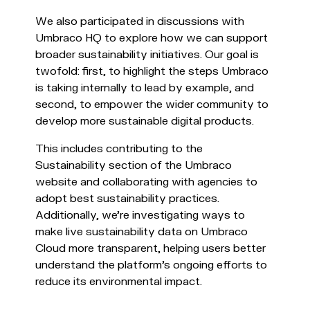
We also participated in discussions with
Umbraco HQ to explore how we can support
broader sustainability initiatives. Our goal is
twofold: first, to highlight the steps Umbraco
is taking internally to lead by example, and
second, to empower the wider community to
develop more sustainable digital products.
This includes contributing to the
Sustainability section of the Umbraco
website and collaborating with agencies to
adopt best sustainability practices.
Additionally, we’re investigating ways to
make live sustainability data on Umbraco
Cloud more transparent, helping users better
understand the platform’s ongoing efforts to
reduce its environmental impact.