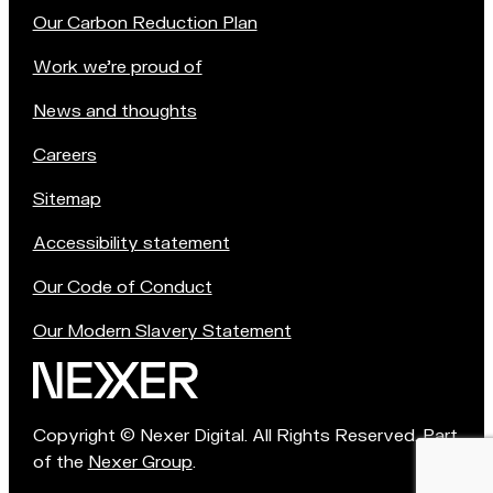
Our Carbon Reduction Plan
Work we're proud of
News and thoughts
Careers
Sitemap
Accessibility statement
Our Code of Conduct
Our Modern Slavery Statement
Copyright © Nexer Digital. All Rights Reserved. Part
of the
Nexer Group
.