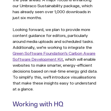
the year ahead. A major focus is enhancing
our Umbraco Sustainability package, which
has already seen over 1,000 downloads in
just six months.
Looking forward, we plan to provide more
content guidance for editors, particularly
around media uploads and scheduled tasks.
Additionally, we’re working to integrate the
Green Software Foundation’s Carbon Aware
Software Development Kit
, which will enable
websites to make smarter, energy-efficient
decisions based on real-time energy grid data.
To simplify this, we’ll introduce visualisations
that make these insights easy to understand
at a glance.
Working with HQ