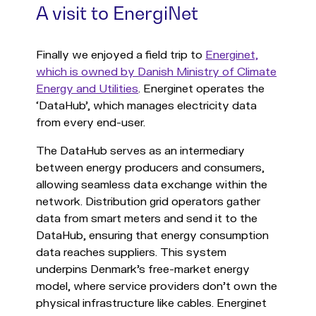
A visit to EnergiNet
Finally we enjoyed a field trip to
Energinet,
which is owned by Danish Ministry of Climate
Energy and Utilities
. Energinet operates the
‘DataHub’, which manages electricity data
from every end-user.
The DataHub serves as an intermediary
between energy producers and consumers,
allowing seamless data exchange within the
network. Distribution grid operators gather
data from smart meters and send it to the
DataHub, ensuring that energy consumption
data reaches suppliers. This system
underpins Denmark’s free-market energy
model, where service providers don’t own the
physical infrastructure like cables. Energinet