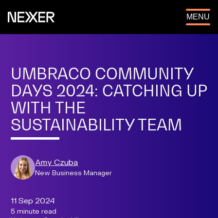
OPEN
MENU
UMBRACO COMMUNITY
DAYS 2024: CATCHING UP
WITH THE
SUSTAINABILITY TEAM
Amy Czuba
New Business Manager
11 Sep 2024
5 minute read