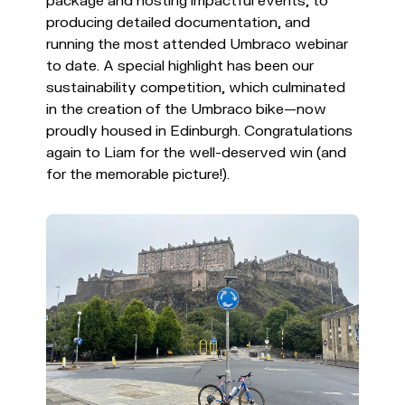
package and hosting impactful events, to
producing detailed documentation, and
running the most attended Umbraco webinar
to date. A special highlight has been our
sustainability competition, which culminated
in the creation of the Umbraco bike—now
proudly housed in Edinburgh. Congratulations
again to Liam for the well-deserved win (and
for the memorable picture!).