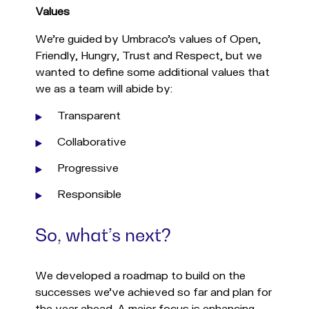
Values
We’re guided by Umbraco’s values of Open,
Friendly, Hungry, Trust and Respect, but we
wanted to define some additional values that
we as a team will abide by:
Transparent
Collaborative
Progressive
Responsible
So, what’s next?
We developed a roadmap to build on the
successes we've achieved so far and plan for