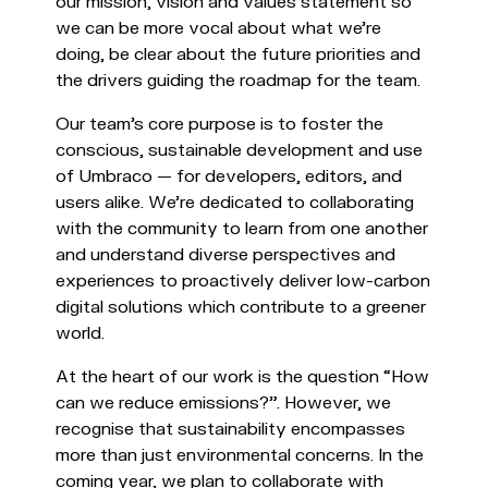
our mission, vision and values statement so
we can be more vocal about what we’re
doing, be clear about the future priorities and
the drivers guiding the roadmap for the team.
Our team's core purpose is to foster the
conscious, sustainable development and use
of Umbraco — for developers, editors, and
users alike. We’re dedicated to collaborating
with the community to learn from one another
and understand diverse perspectives and
experiences to proactively deliver low-carbon
digital solutions which contribute to a greener
world.
At the heart of our work is the question “How
can we reduce emissions?”. However, we
recognise that sustainability encompasses
more than just environmental concerns. In the
coming year, we plan to collaborate with