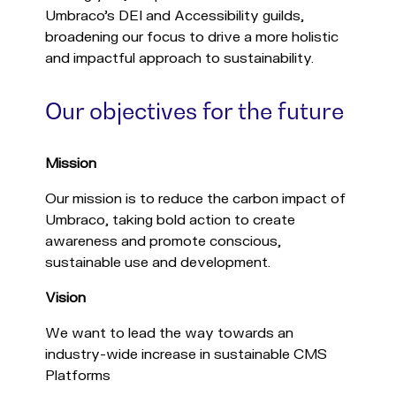
Umbraco's DEI and Accessibility guilds,
broadening our focus to drive a more holistic
and impactful approach to sustainability.
Our objectives for the future
Mission
Our mission is to reduce the carbon impact of
Umbraco, taking bold action to create
awareness and promote conscious,
sustainable use and development.
Vision
We want to lead the way towards an
industry-wide increase in sustainable CMS
Platforms