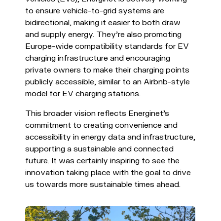
to ensure vehicle-to-grid systems are
bidirectional, making it easier to both draw
and supply energy. They're also promoting
Europe-wide compatibility standards for EV
charging infrastructure and encouraging
private owners to make their charging points
publicly accessible, similar to an Airbnb-style
model for EV charging stations.
This broader vision reflects Energinet’s
commitment to creating convenience and
accessibility in energy data and infrastructure,
supporting a sustainable and connected
future. It was certainly inspiring to see the
innovation taking place with the goal to drive
us towards more sustainable times ahead.