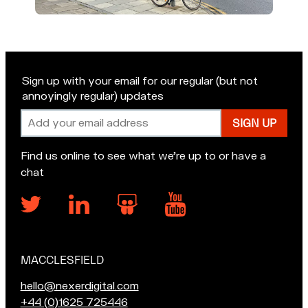
Sign up with your email for our regular (but not
annoyingly regular) updates
Email
address
Find us online to see what we’re up to or have a
chat
MACCLESFIELD
Our
locations
E
hello@nexerdigital.com
m
C
+44 (0)1625 725446