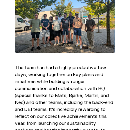
The team has had a highly productive few
days, working together on key plans and
initiatives while building stronger
communication and collaboration with HQ
(special thanks to Mats, Bjarke, Martin, and
Kec) and other teams, including the back-end
and DEI teams. It's incredibly rewarding to
reflect on our collective achievements this
year: from launching our sustainability