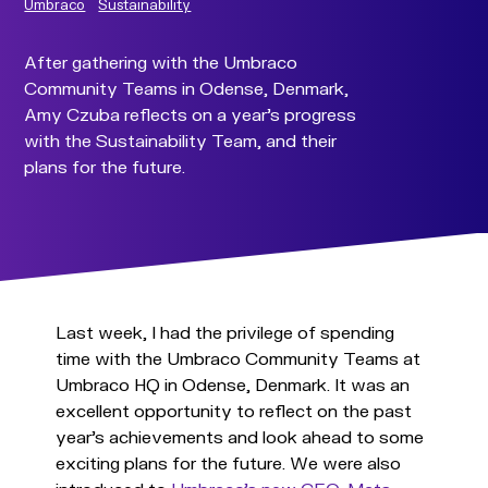
Umbraco
Sustainability
After gathering with the Umbraco
Community Teams in Odense, Denmark,
Amy Czuba reflects on a year's progress
with the Sustainability Team, and their
plans for the future.
Last week, I had the privilege of spending
time with the Umbraco Community Teams at
Umbraco HQ in Odense, Denmark. It was an
excellent opportunity to reflect on the past
year’s achievements and look ahead to some
exciting plans for the future. We were also