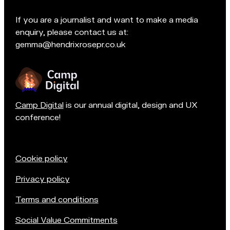
t
e
If you are a journalist and want to make a media
a
enquiry, please contact us at:
m
gemma@hendrixrosepr.co.uk
o
n
Camp Digital
is our annual digital, design and UX
conference!
Cookie policy
Privacy policy
Terms and conditions
Social Value Commitments