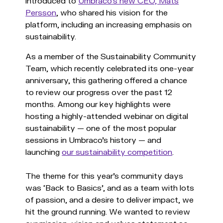
introduced to
Umbraco’s new CEO, Mats
Persson
, who shared his vision for the
platform, including an increasing emphasis on
sustainability.
As a member of the Sustainability Community
Team, which recently celebrated its one-year
anniversary, this gathering offered a chance
to review our progress over the past 12
months. Among our key highlights were
hosting a highly-attended webinar on digital
sustainability — one of the most popular
sessions in Umbraco's history — and
launching
our sustainability competition
.
The theme for this year's community days
was ‘Back to Basics’, and as a team with lots
of passion, and a desire to deliver impact, we
hit the ground running. We wanted to review