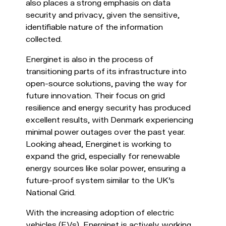
also places a strong emphasis on data
security and privacy, given the sensitive,
identifiable nature of the information
collected.
Energinet is also in the process of
transitioning parts of its infrastructure into
open-source solutions, paving the way for
future innovation. Their focus on grid
resilience and energy security has produced
excellent results, with Denmark experiencing
minimal power outages over the past year.
Looking ahead, Energinet is working to
expand the grid, especially for renewable
energy sources like solar power, ensuring a
future-proof system similar to the UK's
National Grid.
With the increasing adoption of electric
vehicles (EVs), Energinet is actively working