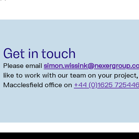
Get in touch
Please email
simon.wissink@nexergroup.c
like to work with our team on your project, 
Macclesfield office on
+44 (0)1625 72544