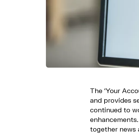
The ‘Your Accou
and provides se
continued to w
enhancements. 
together news a