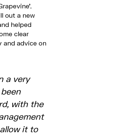
Grapevine’.
ll out a new
and helped
some clear
y and advice on
n a very
s been
rd, with the
management
allow it to