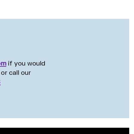
om
if you would
or call our
6