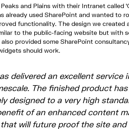
Peaks and Plains with their Intranet called ‘
s already used SharePoint and wanted to ro
roved functionality. The design we created 
milar to the public-facing website but with 
e also provided some SharePoint consultanc
widgets should work.
as delivered an excellent service i
imescale. The finished product ha
ely designed to a very high standa
enefit of an enhanced content 
hat will future proof the site and 