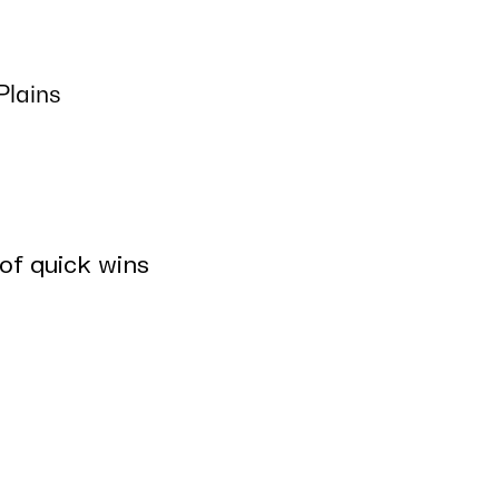
Plains
 of quick wins