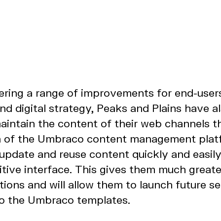
vering a range of improvements for end-user
d digital strategy, Peaks and Plains have 
aintain the content of their web channels t
n of the Umbraco content management pla
update and reuse content quickly and easily
itive interface. This gives them much greate
ons and will allow them to launch future se
to the Umbraco templates.