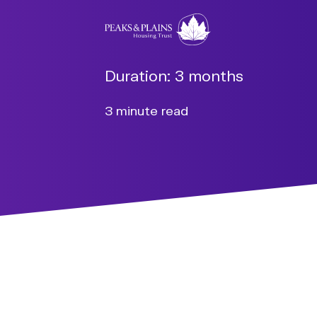
Duration:
3 months
3 minute read