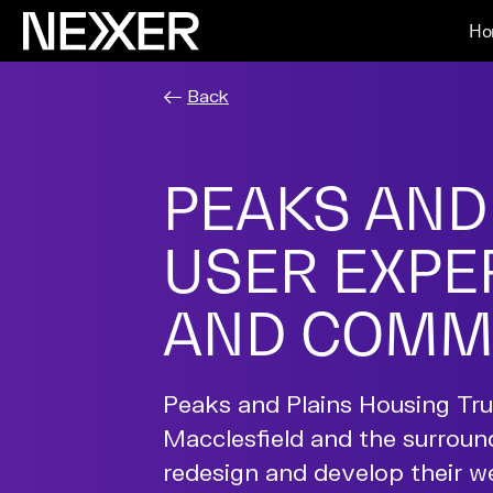
Ho
Back
PEAKS AND
USER EXPER
AND COMM
Peaks and Plains Housing Trus
Macclesfield and the surroun
redesign and develop their 