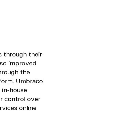
s through their
also improved
hrough the
tform. Umbraco
 in-house
r control over
rvices online