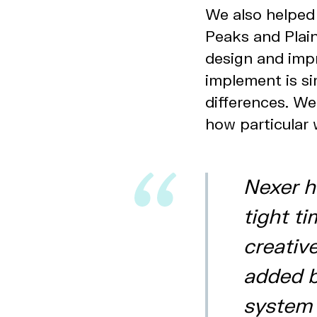
We also helped 
Peaks and Plain
design and imp
implement is si
differences. W
how particular 
Nexer h
tight t
creativ
added b
system t