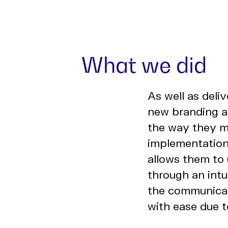
What we did
As well as deli
new branding an
the way they m
implementatio
allows them to 
through an intu
the communicati
with ease due 