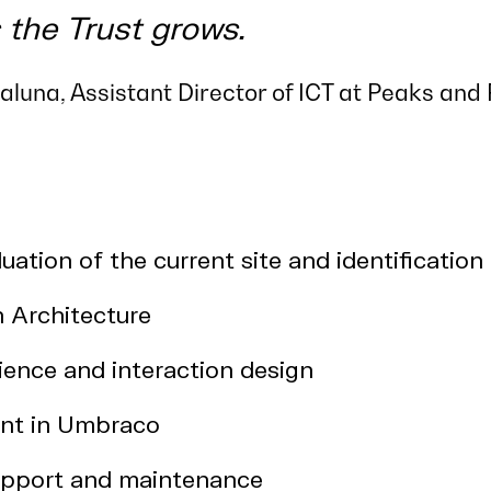
 the Trust grows.
luna, Assistant Director of ICT at Peaks and 
uation of the current site and identification
n Architecture
ience and interaction design
nt in Umbraco
pport and maintenance