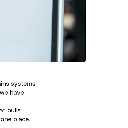
ains systems
, we have
t pulls
 one place.