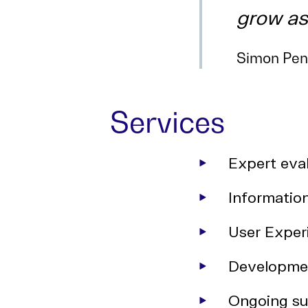
grow as
Simon Pena
Services
Expert eval
Informatio
User Exper
Developme
Ongoing su