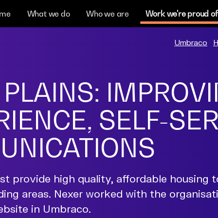
me
What we do
Who we are
Work we're proud of
Umbraco
H
 PLAINS: IMPROV
IENCE, SELF-SE
UNICATIONS
t provide high quality, affordable housing t
ding areas. Nexer worked with the organisat
website in Umbraco.