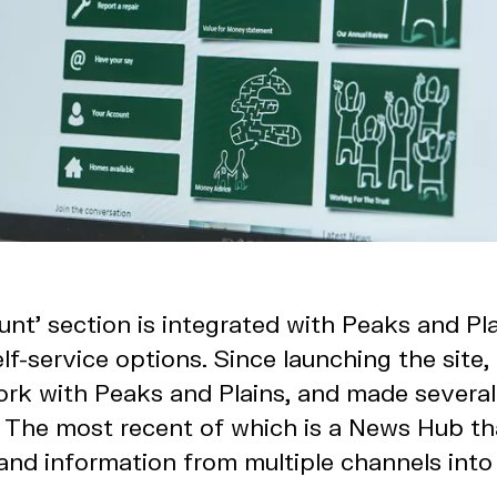
nt’ section is integrated with Peaks and Pl
lf-service options. Since launching the site
ork with Peaks and Plains, and made several
The most recent of which is a News Hub tha
nd information from multiple channels into