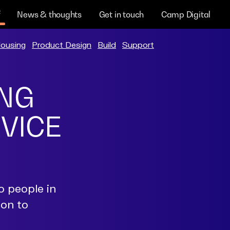
News & thoughts
Get in touch
Camp Digital
ousing
Product Design
Build
Support
ING
RVICE
o people in
ion to