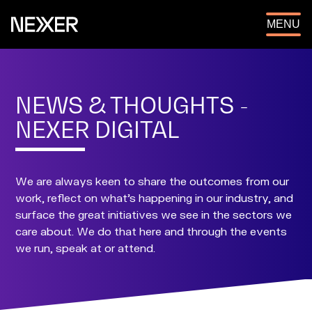
OPEN
MENU
NEWS & THOUGHTS -
NEXER DIGITAL
We are always keen to share the outcomes from our
work, reflect on what's happening in our industry, and
surface the great initiatives we see in the sectors we
care about. We do that here and through the events
we run, speak at or attend.