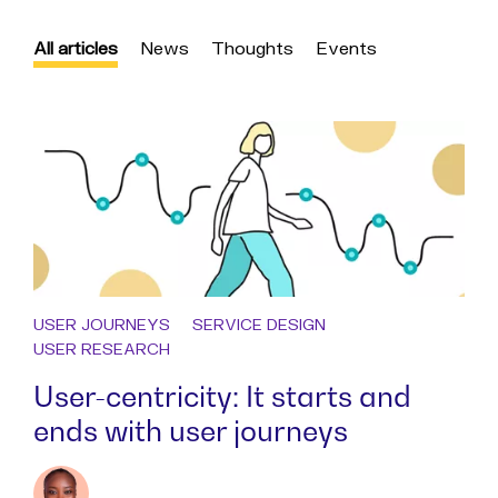
All articles
News
Thoughts
Events
USER JOURNEYS
SERVICE DESIGN
USER RESEARCH
User-centricity: It starts and
ends with user journeys