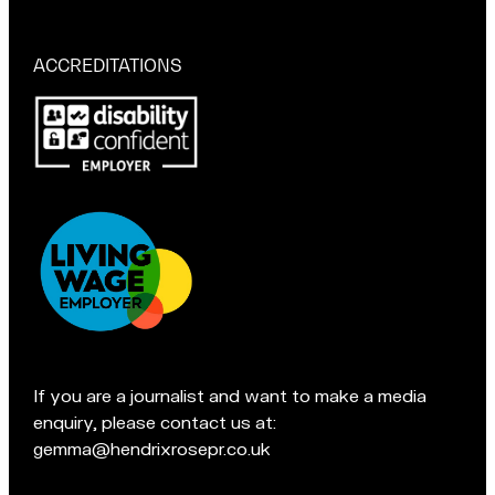
a
r
if
t
M
you're
a
in
ACCREDITATIONS
Macclesfield:
c
Pop
c
in
l
for
e
a
s
chat
f
if
i
you're
e
in
l
Accreditations:
d
t
e
If you are a journalist and want to make a media
a
enquiry, please contact us at:
m
gemma@hendrixrosepr.co.uk
o
n