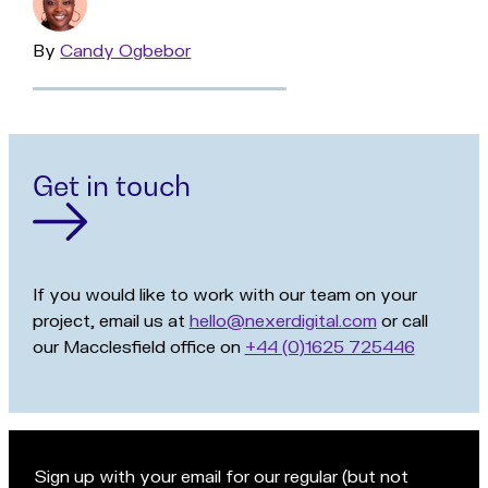
By
Read
Candy Ogbebor
more
Get in touch
If you would like to work with our team on your
project, email us at
hello@nexerdigital.com
or call
our Macclesfield office on
+44 (0)1625 725446
Sign up with your email for our regular (but not