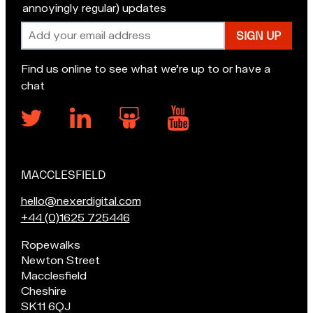
annoyingly regular) updates
Email
address
Find us online to see what we’re up to or have a
chat
MACCLESFIELD
Our
locations
E
hello@nexerdigital.com
m
C
+44 (0)1625 725446
a
a
Pop
Ropewalks
i
l
in
Newton Street
l
l
for
Macclesfield
u
o
a
Cheshire
s
u
chat
SK11 6QJ