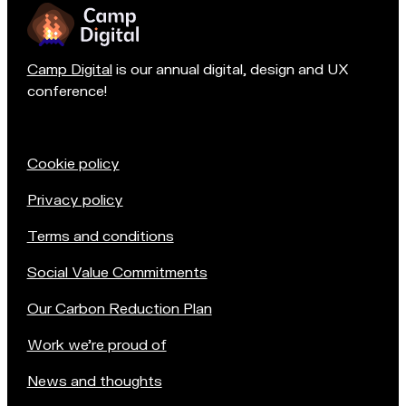
Camp Digital
is our annual digital, design and UX
conference!
Cookie policy
Privacy policy
Terms and conditions
Social Value Commitments
Our Carbon Reduction Plan
Work we're proud of
News and thoughts