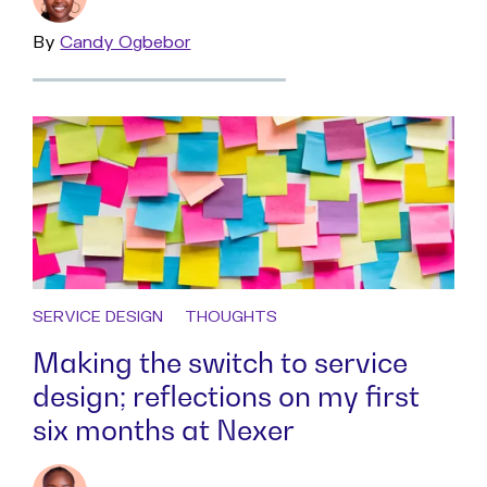
By
Read
Candy Ogbebor
more
SERVICE DESIGN
THOUGHTS
Making the switch to service
design; reflections on my first
six months at Nexer