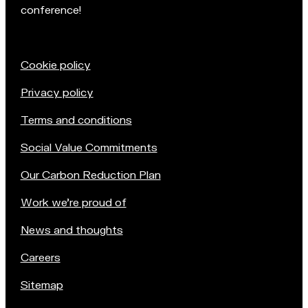
conference!
Cookie policy
Privacy policy
Terms and conditions
Social Value Commitments
Our Carbon Reduction Plan
Work we're proud of
News and thoughts
Careers
Sitemap