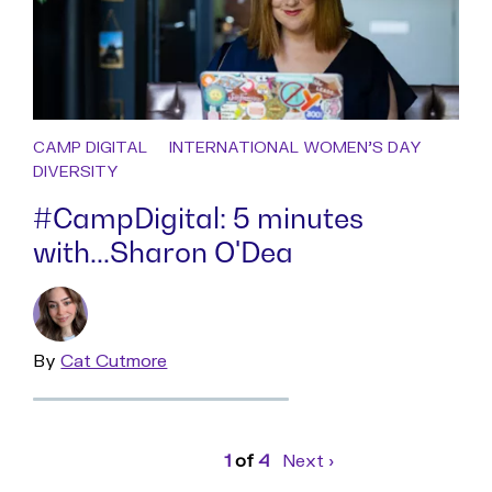
CAMP DIGITAL
INTERNATIONAL WOMEN'S DAY
DIVERSITY
#CampDigital: 5 minutes
with...Sharon O'Dea
By
Read
Cat Cutmore
more
Page
1
of
4
Next
page
›