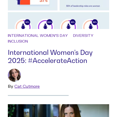
INTERNATIONAL WOMEN'S DAY
DIVERSITY
INCLUSION
International Women’s Day
2025: #AccelerateAction
By
Read
Cat Cutmore
more