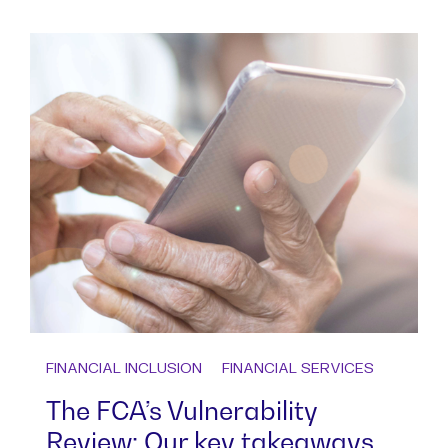
FINANCIAL INCLUSION
FINANCIAL SERVICES
The FCA’s Vulnerability
Review: Our key takeaways