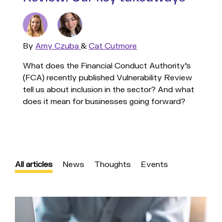
By
Read
Amy Czuba
&
Read
Cat Cutmore
more
more
What does the Financial Conduct Authority's
(FCA) recently published Vulnerability Review
tell us about inclusion in the sector? And what
does it mean for businesses going forward?
All articles
News
Thoughts
Events