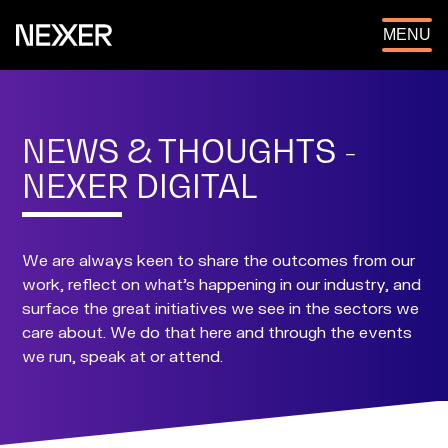
OPEN
MENU
NEWS & THOUGHTS -
NEXER DIGITAL
We are always keen to share the outcomes from our
work, reflect on what's happening in our industry, and
surface the great initiatives we see in the sectors we
care about. We do that here and through the events
we run, speak at or attend.