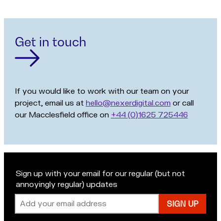
Get in touch
If you would like to work with our team on your
project, email us at
hello@nexerdigital.com
or call
our Macclesfield office on
+44 (0)1625 725446
Sign up with your email for our regular (but not
annoyingly regular) updates
Email
address