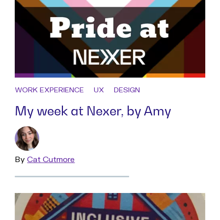
WORK EXPERIENCE
UX
DESIGN
My week at Nexer, by Amy
By
Read
Cat Cutmore
more