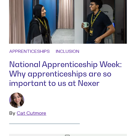
APPRENTICESHIPS
INCLUSION
National Apprenticeship Week:
Why apprenticeships are so
important to us at Nexer
By
Read
Cat Cutmore
more