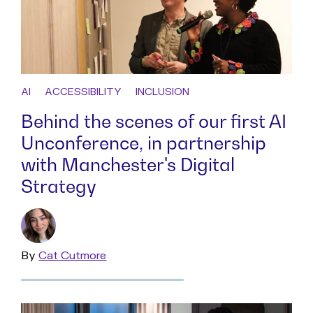
AI
ACCESSIBILITY
INCLUSION
Behind the scenes of our first AI
Unconference, in partnership
with Manchester's Digital
Strategy
By
Read
Cat Cutmore
more