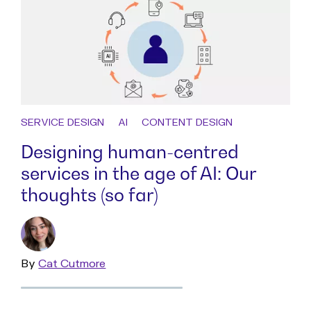
SERVICE DESIGN
AI
CONTENT DESIGN
Designing human-centred
services in the age of AI: Our
thoughts (so far)
By
Read
Cat Cutmore
more