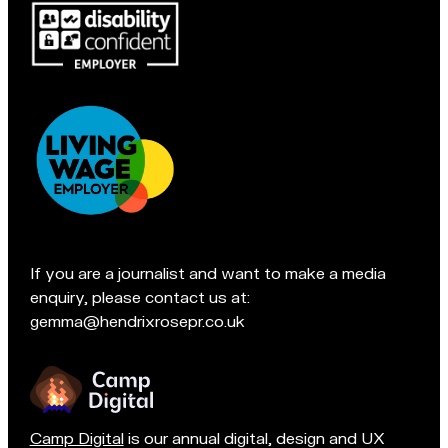
Pop
c
in
l
for
e
a
s
chat
f
if
i
you're
e
in
l
Accreditations:
d
t
e
If you are a journalist and want to make a media
a
enquiry, please contact us at:
m
gemma@hendrixrosepr.co.uk
o
n
Camp Digital
is our annual digital, design and UX