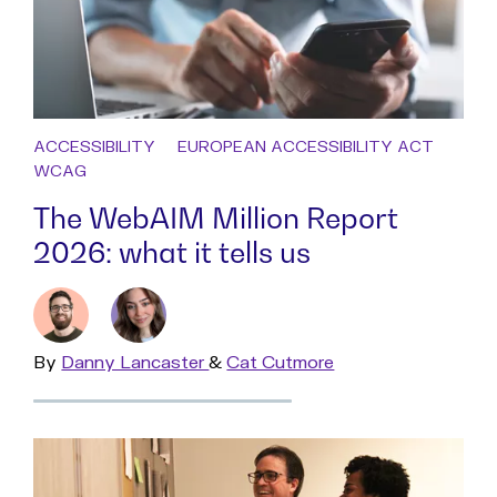
ACCESSIBILITY
EUROPEAN ACCESSIBILITY ACT
WCAG
The WebAIM Million Report
2026: what it tells us
By
Read
Danny Lancaster
&
Read
Cat Cutmore
more
more