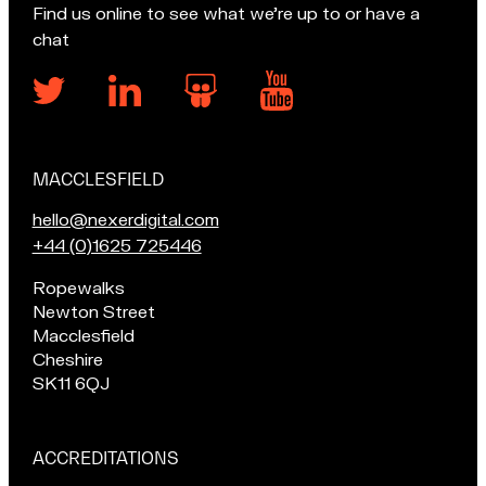
Find us online to see what we’re up to or have a
chat
MACCLESFIELD
Our
locations
E
hello@nexerdigital.com
m
C
+44 (0)1625 725446
a
a
Pop
Ropewalks
i
l
in
Newton Street
l
l
for
Macclesfield
u
o
a
Cheshire
s
u
chat
SK11 6QJ
a
r
if
t
M
you're
a
in
ACCREDITATIONS
Macclesfield:
c