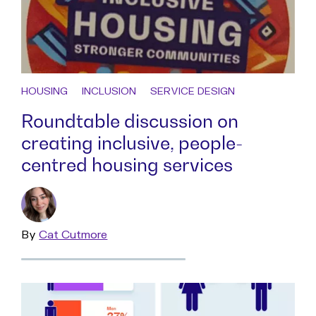
HOUSING
INCLUSION
SERVICE DESIGN
Roundtable discussion on
creating inclusive, people-
centred housing services
By
Read
Cat Cutmore
more