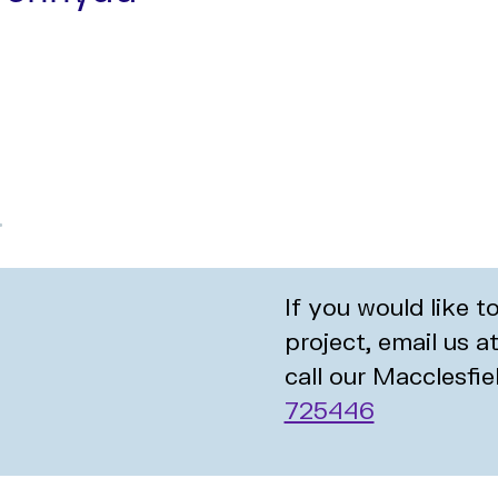
If you would like 
project, email us a
call our Macclesfie
725446