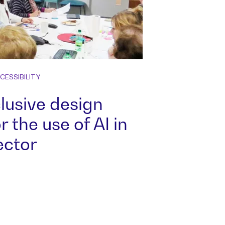
CESSIBILITY
nclusive design
r the use of AI in
ector