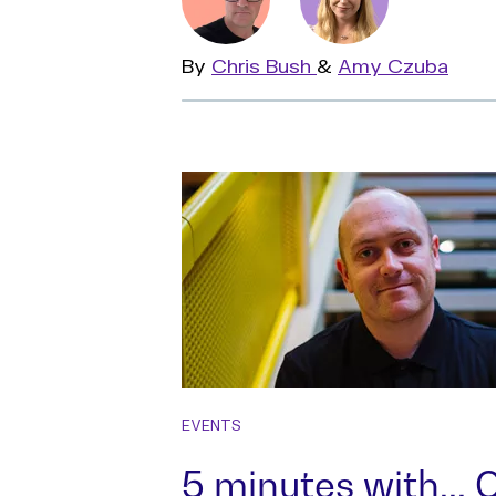
By
Read
Chris Bush
&
Read
Amy Czuba
more
more
EVENTS
5 minutes with...