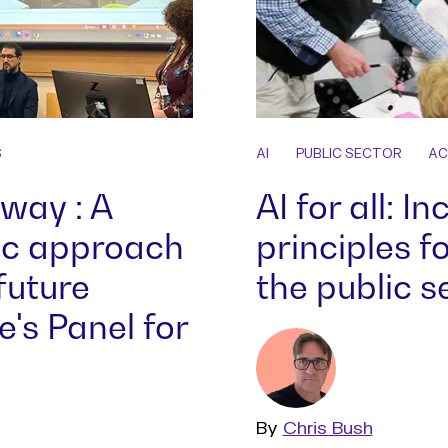
S
AI
PUBLIC SECTOR
AC
 way : A
AI for all: I
ic approach
principles fo
future
the public s
's Panel for
By
Read
Chris Bush