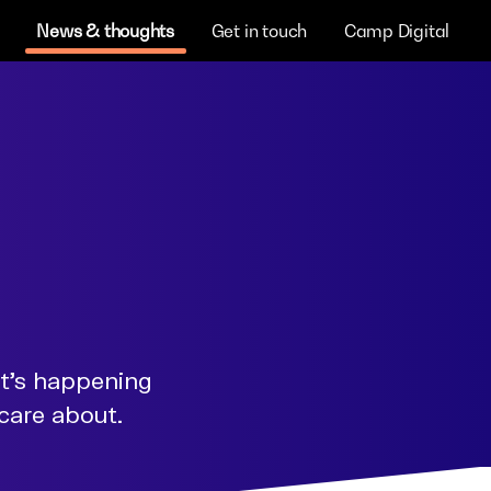
News & thoughts
Get in touch
Camp Digital
at's happening
 care about.