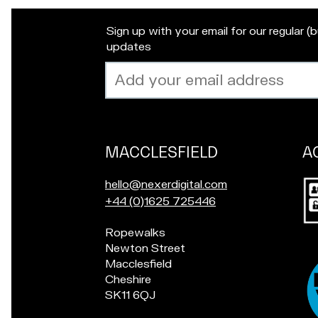
Sign up with your email for our regular (
updates
Email
address
MACCLESFIELD
A
Our
locations
Po
E
hello@nexerdigital.com
in
m
C
+44 (0)1625 725446
for
a
a
a
Pop
Ropewalks
i
l
ch
in
Newton Street
l
l
if
for
Macclesfield
u
o
yo
a
Cheshire
s
u
in
chat
SK11 6QJ
a
r
Ac
if