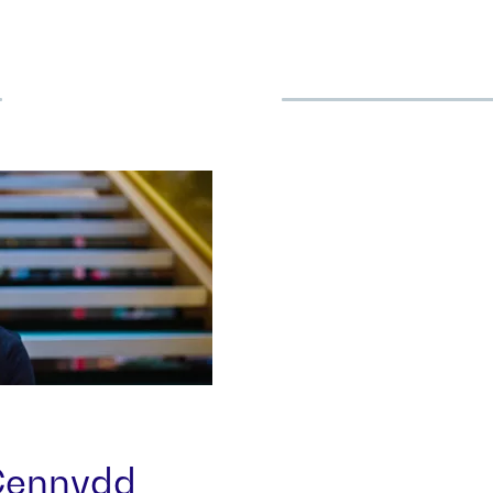
more
 Cennydd