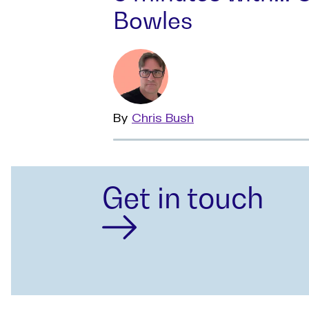
Bowles
By
Read
Chris Bush
more
Get in touch