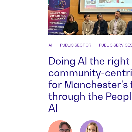
AI
PUBLIC SECTOR
PUBLIC SERVICE
Doing AI the right
community-centr
for Manchester's 
through the People
AI