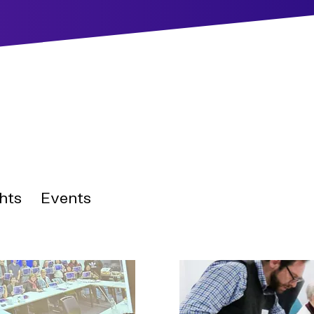
hts
Events