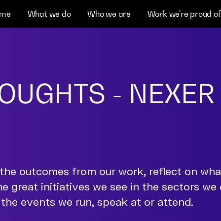
me
What we do
Who we are
Work we're proud of
OUGHTS - NEXER
the outcomes from our work, reflect on wh
he great initiatives we see in the sectors we
the events we run, speak at or attend.