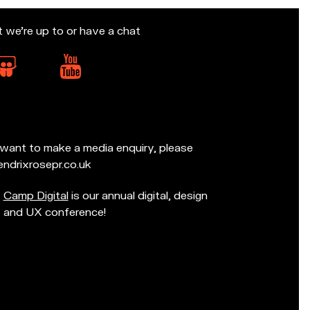
t we’re up to or have a chat
d want to make a media enquiry, please
ndrixrosepr.co.uk
Camp Digital
is our annual digital, design
and UX conference!