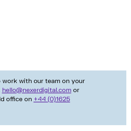
to work with our team on your
t
hello@nexerdigital.com
or
ld office on
+44 (0)1625