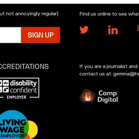
but not annoyingly regular)
Find us online to see wha
CCREDITATIONS
If you are a journalist an
contact us at: gemma@he
p
at
u're
creditations: