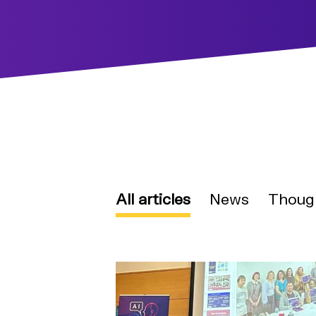
All articles
News
Thoug