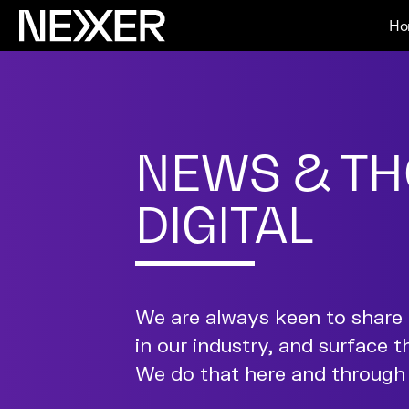
Ho
NEWS & TH
DIGITAL
We are always keen to share 
in our industry, and surface t
We do that here and through 