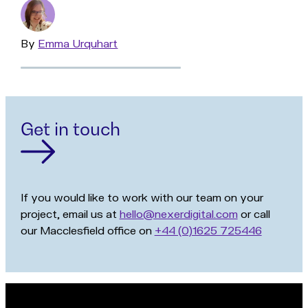
By
Read
Emma Urquhart
more
Get in touch
If you would like to work with our team on your
project, email us at
hello@nexerdigital.com
or call
our Macclesfield office on
+44 (0)1625 725446