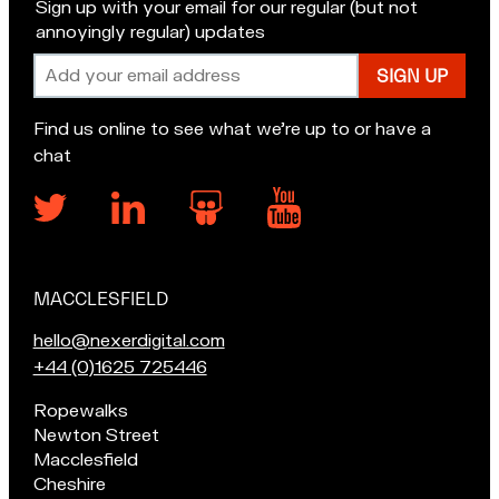
Sign up with your email for our regular (but not
annoyingly regular) updates
Email
address
Find us online to see what we’re up to or have a
chat
MACCLESFIELD
Our
locations
E
hello@nexerdigital.com
m
C
+44 (0)1625 725446
a
a
Pop
Ropewalks
i
l
in
Newton Street
l
l
for
Macclesfield
u
o
a
Cheshire