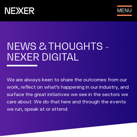
OPEN
MENU
NEWS & THOUGHTS -
NEXER DIGITAL
We are always keen to share the outcomes from our
work, reflect on what's happening in our industry, and
surface the great initiatives we see in the sectors we
care about. We do that here and through the events
we run, speak at or attend.