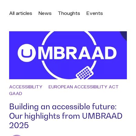
All articles
News
Thoughts
Events
ACCESSIBILITY
EUROPEAN ACCESSIBILITY ACT
GAAD
Building an accessible future:
Our highlights from UMBRAAD
2025