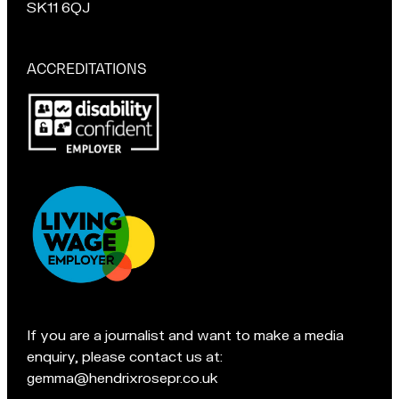
s
u
chat
SK11 6QJ
a
r
if
t
M
you're
a
in
ACCREDITATIONS
Macclesfield:
c
Pop
c
in
l
for
e
a
s
chat
f
if
i
you're
e
in
l
Accreditations:
d
t
e
If you are a journalist and want to make a media
a
enquiry, please contact us at:
m
gemma@hendrixrosepr.co.uk
o