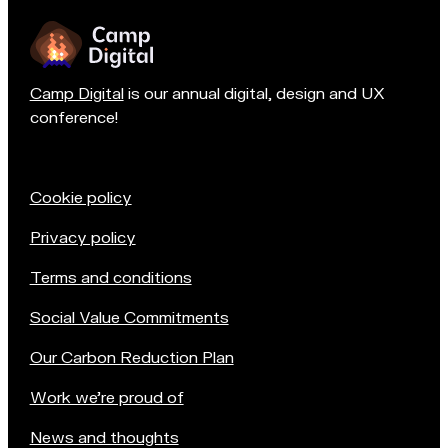
n
Camp Digital
is our annual digital, design and UX
conference!
Cookie policy
Privacy policy
Terms and conditions
Social Value Commitments
Our Carbon Reduction Plan
Work we're proud of
News and thoughts