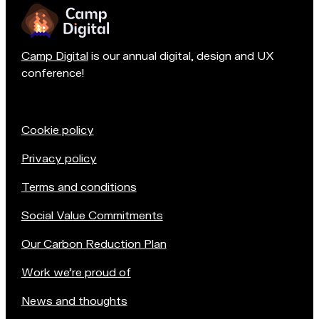
Camp Digital
is our annual digital, design and UX
conference!
Cookie policy
Privacy policy
Terms and conditions
Social Value Commitments
Our Carbon Reduction Plan
Work we're proud of
News and thoughts