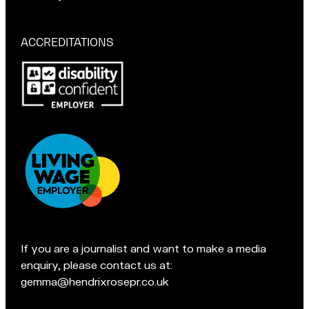
a
r
if
t
M
you're
a
in
ACCREDITATIONS
Macclesfield:
c
Pop
c
in
l
for
e
a
s
chat
f
if
i
you're
e
in
l
Accreditations:
d
t
e
If you are a journalist and want to make a media
a
enquiry, please contact us at:
m
gemma@hendrixrosepr.co.uk
o
n