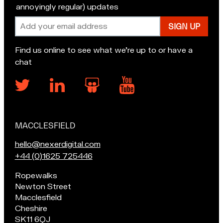
annoyingly regular) updates
Email
address
Find us online to see what we’re up to or have a
chat
MACCLESFIELD
Our
locations
E
hello@nexerdigital.com
m
C
+44 (0)1625 725446
a
a
Pop
Ropewalks
i
l
in
Newton Street
l
l
for
Macclesfield
u
o
a
Cheshire
s
u
chat
SK11 6QJ