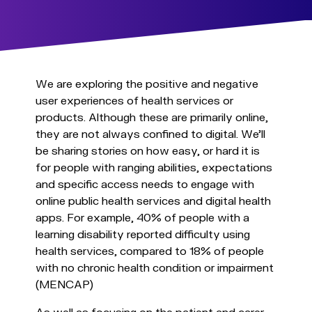
We are exploring the positive and negative
user experiences of health services or
products. Although these are primarily online,
they are not always confined to digital. We’ll
be sharing stories on how easy, or hard it is
for people with ranging abilities, expectations
and specific access needs to engage with
online public health services and digital health
apps. For example, 40% of people with a
learning disability reported difficulty using
health services, compared to 18% of people
with no chronic health condition or impairment
(MENCAP)