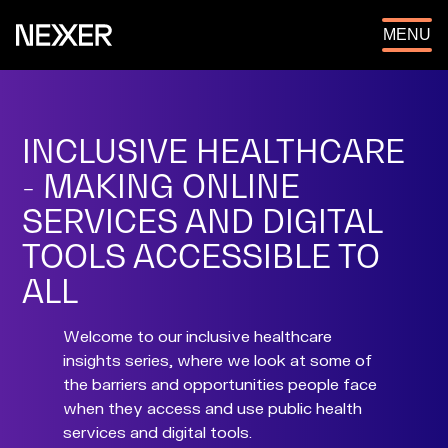
OPEN
MENU
INCLUSIVE HEALTHCARE
- MAKING ONLINE
SERVICES AND DIGITAL
TOOLS ACCESSIBLE TO
ALL
Welcome to our inclusive healthcare
insights series, where we look at some of
the barriers and opportunities people face
when they access and use public health
services and digital tools.