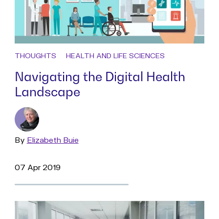
THOUGHTS
HEALTH AND LIFE SCIENCES
Navigating the Digital Health
Landscape
By
Read
Elizabeth Buie
more
07 Apr 2019