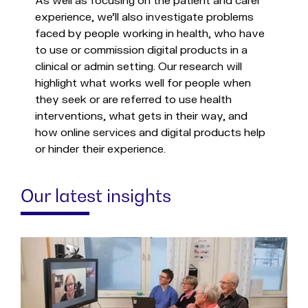
As well as focusing on the patient and carer
experience, we’ll also investigate problems
faced by people working in health, who have
to use or commission digital products in a
clinical or admin setting. Our research will
highlight what works well for people when
they seek or are referred to use health
interventions, what gets in their way, and
how online services and digital products help
or hinder their experience.
Our latest insights