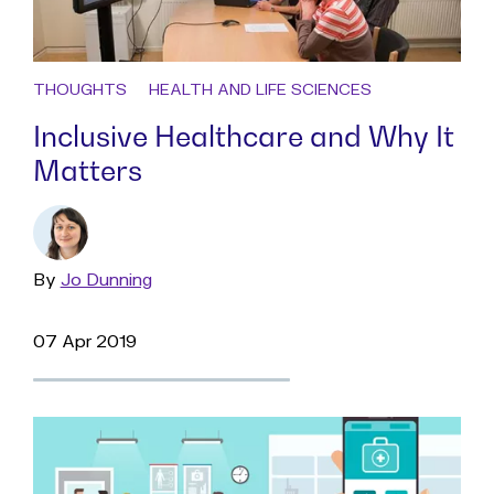
THOUGHTS
HEALTH AND LIFE SCIENCES
Inclusive Healthcare and Why It
Matters
By
Read
Jo Dunning
more
07 Apr 2019