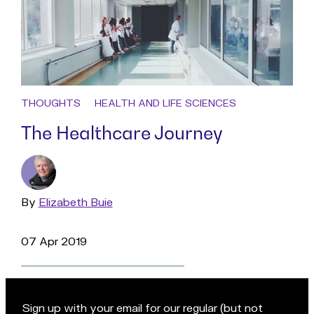
THOUGHTS
HEALTH AND LIFE SCIENCES
The Healthcare Journey
By
Read
Elizabeth Buie
more
07 Apr 2019
Sign up with your email for our regular (but not