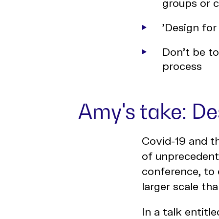
groups or 
'Design for
Don't be to
process
Amy's take: De
Covid-19 and t
of unprecedente
conference, to
larger scale th
In a talk entitle