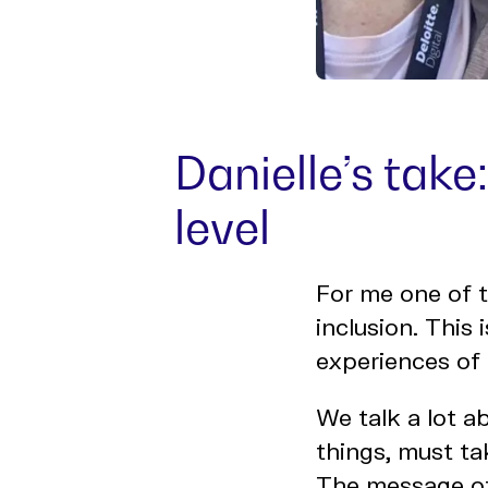
Danielle’s take
level
For me one of t
inclusion. This 
experiences of 
We talk a lot a
things, must ta
The message of