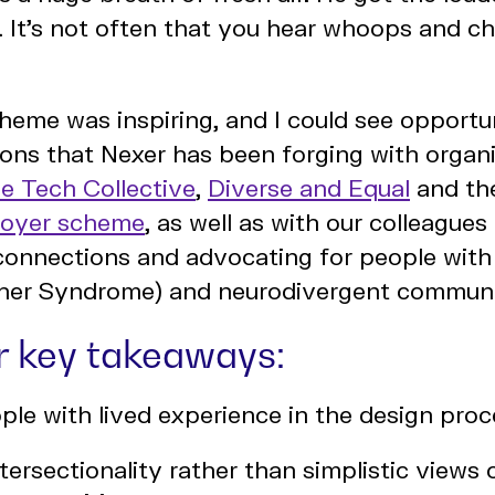
 It's not often that you hear whoops and ch
theme was inspiring, and I could see opportu
ons that Nexer has been forging with organi
e Tech Collective
,
Diverse and Equal
and t
loyer scheme
, as well as with our colleague
connections and advocating for people with 
Usher Syndrome) and neurodivergent communi
ur key takeaways:
ple with lived experience in the design pro
tersectionality rather than simplistic views 