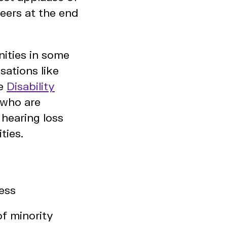
eers at the end
nities in some
sations like
he
Disability
s who are
hearing loss
ties.
cess
of minority