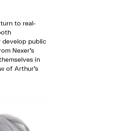
urn to real-
both
 develop public
from Nexer’s
themselves in
w of Arthur’s