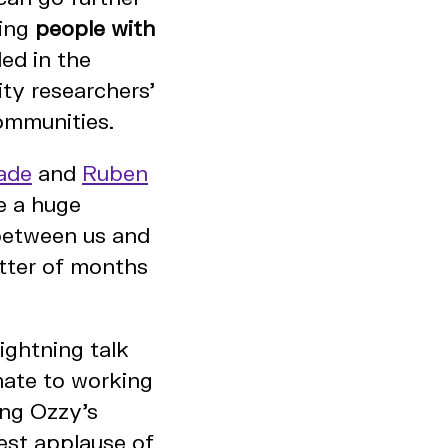
ing
people with
ed in the
ty researchers'
ommunities.
ade
and
Ruben
e a huge
between us and
atter of months
ightning talk
mate to working
ing Ozzy's
est applause of