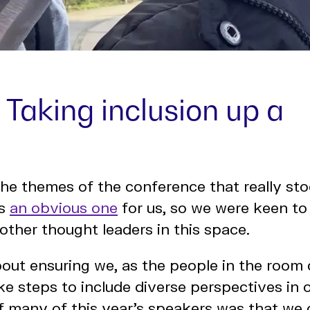
: Taking inclusion up a
he themes of the conference that really st
is
an obvious one
for us, so we were keen to
other thought leaders in this space.
bout ensuring we, as the people in the room
ke steps to include diverse perspectives in 
 many of this year’s speakers was that we 