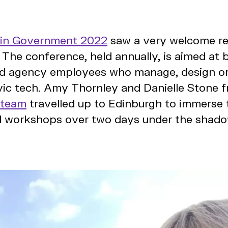
 in Government 2022
saw a very welcome ret
The conference, held annually, is aimed at 
 agency employees who manage, design or
vic tech. Amy Thornley and Danielle Stone 
 team
travelled up to Edinburgh to immerse 
d workshops over two days under the shado