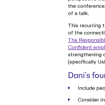
the conference.
of a talk.
This recurring 
of the connecti
The Responsibl
Confident emp
strengthening 
(specifically 
Dani’s fo
Include peo
Consider in