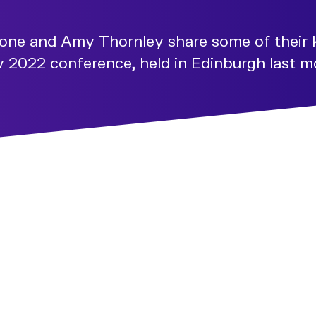
tone and Amy Thornley share some of their 
2022 conference, held in Edinburgh last m