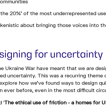
communities
 the 20%' of the most underrepresented user
kenistic about bringing those voices into t
signing for uncertainty
he Ukraine War have meant that we are desig
d uncertainty. This was a recurring theme 
 explore how we've found ways to design qui
an ever before, even in the most difficult ci
d ‘
The ethical use of friction - a homes for
U