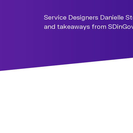
Service Designers Danielle S
and takeaways from SDinGov 