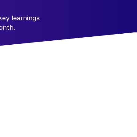
key learnings
onth.