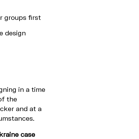
 groups first
he design
ning in a time
of the
cker and at a
rcumstances.
kraine case