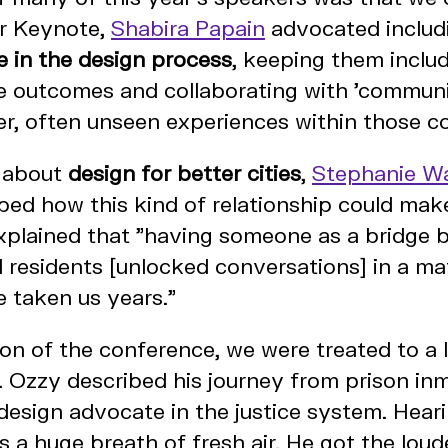
er Keynote,
Shabira Papain
advocated includ
e in the design process
, keeping them includ
e outcomes and collaborating with 'communi
er, often unseen experiences within those c
n about
design for better cities
,
Stephanie W
bed how this kind of relationship could mak
xplained that "having someone as a bridge 
d residents [unlocked conversations] in a m
 taken us years."
sion of the conference, we were treated to a l
 Ozzy described his journey from prison in
 design advocate in the justice system. Hear
 a huge breath of fresh air. He got the loud