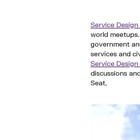
Service Design
world meetups. 
government and
services and ci
Service Design
discussions an
Seat.