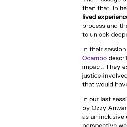
than that. In h
lived experienc
process and th
to unlock deep
In their sessio
Ocampo
descri
impact. They e
justice-involve
that would have
In our last ses
by Ozzy Anwar.
as an inclusive
perspective was