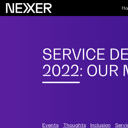
Ho
SERVICE D
2022: OUR
Events
Thoughts
Inclusion
Servi