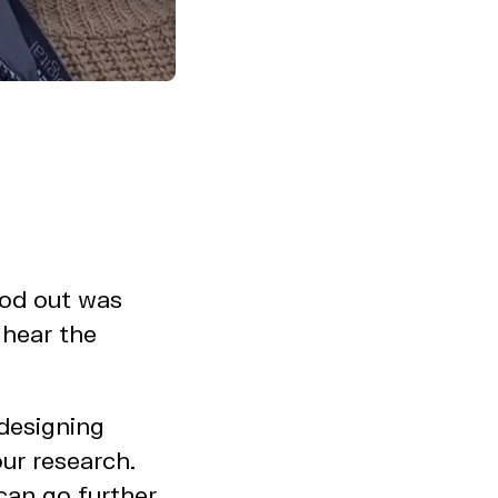
ood out was
 hear the
 designing
our research.
can go further