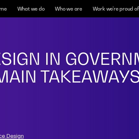
me
What we do
Who we are
Work we're proud of
ESIGN IN GOVER
 MAIN TAKEAWAY
ce Design