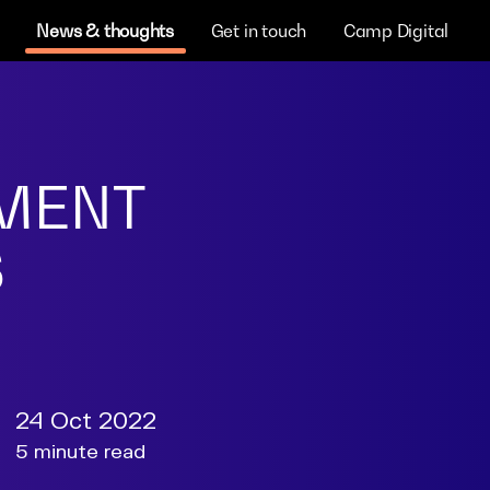
News & thoughts
Get in touch
Camp Digital
NMENT
S
24 Oct 2022
5 minute read