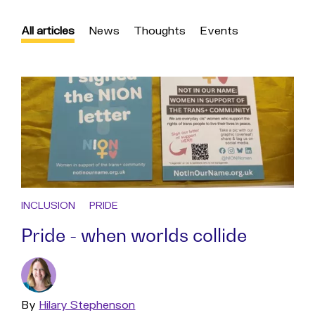
All articles
News
Thoughts
Events
INCLUSION
PRIDE
Pride - when worlds collide
By
Read
Hilary Stephenson