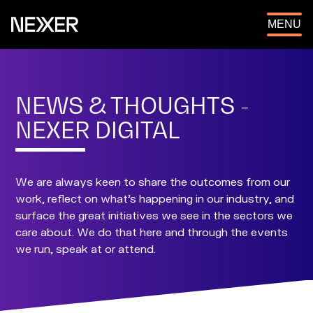
OPEN
MENU
NEWS & THOUGHTS -
NEXER DIGITAL
We are always keen to share the outcomes from our
work, reflect on what's happening in our industry, and
surface the great initiatives we see in the sectors we
care about. We do that here and through the events
we run, speak at or attend.