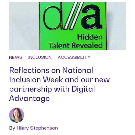
NEWS
INCLUSION
ACCESSIBILITY
Reflections on National
Inclusion Week and our new
partnership with Digital
Advantage
By
Read
Hilary Stephenson