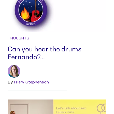
THOUGHTS
Can you hear the drums
Fernando?...
By
Read
Hilary Stephenson
more