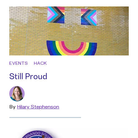
EVENTS
HACK
Still Proud
By
Read
Hilary Stephenson
more