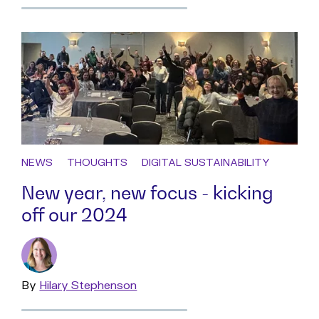
more
NEWS
THOUGHTS
DIGITAL SUSTAINABILITY
New year, new focus - kicking
off our 2024
By
Read
Hilary Stephenson
more