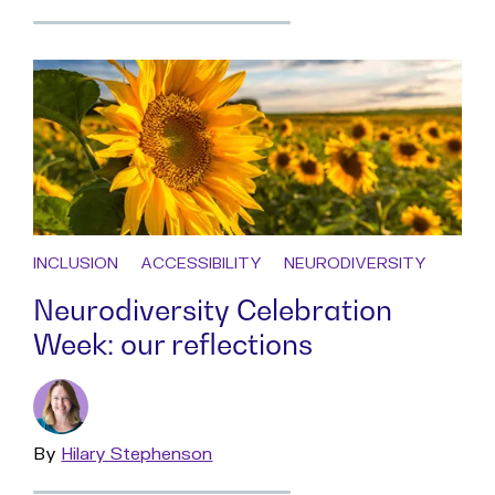
more
INCLUSION
ACCESSIBILITY
NEURODIVERSITY
Neurodiversity Celebration
Week: our reflections
By
Read
Hilary Stephenson
more