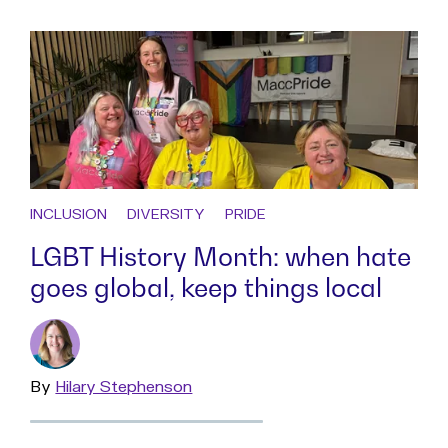
INCLUSION
DIVERSITY
PRIDE
LGBT History Month: when hate
goes global, keep things local
By
Read
Hilary Stephenson
more