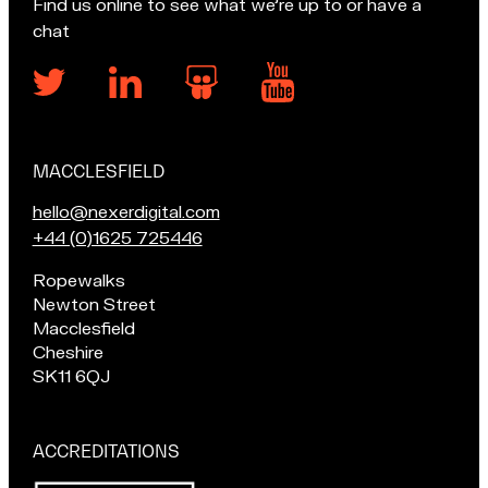
Find us online to see what we’re up to or have a
chat
MACCLESFIELD
Our
locations
E
hello@nexerdigital.com
m
C
+44 (0)1625 725446
a
a
Pop
Ropewalks
i
l
in
Newton Street
l
l
for
Macclesfield
u
o
a
Cheshire
s
u
chat
SK11 6QJ
a
r
if
t
M
you're
a
in
ACCREDITATIONS
Macclesfield:
c