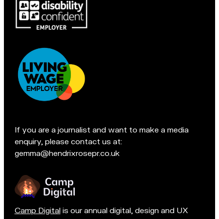
Pop
c
in
l
for
e
a
s
chat
f
if
i
you're
e
in
l
Accreditations:
d
t
e
If you are a journalist and want to make a media
a
enquiry, please contact us at:
m
gemma@hendrixrosepr.co.uk
o
n
Camp Digital
is our annual digital, design and UX