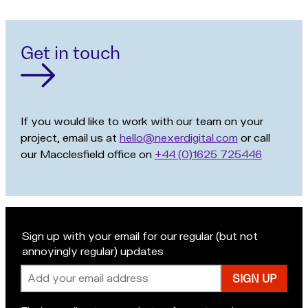
Get in touch
If you would like to work with our team on your
project, email us at
hello@nexerdigital.com
or call
our Macclesfield office on
+44 (0)1625 725446
Sign up with your email for our regular (but not
annoyingly regular) updates
Email
address