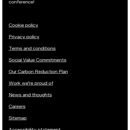
conference!
Cookie policy
Privacy policy
Terms and conditions
Social Value Commitments
Our Carbon Reduction Plan
Work we're proud of
News and thoughts
Careers
Sitemap
Accessibility statement