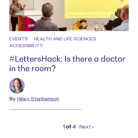
EVENTS
HEALTH AND LIFE SCIENCES
ACCESSIBILITY
#LettersHack: Is there a doctor
in the room?
By
Read
Hilary Stephenson
more
Page
1
of
4
Next
page
›