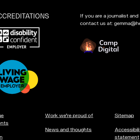
CCREDITATIONS
If you are a journalist an
contact us at: gemma@he
p
at
u're
creditations:
ue
Work we're proud of
Sitemap
nts
News and thoughts
Accessibili
n
statement