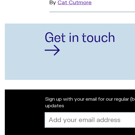
By
Read
Cat Cutmore
more
Get in touch
Sign up with your email for our regular (
updates
Email
address