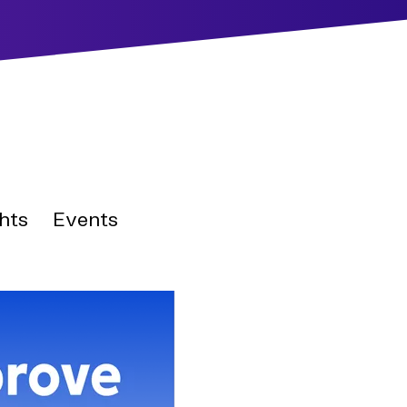
hts
Events