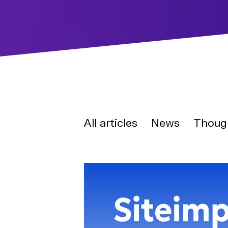
All articles
News
Thoug