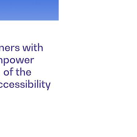
ners with
Empower
 of the
essibility