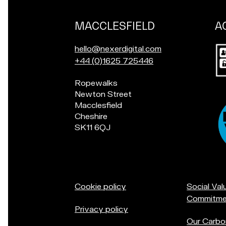
MACCLESFIELD
A
Our
locations
Po
E
hello@nexerdigital.com
in
m
C
+44 (0)1625 725446
for
a
a
a
Pop
Ropewalks
i
l
ch
in
Newton Street
l
l
if
for
Macclesfield
u
o
yo
a
Cheshire
s
u
in
chat
SK11 6QJ
a
r
Ac
if
t
M
you're
a
in
c
Macclesfield:
c
Cookie policy
Social Val
l
Commitme
e
Privacy policy
s
Our Carbo