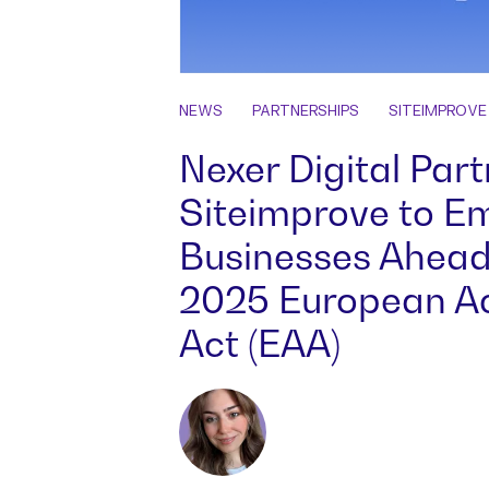
NEWS
PARTNERSHIPS
SITEIMPROVE
Nexer Digital Part
Siteimprove to 
Businesses Ahead
2025 European Acc
Act (EAA)