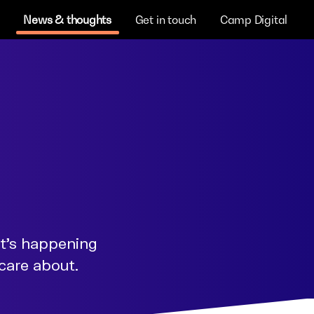
News & thoughts
Get in touch
Camp Digital
at's happening
 care about.