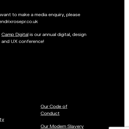
d want to make a media enquiry, please
ndrixrosepr.co.uk
Camp Digital
is our annual digital, design
and UX conference!
Our Code of
Conduct
ty
Our Modern Slavery