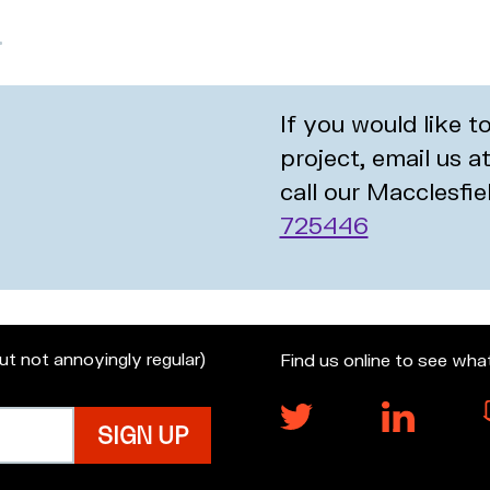
If you would like 
project, email us a
call our Macclesfie
725446
but not annoyingly regular)
Find us online to see wha