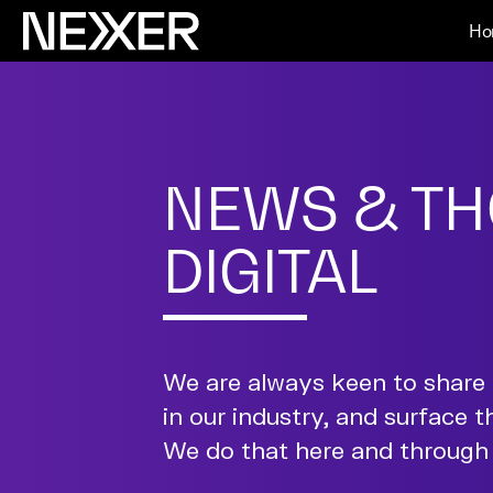
Ho
NEWS & TH
DIGITAL
We are always keen to share 
in our industry, and surface t
We do that here and through 