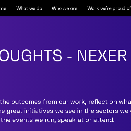
me
What we do
Who we are
Work we're proud of
OUGHTS - NEXER
the outcomes from our work, reflect on wh
he great initiatives we see in the sectors we
the events we run, speak at or attend.