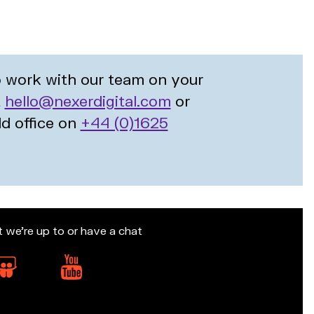
to work with our team on your
t
hello@nexerdigital.com
or
ld office on
+44 (0)1625
t we’re up to or have a chat